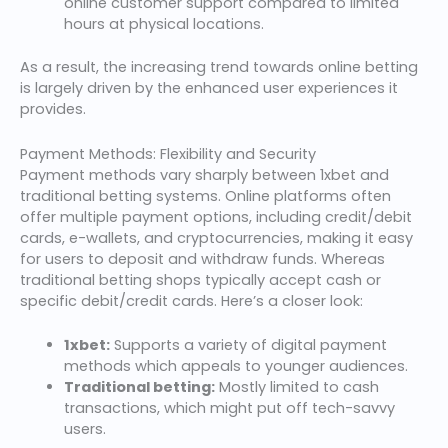
online customer support compared to limited
hours at physical locations.
As a result, the increasing trend towards online betting
is largely driven by the enhanced user experiences it
provides.
Payment Methods: Flexibility and Security
Payment methods vary sharply between 1xbet and
traditional betting systems. Online platforms often
offer multiple payment options, including credit/debit
cards, e-wallets, and cryptocurrencies, making it easy
for users to deposit and withdraw funds. Whereas
traditional betting shops typically accept cash or
specific debit/credit cards. Here’s a closer look:
1xbet:
Supports a variety of digital payment
methods which appeals to younger audiences.
Traditional betting:
Mostly limited to cash
transactions, which might put off tech-savvy
users.