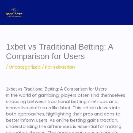
Ir
al
contenido
1xbet vs Traditional Betting: A
Comparison for Users
/
Uncategorized
/ Por
sebastian
1xbet vs Traditional Betting: A Comparison for Users
In the world of gambling, players often find themselves
choosing between traditional betting methods and
innovative platforms like 1xbet. This article delves into
both approaches, highlighting their pros and cons to
better inform users. As online betting gains traction,
understanding the differences is essential for making
educated choices. This comparison covers aspects