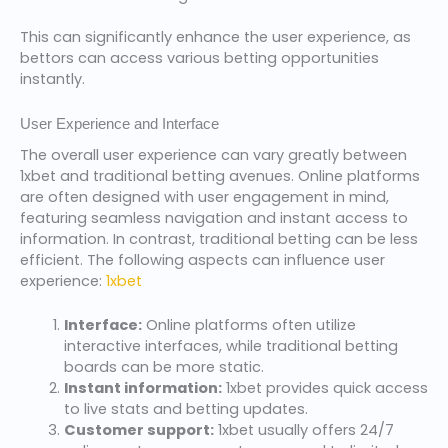
This can significantly enhance the user experience, as
bettors can access various betting opportunities
instantly.
User Experience and Interface
The overall user experience can vary greatly between
1xbet and traditional betting avenues. Online platforms
are often designed with user engagement in mind,
featuring seamless navigation and instant access to
information. In contrast, traditional betting can be less
efficient. The following aspects can influence user
experience:
1xbet
Interface:
Online platforms often utilize
interactive interfaces, while traditional betting
boards can be more static.
Instant information:
1xbet provides quick access
to live stats and betting updates.
Customer support:
1xbet usually offers 24/7