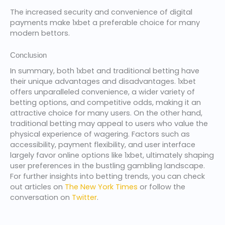
The increased security and convenience of digital
payments make 1xbet a preferable choice for many
modern bettors.
Conclusion
In summary, both 1xbet and traditional betting have
their unique advantages and disadvantages. 1xbet
offers unparalleled convenience, a wider variety of
betting options, and competitive odds, making it an
attractive choice for many users. On the other hand,
traditional betting may appeal to users who value the
physical experience of wagering. Factors such as
accessibility, payment flexibility, and user interface
largely favor online options like 1xbet, ultimately shaping
user preferences in the bustling gambling landscape.
For further insights into betting trends, you can check
out articles on
The New York Times
or follow the
conversation on
Twitter
.