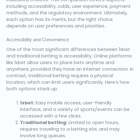
including accessibility, odds, user experience, payment
methods, and the regulatory environment. Ultimately,
each option has its merits, but the right choice
depends on user preferences and priorities.
Accessibility and Convenience
One of the most significant differences between 1xbet
and traditional betting is accessibility. Online platforms
like 1xbet allow users to place bets anytime and
anywhere, provided they have an internet connection. In
contrast, traditional betting requires a physical
location, which can limit users significantly. Here’s how
both options stack up:
1xbet:
Easy mobile access, user-friendly
interface, and a variety of sports/events can be
accessed with a few clicks.
Traditional betting:
Limited to open hours,
requires traveling to a betting site, and may
involve long queues.