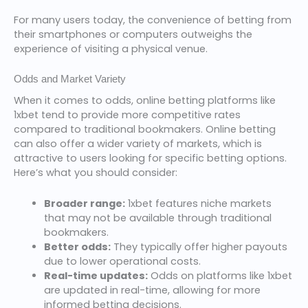
For many users today, the convenience of betting from
their smartphones or computers outweighs the
experience of visiting a physical venue.
Odds and Market Variety
When it comes to odds, online betting platforms like
1xbet tend to provide more competitive rates
compared to traditional bookmakers. Online betting
can also offer a wider variety of markets, which is
attractive to users looking for specific betting options.
Here’s what you should consider:
Broader range:
1xbet features niche markets
that may not be available through traditional
bookmakers.
Better odds:
They typically offer higher payouts
due to lower operational costs.
Real-time updates:
Odds on platforms like 1xbet
are updated in real-time, allowing for more
informed betting decisions.