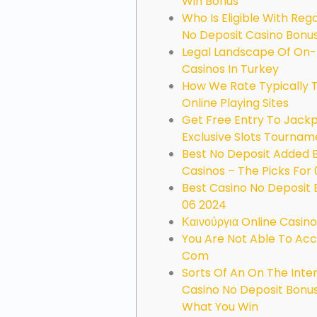
Win Bonus
Who Is Eligible With Reg
No Deposit Casino Bonu
Legal Landscape Of On-
Casinos In Turkey
How We Rate Typically 
Online Playing Sites
Get Free Entry To Jackp
Exclusive Slots Tournam
Best No Deposit Added 
Casinos – The Picks For
Best Casino No Deposit 
06 2024
Καινούργια Online Casino 
You Are Not Able To Ac
Com
Sorts Of An On The Inte
Casino No Deposit Bonu
What You Win