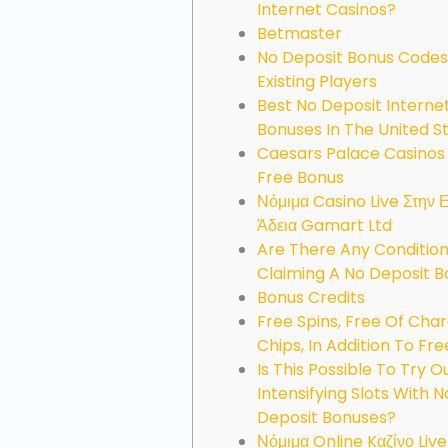
Internet Casinos?
Betmaster
No Deposit Bonus Codes
Existing Players
Best No Deposit Interne
Bonuses In The United St
Caesars Palace Casinos 
Free Bonus
Νόμιμα Casino Live Στην 
Άδεια Gamart Ltd
Are There Any Conditio
Claiming A No Deposit 
Bonus Credits
Free Spins, Free Of Cha
Chips, In Addition To Fre
Is This Possible To Try O
Intensifying Slots With No
Deposit Bonuses?
Νόμιμα Online Kαζίνο Live