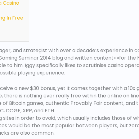
a Casino
ng In Free
ager, and strategist with over a decade’s experience in c
iGaming Seminar 2014 blog and written content» «for the 
ble to him. Iggy specifically likes to scrutinise casino ope
possible playing experience.
eceive a new $30 bonus, yet it comes together with a 10x
, there is nothing ever really free within the online on line
e of Bitcoin games, authentic Provably Fair content, and
C, DOGE, XRP, and ETH.
 sites in order to avoid, which usually includes those of 
s would be the most popular between players, but zero d
backs are also common.