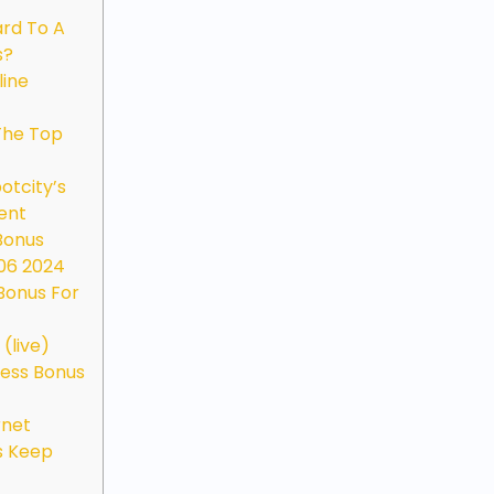
ard To A
s?
line
The Top
otcity’s
ent
Bonus
 06 2024
Bonus For
(live)
cess Bonus
rnet
s Keep