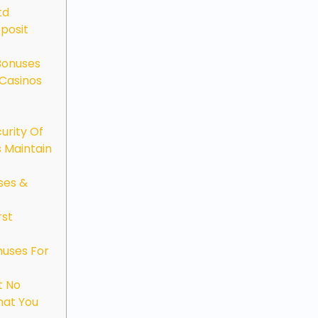
td
posit
 Bonuses
 Casinos
urity Of
 Maintain
ses &
rst
nuses For
t No
at You