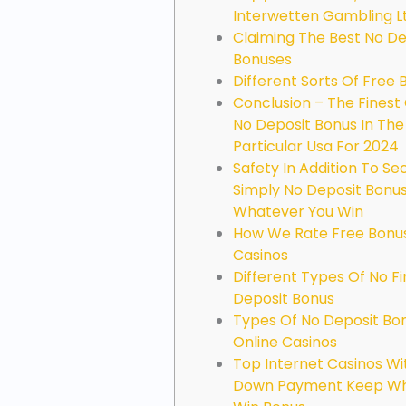
Interwetten Gambling L
Claiming The Best No De
Bonuses
Different Sorts Of Free
Conclusion – The Finest
No Deposit Bonus In The
Particular Usa For 2024
Safety In Addition To Sec
Simply No Deposit Bonus
Whatever You Win
How We Rate Free Bonu
Casinos
Different Types Of No Fi
Deposit Bonus
Types Of No Deposit Bo
Online Casinos
Top Internet Casinos Wi
Down Payment Keep Wh