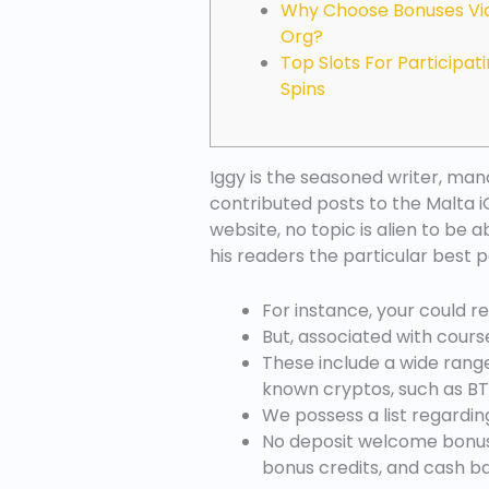
Why Choose Bonuses Vi
Org?
Top Slots For Participati
Spins
Iggy is the seasoned writer, man
contributed posts to the Malta 
website, no topic is alien to be a
his readers the particular best 
For instance, your could r
But, associated with course
These include a wide rang
known cryptos, such as BT
We possess a list regarding
No deposit welcome bonuse
bonus credits, and cash 