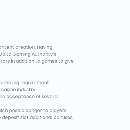
ontent creation. Having
Malta Gaming Authority’s
rators in addition to games to give
 gambling requirement.
 casino industry.
 the acceptance of several
which pose a danger to players.
eposit slot additional bonuses,