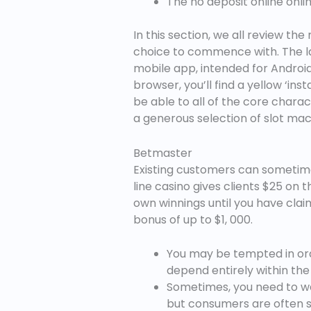
The no deposit online onli
In this section, we all review th
choice to commence with. The last
mobile app, intended for Androi
browser, you’ll find a yellow ‘in
be able to all of the core charac
a generous selection of slot ma
Betmaster
Existing customers can sometimes
line casino gives clients $25 on
own winnings until you have clai
bonus of up to $1, 000.
You may be tempted in or
depend entirely within the
Sometimes, you need to wa
but consumers are often si