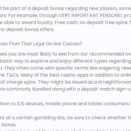
be part of a deposit bonus regarding new players, some
ulars. For example, through VERY IMPORTANT PERSONEL pr
 able to award loyalty. Free cash, no deposit free spins, 
o deposit bonus offers.
uses From Their Legal On-line Casinos?
uses you are most likely to see from our recommended on
stic way to explore and enjoy different types regardin
, they often come with specific terms like wagering nee
e T&Cs. Many of the best casino apps in addition to online
 charge spins. They might be issued as a straightforward
more commonly bundled along with a deposit match sign-u
dition to iOS devices, mobile phone and tablet consumer
t at a certain gambling site, be sure to check whether t
 bonus.