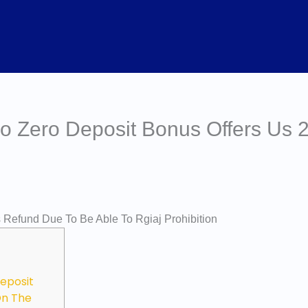
no Zero Deposit Bonus Offers Us
Refund Due To Be Able To Rgiaj Prohibition
eposit
On The