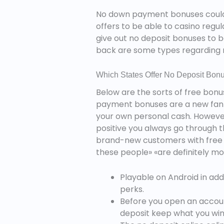
No down payment bonuses could 
offers to be able to casino reg
give out no deposit bonuses to be
back are some types regarding n
Which States Offer No Deposit Bon
Below are the sorts of free bon
payment bonuses are a new fanta
your own personal cash. However
positive you always go through th
brand-new customers with free of
these people» «are definitely 
Playable on Android in ad
perks.
Before you open an accoun
deposit keep what you win