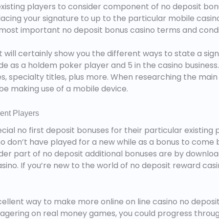
isting players to consider component of no deposit bon
lacing your signature to up to the particular mobile casin
most important no deposit bonus casino terms and condi
at will certainly show you the different ways to state a sign 
e as a holdem poker player and 5 in the casino business
es, specialty titles, plus more. When researching the main
 be making use of a mobile device.
ent Players
al no first deposit bonuses for their particular existing 
ho don’t have played for a new while as a bonus to come 
sider part of no deposit additional bonuses are by downloa
sino. If you’re new to the world of no deposit reward ca
cellent way to make more online on line casino no deposi
wagering on real money games, you could progress throug