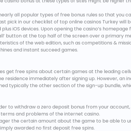
ne casino bonus at these types of sites might be higher t
e nearly all popular types of free bonus rules so that you c
 pick in our checklist of top online casinos Turkey will b
d plus iOS devices. Upon opening the casino’s homepage 
stall’ button at the top half of the screen over a primary m
teristics of the web edition, such as competitions & miss
chines and instant succeed games.
 get free spins about certain games at the leading cellul
 the residence immediately after signing up. However, an i
med typically the other section of the sign-up bundle, wh
der to withdraw a zero deposit bonus from your account
 terms and problems of the internet casino.
ger the certain amount about the game to be able to unl
mply awarded no first deposit free spins.