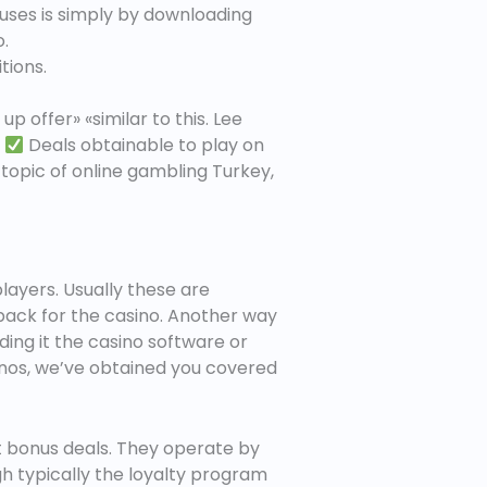
uses is simply by downloading
o.
tions.
up offer» «similar to this. Lee
.
Deals obtainable to play on
 topic of online gambling Turkey,
players. Usually these are
back for the casino. Another way
ding it the casino software or
sinos, we’ve obtained you covered
t bonus deals. They operate by
h typically the loyalty program