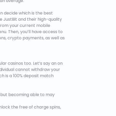
han average.
an decide which is the best
e JustBit and their high-quality
from your current mobile
enu. Then, you’ll have access to
ions, crypto payments, as well as
ar casinos too. Let’s say an on
ndividual cannot withdraw your
ich is a 100% deposit match
, but becoming able to may
ock the free of charge spins,