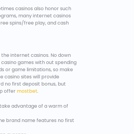
times casinos also honor such
ograms, many internet casinos
free spins/free play, and cash
 the internet casinos. No down
g casino games with out spending
ds or game limitations, so make
 casino sites will provide
 no first deposit bonus, but
p offer
mostbet
.
s take advantage of a warm of
he brand name features no first