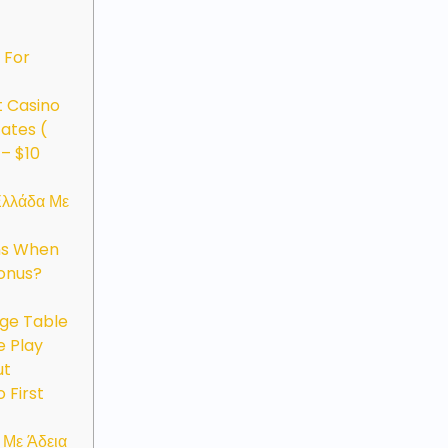
 For
t Casino
ates (
– $10
Ελλάδα Με
ns When
Bonus?
rge Table
e Play
ut
 First
 Με Άδεια