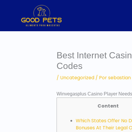
Ir
al
contenido
Best Internet Casi
Codes
/
Uncategorized
/ Por
sebastian
Winvegasplus Casino Player Needs 
Content
Which States Offer No D
Bonuses At Their Legal 