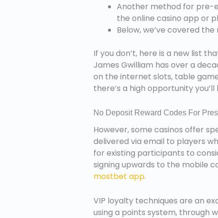
Another method for pre-ex
the online casino app or p
Below, we’ve covered the 
If you don’t, here is a new list th
James Gwilliam has over a decad
on the internet slots, table gam
there’s a high opportunity you’ll
No Deposit Reward Codes For Pres
However, some casinos offer speci
delivered via email to players w
for existing participants to con
signing upwards to the mobile ca
mostbet app
.
VIP loyalty techniques are an ex
using a points system, through 