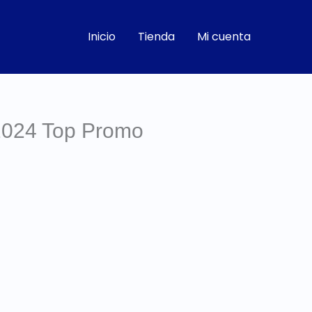
Inicio
Tienda
Mi cuenta
 2024 Top Promo