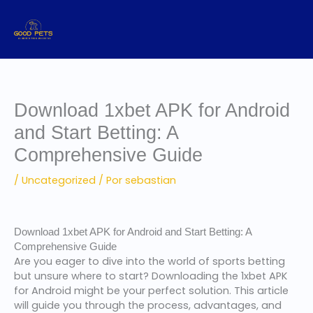
Ir
al
contenido
Download 1xbet APK for Android
and Start Betting: A
Comprehensive Guide
/
Uncategorized
/ Por
sebastian
Download 1xbet APK for Android and Start Betting: A
Comprehensive Guide
Are you eager to dive into the world of sports betting
but unsure where to start? Downloading the 1xbet APK
for Android might be your perfect solution. This article
will guide you through the process, advantages, and