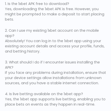
1. Is the 1xbet APK free to download?
Yes, downloading the 1xbet APK is free. However, you
might be prompted to make a deposit to start placing
bets.
2. Can I use my existing 1xbet account on the mobile
app?
Absolutely! You can log in to the 1xbet app using your
existing account details and access your profile, funds,
and betting history.
3. What should I do if I encounter issues installing the
APK?
If you face any problems during installation, ensure that
your device settings allow installations from unknown
sources, and you have a stable internet connection.
4. Is live betting available on the 1xbet app?
Yes, the 1xbet app supports live betting, enabling you to
place bets on events as they happen in real-time.