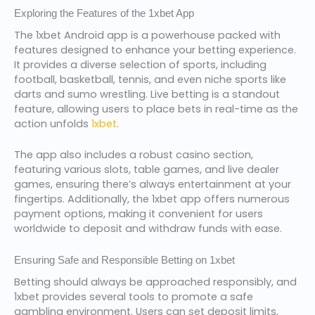
Exploring the Features of the 1xbet App
The 1xbet Android app is a powerhouse packed with
features designed to enhance your betting experience.
It provides a diverse selection of sports, including
football, basketball, tennis, and even niche sports like
darts and sumo wrestling. Live betting is a standout
feature, allowing users to place bets in real-time as the
action unfolds
1xbet
.
The app also includes a robust casino section,
featuring various slots, table games, and live dealer
games, ensuring there’s always entertainment at your
fingertips. Additionally, the 1xbet app offers numerous
payment options, making it convenient for users
worldwide to deposit and withdraw funds with ease.
Ensuring Safe and Responsible Betting on 1xbet
Betting should always be approached responsibly, and
1xbet provides several tools to promote a safe
gambling environment. Users can set deposit limits,