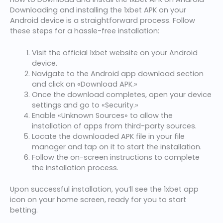
Downloading and installing the 1xbet APK on your
Android device is a straightforward process. Follow
these steps for a hassle-free installation:
Visit the official 1xbet website on your Android
device.
Navigate to the Android app download section
and click on «Download APK.»
Once the download completes, open your device
settings and go to «Security.»
Enable «Unknown Sources» to allow the
installation of apps from third-party sources.
Locate the downloaded APK file in your file
manager and tap on it to start the installation.
Follow the on-screen instructions to complete
the installation process.
Upon successful installation, you’ll see the 1xbet app
icon on your home screen, ready for you to start
betting.