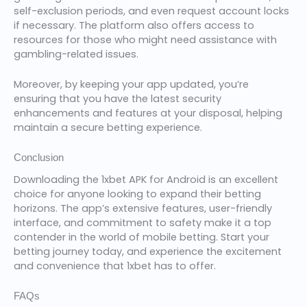
self-exclusion periods, and even request account locks
if necessary. The platform also offers access to
resources for those who might need assistance with
gambling-related issues.
Moreover, by keeping your app updated, you’re
ensuring that you have the latest security
enhancements and features at your disposal, helping
maintain a secure betting experience.
Conclusion
Downloading the 1xbet APK for Android is an excellent
choice for anyone looking to expand their betting
horizons. The app’s extensive features, user-friendly
interface, and commitment to safety make it a top
contender in the world of mobile betting. Start your
betting journey today, and experience the excitement
and convenience that 1xbet has to offer.
FAQs