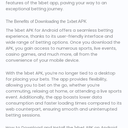
features of the 1xbet app, paving your way to an
exceptional betting journey.
The Benefits of Downloading the 1xbet APK
The 1xbet APK for Android offers a seamless betting
experience, thanks to its user-friendly interface and
wide range of betting options. Once you download the
APK, you gain access to numerous sports, live events,
casino games, and much more, all from the
convenience of your mobile device.
With the 1xbet APK, you’re no longer tied to a desktop
for placing your bets. The app provides flexibility,
allowing you to bet on the go, whether you’re
commuting, relaxing at home, or attending a live sports
event. Additionally, the app boasts lower data
consumption and faster loading times compared to its
web counterpart, ensuring smooth and uninterrupted
betting sessions.
How to Download and Install the 1xbet APK on Android