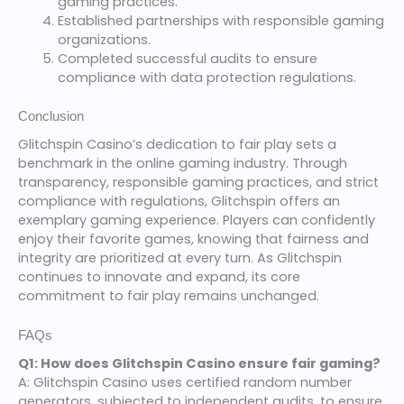
gaming practices.
Established partnerships with responsible gaming
organizations.
Completed successful audits to ensure
compliance with data protection regulations.
Conclusion
Glitchspin Casino’s dedication to fair play sets a
benchmark in the online gaming industry. Through
transparency, responsible gaming practices, and strict
compliance with regulations, Glitchspin offers an
exemplary gaming experience. Players can confidently
enjoy their favorite games, knowing that fairness and
integrity are prioritized at every turn. As Glitchspin
continues to innovate and expand, its core
commitment to fair play remains unchanged.
FAQs
Q1: How does Glitchspin Casino ensure fair gaming?
A: Glitchspin Casino uses certified random number
generators, subjected to independent audits, to ensure