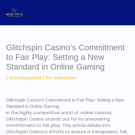
Ir
al
contenido
Glitchspin Casino’s Commitment
to Fair Play: Setting a New
Standard in Online Gaming
/
Uncategorized
/ Por
sebastian
Glitchspin Casino’s Commitment to Fair Play: Setting a New
Standard in Online Gaming
In the highly competitive world of online casinos,
Glitchspin Casino stands out for its unwavering
commitment to fair play. This article delves into
Glitchspin Casino’s efforts to ensure a transparent, fair,