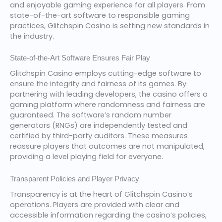
and enjoyable gaming experience for all players. From
state-of-the-art software to responsible gaming
practices, Glitchspin Casino is setting new standards in
the industry.
State-of-the-Art Software Ensures Fair Play
Glitchspin Casino employs cutting-edge software to
ensure the integrity and fairness of its games. By
partnering with leading developers, the casino offers a
gaming platform where randomness and fairness are
guaranteed. The software’s random number
generators (RNGs) are independently tested and
certified by third-party auditors. These measures
reassure players that outcomes are not manipulated,
providing a level playing field for everyone.
Transparent Policies and Player Privacy
Transparency is at the heart of Glitchspin Casino’s
operations. Players are provided with clear and
accessible information regarding the casino’s policies,