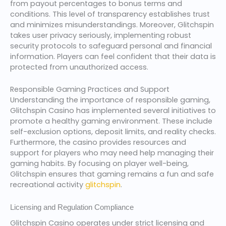
from payout percentages to bonus terms and
conditions. This level of transparency establishes trust
and minimizes misunderstandings. Moreover, Glitchspin
takes user privacy seriously, implementing robust
security protocols to safeguard personal and financial
information. Players can feel confident that their data is
protected from unauthorized access.
Responsible Gaming Practices and Support
Understanding the importance of responsible gaming,
Glitchspin Casino has implemented several initiatives to
promote a healthy gaming environment. These include
self-exclusion options, deposit limits, and reality checks.
Furthermore, the casino provides resources and
support for players who may need help managing their
gaming habits. By focusing on player well-being,
Glitchspin ensures that gaming remains a fun and safe
recreational activity
glitchspin
.
Licensing and Regulation Compliance
Glitchspin Casino operates under strict licensing and