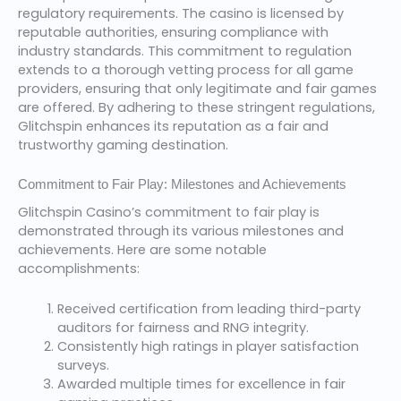
regulatory requirements. The casino is licensed by
reputable authorities, ensuring compliance with
industry standards. This commitment to regulation
extends to a thorough vetting process for all game
providers, ensuring that only legitimate and fair games
are offered. By adhering to these stringent regulations,
Glitchspin enhances its reputation as a fair and
trustworthy gaming destination.
Commitment to Fair Play: Milestones and Achievements
Glitchspin Casino’s commitment to fair play is
demonstrated through its various milestones and
achievements. Here are some notable
accomplishments:
Received certification from leading third-party
auditors for fairness and RNG integrity.
Consistently high ratings in player satisfaction
surveys.
Awarded multiple times for excellence in fair