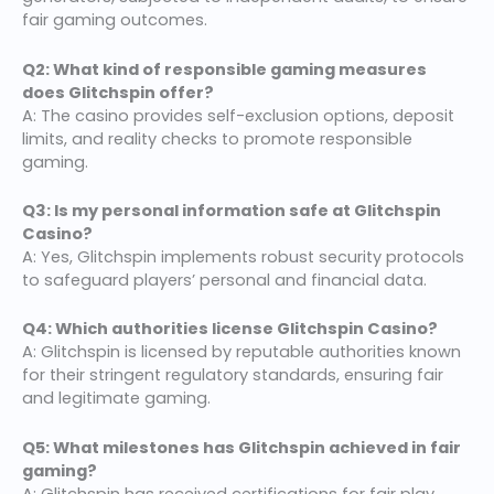
fair gaming outcomes.
Q2: What kind of responsible gaming measures
does Glitchspin offer?
A: The casino provides self-exclusion options, deposit
limits, and reality checks to promote responsible
gaming.
Q3: Is my personal information safe at Glitchspin
Casino?
A: Yes, Glitchspin implements robust security protocols
to safeguard players’ personal and financial data.
Q4: Which authorities license Glitchspin Casino?
A: Glitchspin is licensed by reputable authorities known
for their stringent regulatory standards, ensuring fair
and legitimate gaming.
Q5: What milestones has Glitchspin achieved in fair
gaming?
A: Glitchspin has received certifications for fair play,