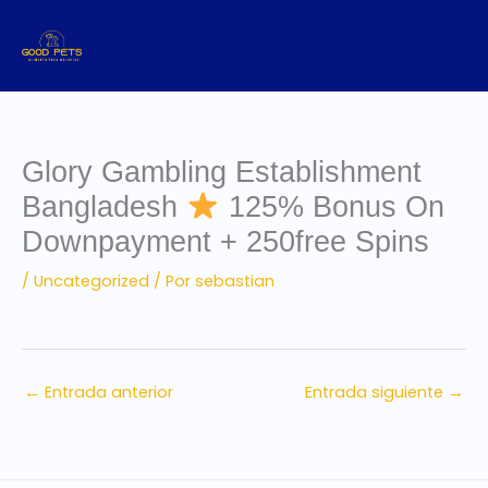
Ir
al
contenido
Glory Gambling Establishment
Bangladesh
125% Bonus On
Downpayment + 250free Spins
/
Uncategorized
/ Por
sebastian
←
Entrada anterior
Entrada siguiente
→