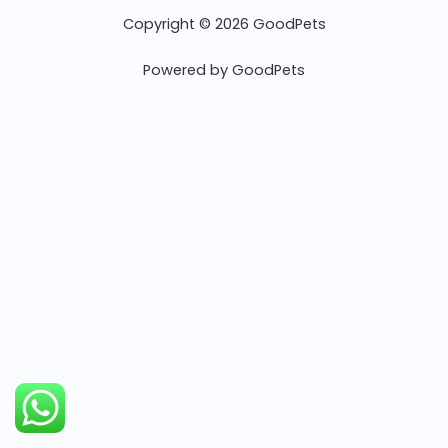
Copyright © 2026 GoodPets
Powered by GoodPets