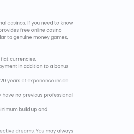
al casinos. If you need to know
provides free online casino
milar to genuine money games,
fiat currencies.
yment in addition to a bonus
20 years of experience inside
 have no previous professional
minimum build up and
spective dreams. You may always