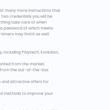
 got many more instructions that
e two credentials you will be
st thing take care of when
ce a password of which meets
timers may find it as well.
 including Playtech, Evolution,
ranted from the market.
t from the out-of-the-box
and attractive offers for
ned methods to improve your