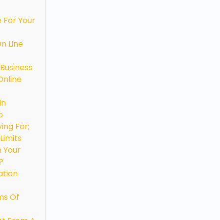
 For Your
n Line
 Business
Online
In
o
ing For;
Limits
 Your
?
ation
ms Of