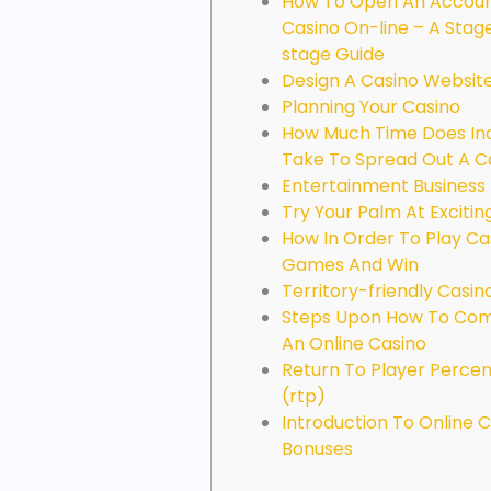
How To Open An Accoun
Casino On-line – A Sta
stage Guide
Design A Casino Websit
Planning Your Casino
How Much Time Does Ind
Take To Spread Out A C
Entertainment Business 
Try Your Palm At Exciti
How In Order To Play Ca
Games And Win
Territory-friendly Casin
Steps Upon How To C
An Online Casino
Return To Player Perce
(rtp)
Introduction To Online 
Bonuses