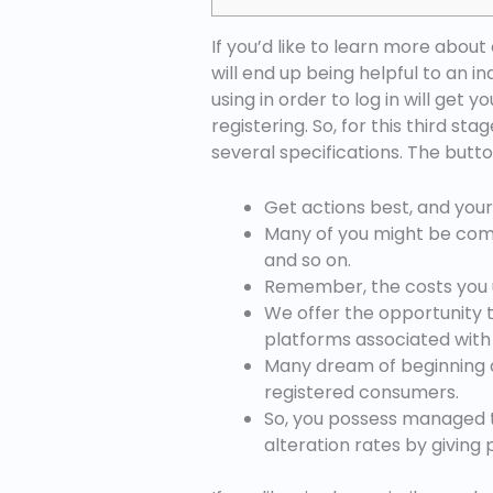
If you’d like to learn more abou
will end up being helpful to an i
using in order to log in will get 
registering. So, for this third 
several specifications. The button
Get actions best, and you
Many of you might be commo
and so on.
Remember, the costs you u
We offer the opportunity 
platforms associated with
Many dream of beginning a
registered consumers.
So, you possess managed t
alteration rates by giving