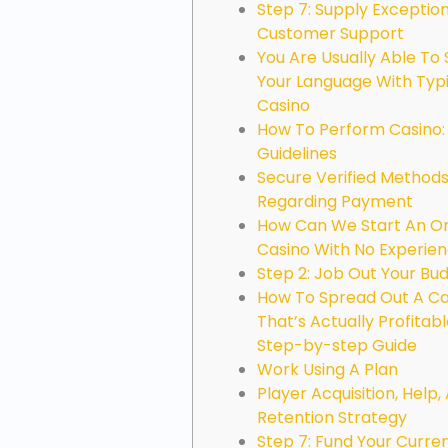
Step 7: Supply Exceptio
Customer Support
You Are Usually Able To
Your Language With Typi
Casino
How To Perform Casino:
Guidelines
Secure Verified Method
Regarding Payment
How Can We Start An On
Casino With No Experie
Step 2: Job Out Your Bu
How To Spread Out A Ca
That’s Actually Profitabl
Step-by-step Guide
Work Using A Plan
Player Acquisition, Help,
Retention Strategy
Step 7: Fund Your Curre