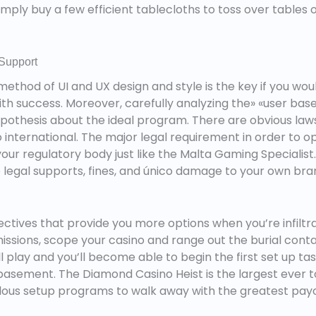
 simply buy a few efficient tablecloths to toss over tables
 Support
hod of UI and UX design and style is the key if you would
th success. Moreover, carefully analyzing the» «user base
pothesis about the ideal program. There are obvious laws
to international. The major legal requirement in order to 
our regulatory body just like the Malta Gaming Specialist
re legal supports, fines, and único damage to your own br
ives that provide you more options when you’re infiltrat
 missions, scope your casino and range out the burial cont
l play and you’ll become able to begin the first set up t
sement. The Diamond Casino Heist is the largest ever to 
lous setup programs to walk away with the greatest payo