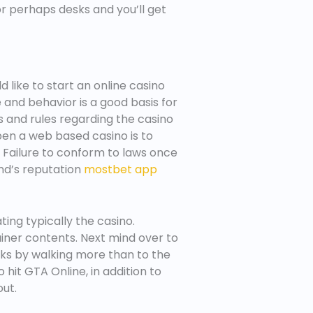
 or perhaps desks and you’ll get
 like to start an online casino
 and behavior is a good basis for
 and rules regarding the casino
open a web based casino is to
. Failure to conform to laws once
and’s reputation
mostbet app
ing typically the casino.
ainer contents. Next mind over to
asks by walking more than to the
hit GTA Online, in addition to
ut.