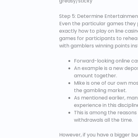
greasy/sticky
Step 5: Determine Entertainmen
Even the particular games they p
exactly how to play on line casi
games for participants to rehea
with gamblers winning points in
Forward-looking online cas
An example is a new depos
amount together.
Mike is one of our own mo
the gambling market.
As mentioned earlier, ma
experience in this disciplin
This is among the reasons
withdrawals all the time.
However, if you have a bigger b