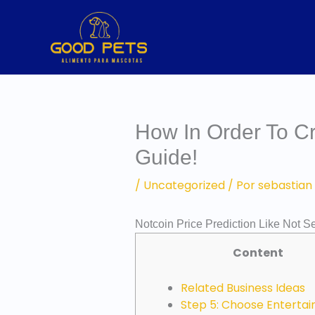
Ir
al
contenido
How In Order To C
Guide!
/
Uncategorized
/ Por
sebastian
Notcoin Price Prediction Like Not 
Content
Related Business Ideas
Step 5: Choose Enterta