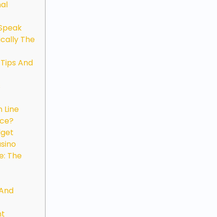
nal
 Speak
cally The
 Tips And
s
 Line
nce?
dget
sino
e: The
 And
nt