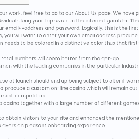
t our work, feel free to go to our About Us page. We have
ndividual along your trip as an on the internet gambler. Th
your email» «address and password. Logically, this is the fir
stage, you will want to enter your own email address produ
 needs to be colored in a distinctive color thus that first-
r total numbers will seem better from the get-go.
n with the leading companies in the particular industry,
se at launch should end up being subject to alter if war
to produce a custom on-line casino which will remain ou
 most competitors.
 casino together with a large number of different games 
o obtain visitors to your site and enhanced the mentio
 players an pleasant onboarding experience.