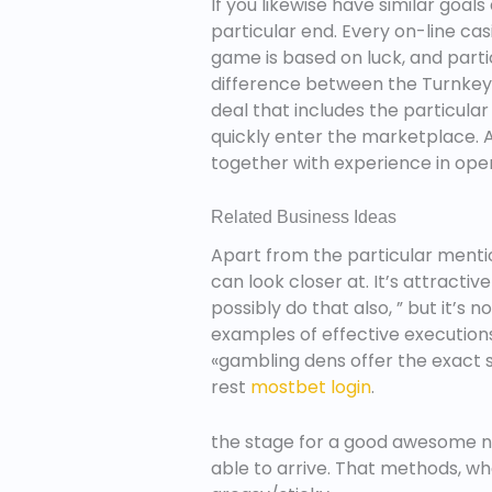
If you likewise have similar goal
particular end. Every on-line ca
game is based on luck, and part
difference between the Turnkey 
deal that includes the particular
quickly enter the marketplace. A
together with experience in opera
Related Business Ideas
Apart from the particular menti
can look closer at. It’s attractiv
possibly do that also, ” but it’s
examples of effective executions
«gambling dens offer the exact 
rest
mostbet login
.
the stage for a good awesome nigh
able to arrive. That methods, w