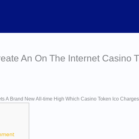
reate An On The Internet Casino
Sets A Brand New All-time High Which Casino Token Ico Charges
inment