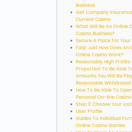
Business
Get Company Insurance
Current Casino
What Will Be An Online O
Casino Business?
Secure A Place For Your
Faq1: Just How Does An 
Online Casino Work?
Reasonably High Profits 
Proportion To Be Able T
Amounts You Will Be Play
Reasonable Withdrawal 
How To Be Able To Open
Personal On-line Casino
Step 3: Choose Your Loc
User Profile
Guides To Individual For
Online Casino Games