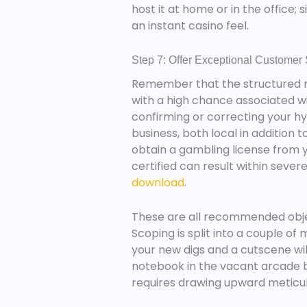
host it at home or in the office;
an instant casino feel.
Step 7: Offer Exceptional Customer
Remember that the structured met
with a high chance associated wi
confirming or correcting your hy
business, both local in addition 
obtain a gambling license from y
certified can result within seve
download
.
These are all recommended object
Scoping is split into a couple of
your new digs and a cutscene wil
notebook in the vacant arcade ba
requires drawing upward meticu