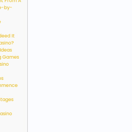
t From A
ge-by-
e
eed It
asino?
Ideas
ng Games
sino
os
ommence
ntages
Casino