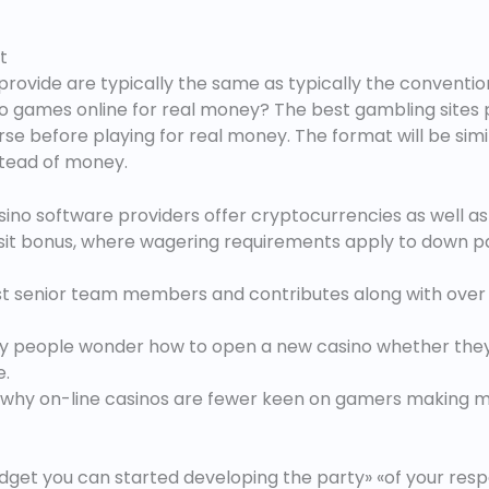
t
rovide are typically the same as typically the convention
no games online for real money? The best gambling sites 
rse before playing for real money. The format will be si
stead of money.
ino software providers offer cryptocurrencies as well as 
it bonus, where wagering requirements apply to down pa
st senior team members and contributes along with over 
ny people wonder how to open a new casino whether they
e.
 why on-line casinos are fewer keen on gamers making 
udget you can started developing the party» «of your re