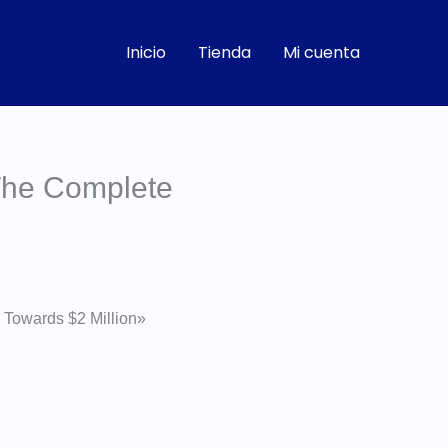
Inicio
Tienda
Mi cuenta
 The Complete
 Towards $2 Million»