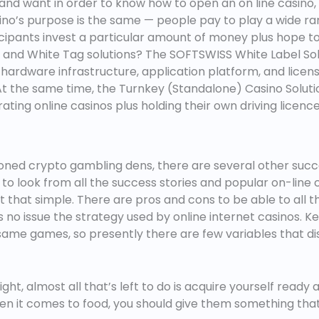
s and want in order to know how to open an on line casino, 
sino’s purpose is the same — people pay to play a wide ra
icipants invest a particular amount of money plus hope t
and White Tag solutions? The SOFTSWISS White Label Sol
 hardware infrastructure, application platform, and licens
t the same time, the Turnkey (Standalone) Casino Solution 
ting online casinos plus holding their own driving licence
oned crypto gambling dens, there are several other succe
e to look from all the success stories and popular on-line c
 not that simple. There are pros and cons to be able to all
 no issue the strategy used by online internet casinos. Ke
same games, so presently there are few variables that di
t, almost all that’s left to do is acquire yourself ready 
hen it comes to food, you should give them something tha