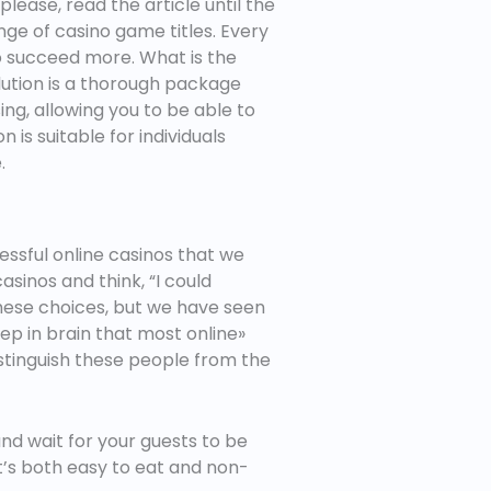
please, read the article until the
nge of casino game titles. Every
o succeed more. What is the
ution is a thorough package
ing, allowing you to be able to
is suitable for individuals
.
ssful online casinos that we
asinos and think, “I could
 these choices, but we have seen
ep in brain that most online»
stinguish these people from the
and wait for your guests to be
t’s both easy to eat and non-