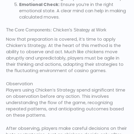
Emotional Check:
Ensure you’re in the right
emotional state. A clear mind can help in making
calculated moves.
The Core Components: Chicken’s Strategy at Work
Now that preparation is covered, it’s time to apply
Chicken’s Strategy. At the heart of this method is the
ability to observe and act. Much like chickens move
abruptly and unpredictably, players must be agile in
their thinking and actions, adapting their strategies to
the fluctuating environment of casino games.
Observation
Players using Chicken’s Strategy spend significant time
on observation before any action. This involves
understanding the flow of the game, recognizing
repeated patterns, and anticipating outcomes based
on these patterns.
After observing, players make careful decisions on their