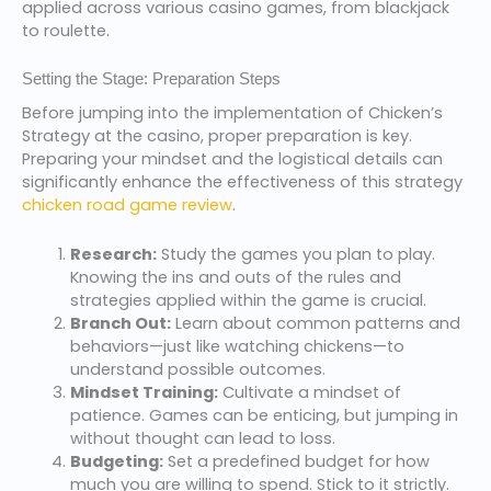
applied across various casino games, from blackjack
to roulette.
Setting the Stage: Preparation Steps
Before jumping into the implementation of Chicken’s
Strategy at the casino, proper preparation is key.
Preparing your mindset and the logistical details can
significantly enhance the effectiveness of this strategy
chicken road game review
.
Research:
Study the games you plan to play.
Knowing the ins and outs of the rules and
strategies applied within the game is crucial.
Branch Out:
Learn about common patterns and
behaviors—just like watching chickens—to
understand possible outcomes.
Mindset Training:
Cultivate a mindset of
patience. Games can be enticing, but jumping in
without thought can lead to loss.
Budgeting:
Set a predefined budget for how
much you are willing to spend. Stick to it strictly.