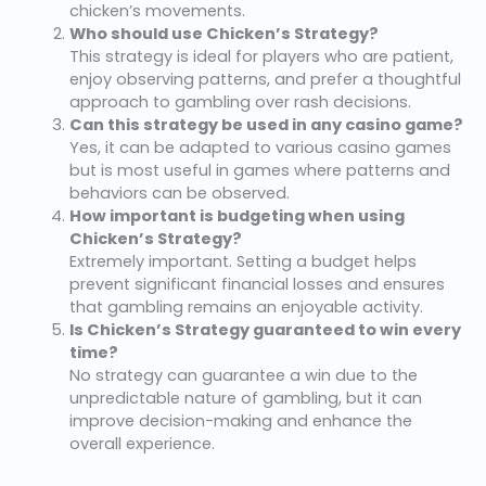
chicken’s movements.
Who should use Chicken’s Strategy?
This strategy is ideal for players who are patient,
enjoy observing patterns, and prefer a thoughtful
approach to gambling over rash decisions.
Can this strategy be used in any casino game?
Yes, it can be adapted to various casino games
but is most useful in games where patterns and
behaviors can be observed.
How important is budgeting when using
Chicken’s Strategy?
Extremely important. Setting a budget helps
prevent significant financial losses and ensures
that gambling remains an enjoyable activity.
Is Chicken’s Strategy guaranteed to win every
time?
No strategy can guarantee a win due to the
unpredictable nature of gambling, but it can
improve decision-making and enhance the
overall experience.