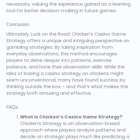
necessary, valuing the experience gained as a learning
tool for better decision-making in future games.
Conclusion
Ultimately, Luck on the Road: Chicken’s Casino Game
Strategy offers a unique and intriguing perspective on
gambling strategies. By taking inspiration from
everyday observations, this method encourages
players to delve deeper into patterns, exercise
patience, and hone their observation skills. While the
idea of basing a casino strategy on chickens might
seem unconventional, many have found success by
thinking outside the box – and that’s what makes this
strategy both amusing and effective.
FAQs
What is Chicken’s Casino Game Strategy?
Chicken’s Strategy is an observation-based
approach where players analyze patterns and
decide on strategic plays much like predicting a