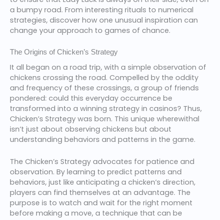
a bumpy road. From interesting rituals to numerical
strategies, discover how one unusual inspiration can
change your approach to games of chance.
The Origins of Chicken’s Strategy
It all began on a road trip, with a simple observation of
chickens crossing the road. Compelled by the oddity
and frequency of these crossings, a group of friends
pondered: could this everyday occurrence be
transformed into a winning strategy in casinos? Thus,
Chicken’s Strategy was born. This unique wherewithal
isn’t just about observing chickens but about
understanding behaviors and patterns in the game.
The Chicken’s Strategy advocates for patience and
observation. By learning to predict patterns and
behaviors, just like anticipating a chicken’s direction,
players can find themselves at an advantage. The
purpose is to watch and wait for the right moment
before making a move, a technique that can be