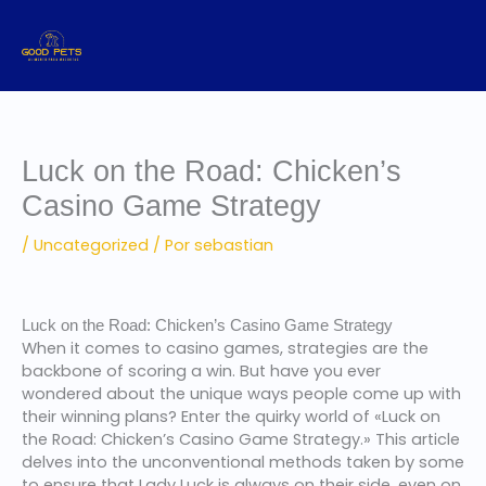
Ir
al
contenido
Luck on the Road: Chicken’s
Casino Game Strategy
/
Uncategorized
/ Por
sebastian
Luck on the Road: Chicken’s Casino Game Strategy
When it comes to casino games, strategies are the
backbone of scoring a win. But have you ever
wondered about the unique ways people come up with
their winning plans? Enter the quirky world of «Luck on
the Road: Chicken’s Casino Game Strategy.» This article
delves into the unconventional methods taken by some
to ensure that Lady Luck is always on their side, even on