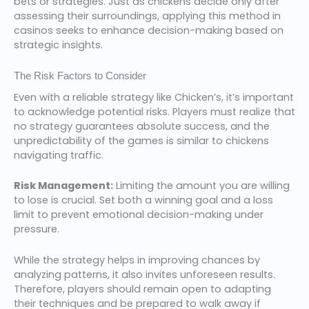
bets or strategies. Just as chickens decide only after
assessing their surroundings, applying this method in
casinos seeks to enhance decision-making based on
strategic insights.
The Risk Factors to Consider
Even with a reliable strategy like Chicken’s, it’s important
to acknowledge potential risks. Players must realize that
no strategy guarantees absolute success, and the
unpredictability of the games is similar to chickens
navigating traffic.
Risk Management:
Limiting the amount you are willing
to lose is crucial. Set both a winning goal and a loss
limit to prevent emotional decision-making under
pressure.
While the strategy helps in improving chances by
analyzing patterns, it also invites unforeseen results.
Therefore, players should remain open to adapting
their techniques and be prepared to walk away if