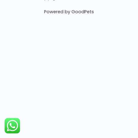
Powered by GoodPets