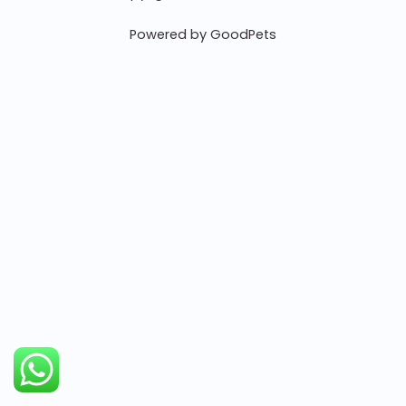
Powered by GoodPets