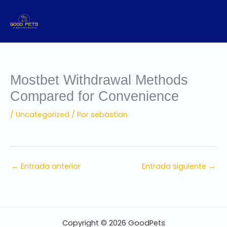
Ir
al
contenido
Mostbet Withdrawal Methods
Compared for Convenience
/
Uncategorized
/ Por
sebastian
←
Entrada anterior
Entrada siguiente
→
Copyright © 2026 GoodPets