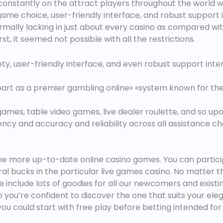
constantly on the attract players throughout the world w
 game choice, user-friendly interface, and robust support 
ormally lacking in just about every casino as compared wit
, it seemed not possible with all the restrictions.
ty, user-friendly interface, and even robust support inte
part as a premier gambling online» «system known for the
games, table video games, live dealer roulette, and so upo
ency and accuracy and reliability across all assistance ch
he more up-to-date online casino games. You can partici
eral bucks in the particular live games casino. No matter th
We include lots of goodies for all our newcomers and exist
 so you’re confident to discover the one that suits your e
u could start with free play before betting intended for