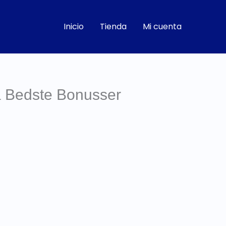
Inicio
Tienda
Mi cuenta
a Bedste Bonusser