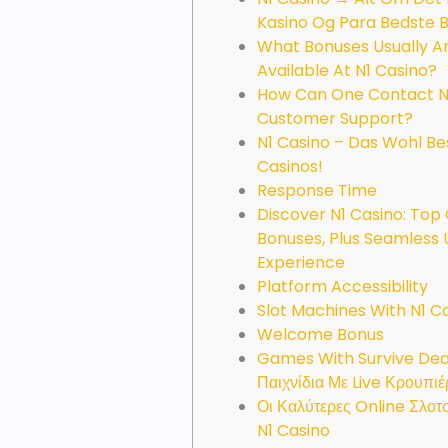
Kasino Og Para Bedste 
What Bonuses Usually A
Available At N1 Casino?
How Can One Contact N1
Customer Support?
N1 Casino – Das Wohl Be
Casinos!
Response Time
Discover N1 Casino: Top
Bonuses, Plus Seamless 
Experience
Platform Accessibility
Slot Machines With N1 C
Welcome Bonus
Games With Survive Dea
Παιχνίδια Με Live Κρουπιέ
Οι Καλύτερες Online Σλοτ
N1 Casino