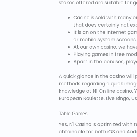
stakes offered are suitable for 
Casino is sold with many e
that does certainly not ex
It is an on the internet 
or mobile system screens.
At our own casino, we hav
Playing games in free mode 
Apart in the bonuses, play
A quick glance in the casino will
methods regarding a quick image
knowledge at N1 On line casino. Y
European Roulette, Live Bingo, 
Table Games
Yes, N1 Casino is optimized with
obtainable for both iOS and And