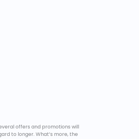
veral offers and promotions will
gard to longer. What’s more, the