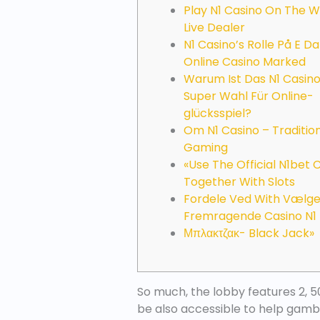
Play N1 Casino On The 
Live Dealer
N1 Casino’s Rolle På E D
Online Casino Marked
Warum Ist Das N1 Casino
Super Wahl Für Online-
glücksspiel?
Om N1 Casino – Traditio
Gaming
«Use The Official N1bet C
Together With Slots
Fordele Ved With Vælge
Fremragende Casino N1
Μπλακτζακ- Black Jack»
So much, the lobby features 2, 5
be also accessible to help gambl