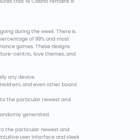
sures that N1 Casino remains a
 going during the week. There is
 percentage of 99% and most
ariance games. These designs
lture-centric, love themes, and
lly any device.
, Hold’em, and even other board
 to the particular newest and
 randomly generated.
to the particular newest and
intuitive user interface and sleek