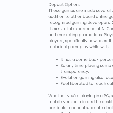
Deposit Options
These games are inside several c
addition to other board online g
recognized gaming developers. 
their» «total experience at N1 C
and marketing promotions. Playi
players; specifically new ones. 
technical gameplay while with it.
It has a come back perce
So any time playing some 
transparency.
Evolution gaming also focu
Feel liberated to reach ou
Whether you’re playing in a PC, 
mobile version mirrors the deskt
particular accounts, create deal