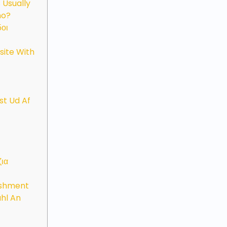
Usually
no?
οι
site With
t Ud Af
ια
ishment
hl An