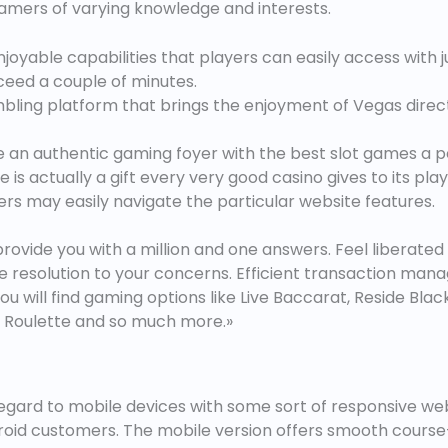
gamers of varying knowledge and interests.
njoyable capabilities that players can easily access with j
ceed a couple of minutes.
gambling platform that brings the enjoyment of Vegas di
e an authentic gaming foyer with the best slot games a p
is actually a gift every very good casino gives to its play
ers may easily navigate the particular website features.
 provide you with a million and one answers. Feel liberated
 resolution to your concerns. Efficient transaction ma
ou will find gaming options like Live Baccarat, Reside Bla
Us Roulette and so much more.»
 regard to mobile devices with some sort of responsive we
roid customers. The mobile version offers smooth course