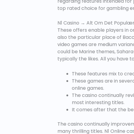
regarding features intended for 
top rated choice for gambling en
N1 Casino → Alt Om Det Populær
These offers enable players in or
also the particular place of B
video games are medium variance.
could be Marine themes, Sahara-c
typically the likes. All you have 
These features mix to crea
These games are in several
online games.
The casino continually rev
most interesting titles.
It comes after that the be
The casino continually improvem
many thrilling titles. N1 Online 