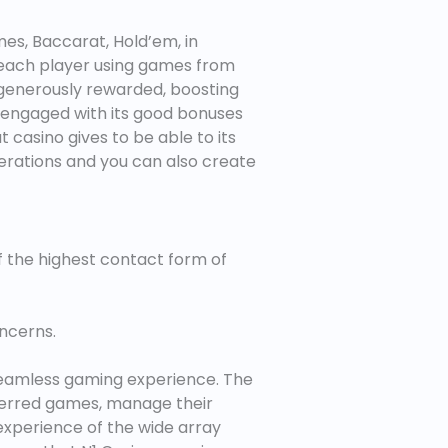
mes, Baccarat, Hold’em, in
r each player using games from
generously rewarded, boosting
s engaged with its good bonuses
casino gives to be able to its
perations and you can also create
f the highest contact form of
oncerns.
 seamless gaming experience. The
eferred games, manage their
experience of the wide array