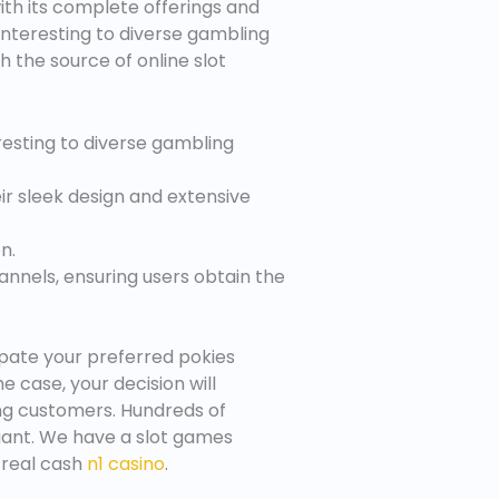
ith its complete offerings and
interesting to diverse gambling
h the source of online slot
resting to diverse gambling
ir sleek design and extensive
n.
annels, ensuring users obtain the
pate your preferred pokies
e case, your decision will
ing customers. Hundreds of
legant. We have a slot games
 real cash
n1 casino
.