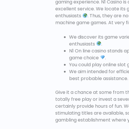
gaming experience. N1 Casino is 
excellent service. We locate its
enthusiasts
. Thus, they are n
machine game games. At very first
We discover its game varie
enthusiasts
.
N1 On line casino stands a
game choice
.
You could play online slot 
We aim intended for effici
best probable assistance.
Give it a chance at some from t
totally free play or invest a sev
certainly provide hours of fun. 
stimulating titles are available,
gambling establishment where yo