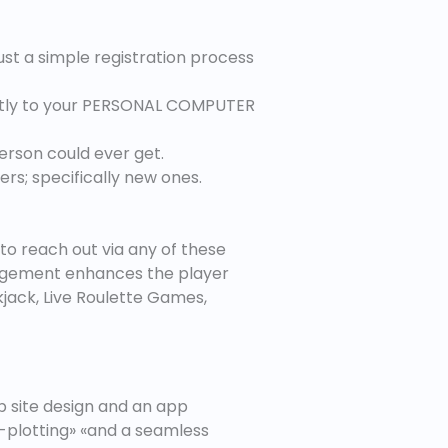
ust a simple registration process
rectly to your PERSONAL COMPUTER
erson could ever get.
ers; specifically new ones.
 to reach out via any of these
nagement enhances the player
ckjack, Live Roulette Games,
b site design and an app
-plotting» «and a seamless