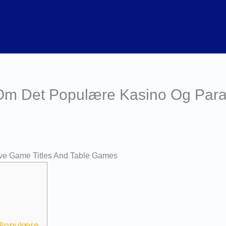
 Om Det Populære Kasino Og Par
ive Game Titles And Table Games
 Populære