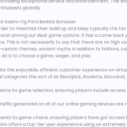
providing exceptional service and entertainment. This en
thusiasts globally.
e Kasino Og Para Bedste Bonusser
der to maximize their build up and keep typically the fun
accarat among our desk game options. It has a come back
 This is not necessarily to say that there are no high v
entric themes, ancient myths in addition to folklore, cu
to do is to choose a game, wager, and play.
te the enjoyable, efficient customer experience on virtua
 categories this sort of as Blackjack, Roulette, Baccarat
isions its game selection, ensuring players include access
nefits generated on all of our online gaming devices are
ents its game choice, ensuring players have got access 
casino offers a top-tier user experience using an extremely 