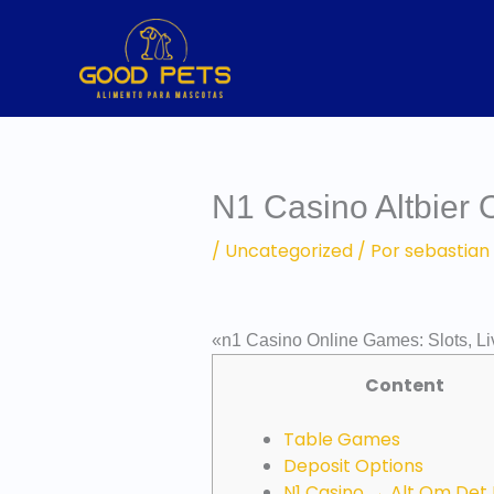
Ir
al
contenido
N1 Casino Altbier
/
Uncategorized
/ Por
sebastian
«n1 Casino Online Games: Slots, L
Content
Table Games
Deposit Options
N1 Casino → Alt Om Det