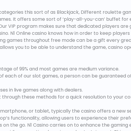
ategories this sort of as Blackjack, Different roulette ga
ames. It offers some sort of ‘play-all-you-can’ buffet fo
Our VIP program makes sure that dedicated players are 
asino. N1 Online casino knows how in order to keep player
ng games throughout free mode can be a gift every great 
It allows you to be able to understand the game, casino o
ntage of 99% and most games are medium variance.
of each of our slot games, a person can be guaranteed o
ses in live games along with dealers.
t through these methods for a quick resolution to your c
smartphone, or tablet, typically the casino offers a new
op’s functionality, allowing users to experience their pr
s on the go. N1 Casino carries on to enhance the gaming 