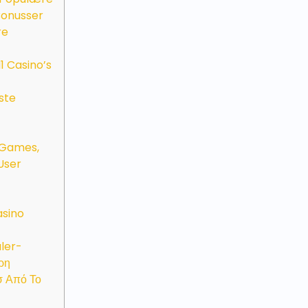
Bonusser
re
 Casino’s
ste
 Games,
User
asino
ler-
ρη
σ Από Το