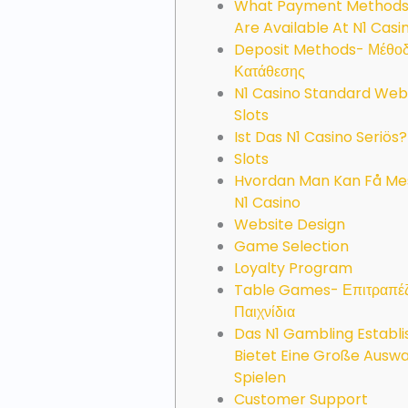
What Payment Methods 
Are Available At N1 Casi
Deposit Methods- Μέθοδ
Κατάθεσης
N1 Casino Standard Web
Slots
Ist Das N1 Casino Seriös?
Slots
Hvordan Man Kan Få Mes
N1 Casino
Website Design
Game Selection
Loyalty Program
Table Games- Επιτραπέζ
Παιχνίδια
Das N1 Gambling Establ
Bietet Eine Große Auswa
Spielen
Customer Support