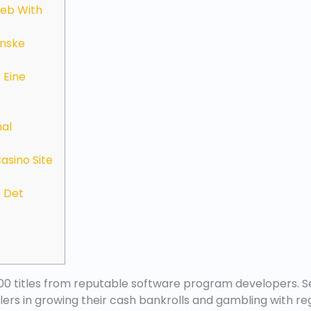
Web With
anske
 Eine
nal
asino Site
 Det
00 titles from reputable software program developers. Se
ers in growing their cash bankrolls and gambling with re