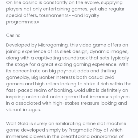
On line casino is constantly on the evolve, supplying
players not only entertaining games, yet also regular
special offers, tournaments» «and loyalty
programmes.»
Casino
Developed by Microgaming, this video game offers an
joining experience of its sleek design, dynamic images,
along with a captivating soundtrack that sets typically
the stage for a great exciting gaming experience. With
its concentrate on big pay-out odds and thrilling
gameplay, Big Banker interests both casual avid
gamers and high rollers looking to strike it rich within the
fast-paced realm of banking. Gold Blitz is definitely an
inspiring online slot online game that immerses players
in a associated with high-stakes treasure looking and
vibrant images.
Wolf Gold is surely an exhilarating online slot machine
game developed simply by Pragmatic Play of which
immerses players in the breathtaking panoramas of