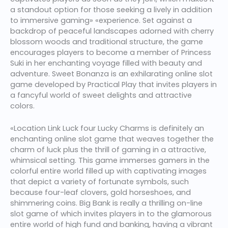
a standout option for those seeking a lively in addition
to immersive gaming» «experience. Set against a
backdrop of peaceful landscapes adorned with cherry
blossom woods and traditional structure, the game
encourages players to become a member of Princess
Suki in her enchanting voyage filled with beauty and
adventure. Sweet Bonanza is an exhilarating online slot
game developed by Practical Play that invites players in
a fancyful world of sweet delights and attractive
colors.
«Location Link Luck four Lucky Charms is definitely an
enchanting online slot game that weaves together the
charm of luck plus the thrill of gaming in a attractive,
whimsical setting. This game immerses gamers in the
colorful entire world filled up with captivating images
that depict a variety of fortunate symbols, such
because four-leaf clovers, gold horseshoes, and
shimmering coins. Big Bank is really a thrilling on-line
slot game of which invites players in to the glamorous
entire world of high fund and banking, having a vibrant