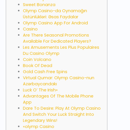
Sweet Bonanza
Olymp Casino-da Oynamağın
Üstünlükləri: Əsas Faydalar
Olymp Casino App For Android
Casino
Are There Seasonal Promotions
Available For Dedicated Players?
Les Amusements Les Plus Populaires
Du Casino Olymp
Coin Volcano
Book Of Dead
Gold Cash Free Spins
Virtual Qumar: Olymp Casino-nun
Azərbaycandakı
Luck O’ The Irish»
Advantages Of The Mobile Phone
App
Dare To Desire: Play At Olymp Casino
And Switch Your Luck Straight Into
Legendary Wins!
«olymp Casino