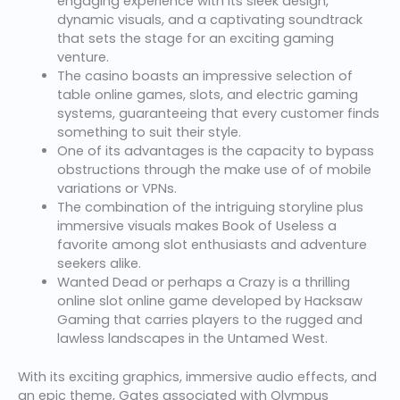
engaging experience with its sleek design,
dynamic visuals, and a captivating soundtrack
that sets the stage for an exciting gaming
venture.
The casino boasts an impressive selection of
table online games, slots, and electric gaming
systems, guaranteeing that every customer finds
something to suit their style.
One of its advantages is the capacity to bypass
obstructions through the make use of of mobile
variations or VPNs.
The combination of the intriguing storyline plus
immersive visuals makes Book of Useless a
favorite among slot enthusiasts and adventure
seekers alike.
Wanted Dead or perhaps a Crazy is a thrilling
online slot online game developed by Hacksaw
Gaming that carries players to the rugged and
lawless landscapes in the Untamed West.
With its exciting graphics, immersive audio effects, and
an epic theme, Gates associated with Olympus