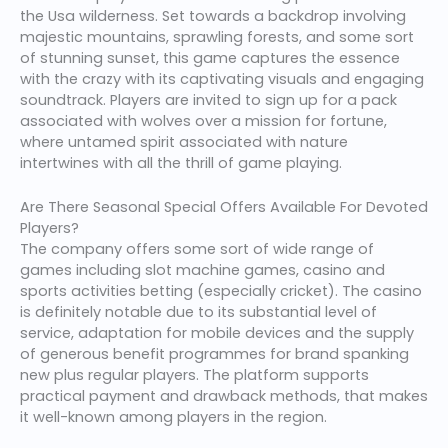
the Usa wilderness. Set towards a backdrop involving
majestic mountains, sprawling forests, and some sort
of stunning sunset, this game captures the essence
with the crazy with its captivating visuals and engaging
soundtrack. Players are invited to sign up for a pack
associated with wolves over a mission for fortune,
where untamed spirit associated with nature
intertwines with all the thrill of game playing.
Are There Seasonal Special Offers Available For Devoted
Players?
The company offers some sort of wide range of
games including slot machine games, casino and
sports activities betting (especially cricket). The casino
is definitely notable due to its substantial level of
service, adaptation for mobile devices and the supply
of generous benefit programmes for brand spanking
new plus regular players. The platform supports
practical payment and drawback methods, that makes
it well-known among players in the region.