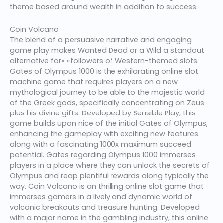
theme based around wealth in addition to success.
Coin Volcano
The blend of a persuasive narrative and engaging
game play makes Wanted Dead or a Wild a standout
alternative for» «followers of Western-themed slots.
Gates of Olympus 1000 is the exhilarating online slot
machine game that requires players on a new
mythological journey to be able to the majestic world
of the Greek gods, specifically concentrating on Zeus
plus his divine gifts. Developed by Sensible Play, this
game builds upon nice of the initial Gates of Olympus,
enhancing the gameplay with exciting new features
along with a fascinating 1000x maximum succeed
potential. Gates regarding Olympus 1000 immerses
players in a place where they can unlock the secrets of
Olympus and reap plentiful rewards along typically the
way. Coin Volcano is an thrilling online slot game that
immerses gamers in a lively and dynamic world of
volcanic breakouts and treasure hunting. Developed
with a major name in the gambling industry, this online