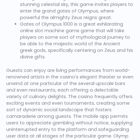
stunning celestial sky, this game invites players to
enter the grand gates of Olympus, where
powerful the almighty Zeus reigns great.
Gates of Olympus 1000 is a great exhilarating
online slot machine game game that will take
players on some sort of mythological journey to
be able to the majestic world of the Ancient
greek gods, specifically centering on Zeus and his
divine gifts.
Guests can enjoy are living performances from world-
renowned artists in the casino’s elegant theater or even
unwind at one particular of the several upscale bars
and even restaurants, each offering a delectable
variety of culinary delights. The casino frequently offers
exciting events and even tournaments, creating some
sort of dynamic social landscape that fosters
camaraderie among guests. The mobile app permits
users to appreciate gambling without notice, supplying
uninterrupted entry to the platform and safeguarding
user data at all stages of the particular game. Olymp