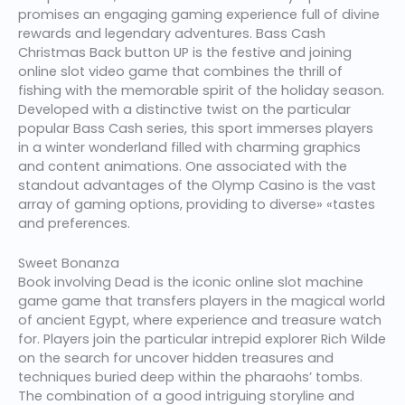
promises an engaging gaming experience full of divine
rewards and legendary adventures. Bass Cash
Christmas Back button UP is the festive and joining
online slot video game that combines the thrill of
fishing with the memorable spirit of the holiday season.
Developed with a distinctive twist on the particular
popular Bass Cash series, this sport immerses players
in a winter wonderland filled with charming graphics
and content animations. One associated with the
standout advantages of the Olymp Casino is the vast
array of gaming options, providing to diverse» «tastes
and preferences.
Sweet Bonanza
Book involving Dead is the iconic online slot machine
game game that transfers players in the magical world
of ancient Egypt, where experience and treasure watch
for. Players join the particular intrepid explorer Rich Wilde
on the search for uncover hidden treasures and
techniques buried deep within the pharaohs’ tombs.
The combination of a good intriguing storyline and