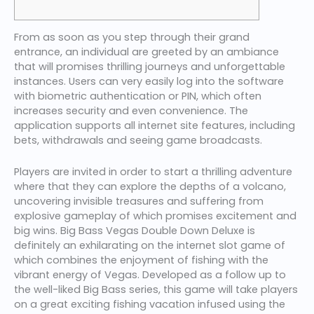
From as soon as you step through their grand
entrance, an individual are greeted by an ambiance
that will promises thrilling journeys and unforgettable
instances. Users can very easily log into the software
with biometric authentication or PIN, which often
increases security and even convenience. The
application supports all internet site features, including
bets, withdrawals and seeing game broadcasts.
Players are invited in order to start a thrilling adventure
where that they can explore the depths of a volcano,
uncovering invisible treasures and suffering from
explosive gameplay of which promises excitement and
big wins. Big Bass Vegas Double Down Deluxe is
definitely an exhilarating on the internet slot game of
which combines the enjoyment of fishing with the
vibrant energy of Vegas. Developed as a follow up to
the well-liked Big Bass series, this game will take players
on a great exciting fishing vacation infused using the