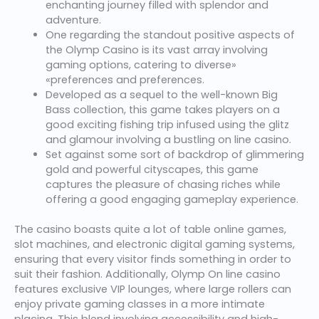
enchanting journey filled with splendor and
adventure.
One regarding the standout positive aspects of
the Olymp Casino is its vast array involving
gaming options, catering to diverse»
«preferences and preferences.
Developed as a sequel to the well-known Big
Bass collection, this game takes players on a
good exciting fishing trip infused using the glitz
and glamour involving a bustling on line casino.
Set against some sort of backdrop of glimmering
gold and powerful cityscapes, this game
captures the pleasure of chasing riches while
offering a good engaging gameplay experience.
The casino boasts quite a lot of table online games,
slot machines, and electronic digital gaming systems,
ensuring that every visitor finds something in order to
suit their fashion. Additionally, Olymp On line casino
features exclusive VIP lounges, where large rollers can
enjoy private gaming classes in a more intimate