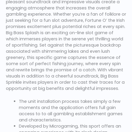
pleasant soundtrack and impressive visuals create a
engaging atmosphere that increases the overall
gambling experience. Whether you’re a fan of folklore or
just seeking for a fun slot adventure, Fortune O’ the Irish
promises excitement plus potential riches at every spin.
Big Bass Splash is an exciting on-line slot game of
which immerses players in the serene yet thrilling world
of sportfishing. Set against the picturesque backdrop
associated with shimmering lakes and even lush
greenery, this specific game captures the essence of
some sort of perfect fishing journey, where every spin
and rewrite brings the promise of a catch. With vibrant
visuals in addition to a cheerful soundtrack, Big Bass
Sprinkle invites players in order to cast their traces for a
opportunity at big benefits and delightful impresses.
The unit installation process takes simply a few
moments and the application offers full gain
access to to all gambling establishment games
and characteristics.
Developed by Microgaming, this sport offers an