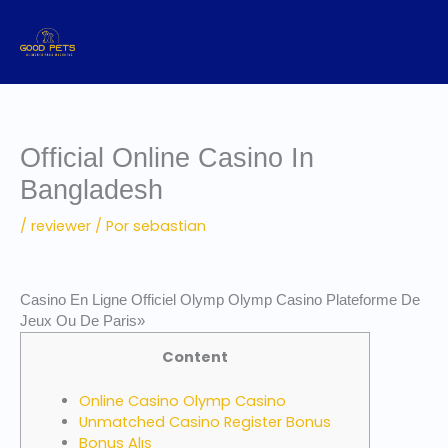
Ir
al
contenido
Official Online Casino In
Bangladesh
/
reviewer
/ Por
sebastian
Casino En Ligne Officiel Olymp Olymp Casino Plateforme De
Jeux Ou De Paris»
Content
Online Casino Olymp Casino
Unmatched Casino Register Bonus
Bonus Alış