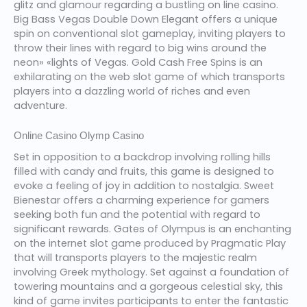
glitz and glamour regarding a bustling on line casino.
Big Bass Vegas Double Down Elegant offers a unique
spin on conventional slot gameplay, inviting players to
throw their lines with regard to big wins around the
neon» «lights of Vegas. Gold Cash Free Spins is an
exhilarating on the web slot game of which transports
players into a dazzling world of riches and even
adventure.
Online Casino Olymp Casino
Set in opposition to a backdrop involving rolling hills
filled with candy and fruits, this game is designed to
evoke a feeling of joy in addition to nostalgia. Sweet
Bienestar offers a charming experience for gamers
seeking both fun and the potential with regard to
significant rewards. Gates of Olympus is an enchanting
on the internet slot game produced by Pragmatic Play
that will transports players to the majestic realm
involving Greek mythology. Set against a foundation of
towering mountains and a gorgeous celestial sky, this
kind of game invites participants to enter the fantastic