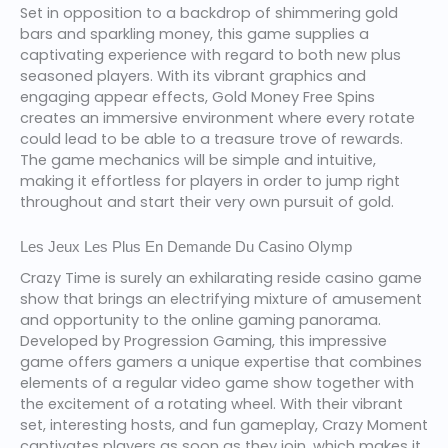
Set in opposition to a backdrop of shimmering gold
bars and sparkling money, this game supplies a
captivating experience with regard to both new plus
seasoned players. With its vibrant graphics and
engaging appear effects, Gold Money Free Spins
creates an immersive environment where every rotate
could lead to be able to a treasure trove of rewards.
The game mechanics will be simple and intuitive,
making it effortless for players in order to jump right
throughout and start their very own pursuit of gold.
Les Jeux Les Plus En Demande Du Casino Olymp
Crazy Time is surely an exhilarating reside casino game
show that brings an electrifying mixture of amusement
and opportunity to the online gaming panorama.
Developed by Progression Gaming, this impressive
game offers gamers a unique expertise that combines
elements of a regular video game show together with
the excitement of a rotating wheel. With their vibrant
set, interesting hosts, and fun gameplay, Crazy Moment
captivates players as soon as they join, which makes it