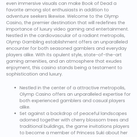
even immersive visuals can make Book of Dead a
favorite among slot enthusiasts in addition to
adventure seekers likewise. Welcome to the Olymp
Casino, the premier destination that will redefines the
importance of luxury video gaming and entertainment.
Nestled in the cardiovascular of a radiant metropolis,
Olymp Gambling establishment offers an unparalleled
encounter for both seasoned gamblers and everyday
players alike. With its opulent style, state-of-the-art
gaming amenities, and an atmosphere that exudes
enjoyment, this casino stands being a testament to
sophistication and luxury.
Nestled in the center of a attractive metropolis,
Olymp Casino offers an unparalleled expertise for
both experienced gamblers and casual players
alike.
Set against a backdrop of peaceful landscapes
adorned together with cherry blossom trees and
traditional buildings, the game invitations players
to become a member of Princess Suki about her