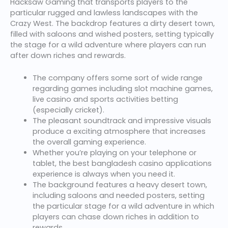
Hacksaw Gaming that transports players to the
particular rugged and lawless landscapes with the
Crazy West. The backdrop features a dirty desert town,
filled with saloons and wished posters, setting typically
the stage for a wild adventure where players can run
after down riches and rewards.
The company offers some sort of wide range
regarding games including slot machine games,
live casino and sports activities betting
(especially cricket).
The pleasant soundtrack and impressive visuals
produce a exciting atmosphere that increases
the overall gaming experience.
Whether you’re playing on your telephone or
tablet, the best bangladesh casino applications
experience is always when you need it.
The background features a heavy desert town,
including saloons and needed posters, setting
the particular stage for a wild adventure in which
players can chase down riches in addition to
rewards.