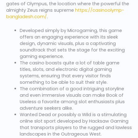
gates of Olympus, the location where the powerful the
almighty Zeus reigns supreme
https://casinoolymp-
bangladesh.com/
.
Developed simply by Microgaming, this game
offers an engaging experience with its sleek
design, dynamic visuals, plus a captivating
soundtrack that sets the stage for the exciting
gaming experience.
The casino boasts quite a lot of table game
titles, slots, and electronic digital gaming
systems, ensuring that every visitor finds
something to be able to suit their style.
The combination of a good intriguing storyline
and even immersive visuals can make Book of
Useless a favorite among slot enthusiasts plus
adventure seekers alike.
Wanted Dead or possibly a Wild is a stimulating
online slot sport developed by Hacksaw Gaming
that transports players to the rugged and lawless
landscapes in the Outrageous West.