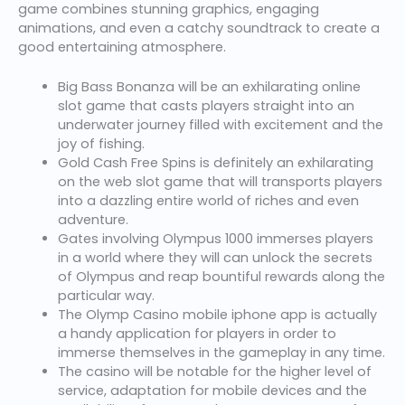
game combines stunning graphics, engaging
animations, and even a catchy soundtrack to create a
good entertaining atmosphere.
Big Bass Bonanza will be an exhilarating online
slot game that casts players straight into an
underwater journey filled with excitement and the
joy of fishing.
Gold Cash Free Spins is definitely an exhilarating
on the web slot game that will transports players
into a dazzling entire world of riches and even
adventure.
Gates involving Olympus 1000 immerses players
in a world where they will can unlock the secrets
of Olympus and reap bountiful rewards along the
particular way.
The Olymp Casino mobile iphone app is actually
a handy application for players in order to
immerse themselves in the gameplay in any time.
The casino will be notable for the higher level of
service, adaptation for mobile devices and the