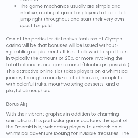
The game mechanics usually are simple and
intuitive, making it quick for players to be able to
jump right throughout and start their very own
quest for gold.
One of the particular distinctive features of Olympe
casino will be that bonuses will be issued without»
«gambling requirements. It is not allowed to spot bets
in typically the amount of 25% or more involving the
total balance in one game round (blocking is possible).
This attractive online slot takes players on a whimsical
journey through a candy-coated heaven, complete
with colorful fruits, mouthwatering desserts, and a
playful atmosphere.
Bonus Alış
With their vibrant graphics in addition to charming
animations, this particular game captures the spirit of
the Emerald Isle, welcoming players to embark on a
whimsical adventure looking for invisible treasures. The