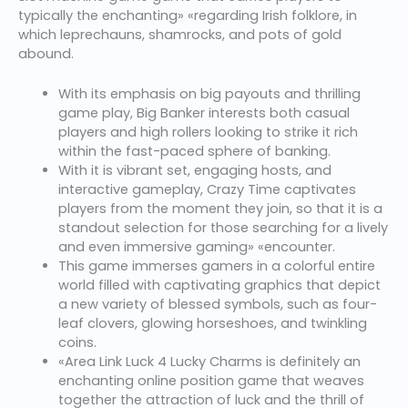
typically the enchanting» «regarding Irish folklore, in
which leprechauns, shamrocks, and pots of gold
abound.
With its emphasis on big payouts and thrilling
game play, Big Banker interests both casual
players and high rollers looking to strike it rich
within the fast-paced sphere of banking.
With it is vibrant set, engaging hosts, and
interactive gameplay, Crazy Time captivates
players from the moment they join, so that it is a
standout selection for those searching for a lively
and even immersive gaming» «encounter.
This game immerses gamers in a colorful entire
world filled with captivating graphics that depict
a new variety of blessed symbols, such as four-
leaf clovers, glowing horseshoes, and twinkling
coins.
«Area Link Luck 4 Lucky Charms is definitely an
enchanting online position game that weaves
together the attraction of luck and the thrill of