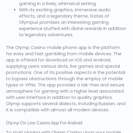
gaming in a lively, whimsical setting.
With its exciting graphics, immersive audio
effects, and a legendary theme, Gates of
Olympus promises an interesting gaming
experience stuffed with divine rewards in addition
to legendary adventures.
The Olymp Casino mobile phone app is the platform
for easy and fast gambling from mobile devices. The
app is offered for download on iOS and Android,
supplying users various slots, live games and special
promotions. One of its positive aspects is the potential
to bypass obstructions through the employ of mobile
types or VPNs. The app provides a risk-free and secure
atmosphere for gaming with a higher level associated
with user interface in addition to quality graphics.
Olymp supports several dialects, including Russian, and
it is compatible with almost all modern devices.
Olymp On Line Casino App For Android
To start playing with Olymp Casino upon your mobile