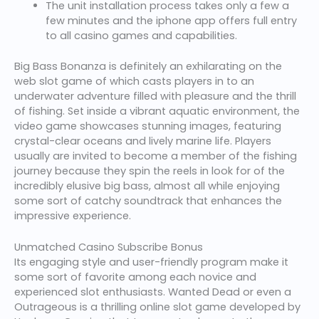
The unit installation process takes only a few a
few minutes and the iphone app offers full entry
to all casino games and capabilities.
Big Bass Bonanza is definitely an exhilarating on the
web slot game of which casts players in to an
underwater adventure filled with pleasure and the thrill
of fishing. Set inside a vibrant aquatic environment, the
video game showcases stunning images, featuring
crystal-clear oceans and lively marine life. Players
usually are invited to become a member of the fishing
journey because they spin the reels in look for of the
incredibly elusive big bass, almost all while enjoying
some sort of catchy soundtrack that enhances the
impressive experience.
Unmatched Casino Subscribe Bonus
Its engaging style and user-friendly program make it
some sort of favorite among each novice and
experienced slot enthusiasts. Wanted Dead or even a
Outrageous is a thrilling online slot game developed by