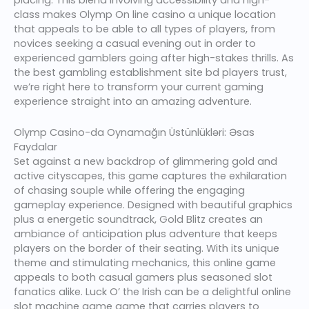
placing. This blend involving accessibility and high-
class makes Olymp On line casino a unique location
that appeals to be able to all types of players, from
novices seeking a casual evening out in order to
experienced gamblers going after high-stakes thrills. As
the best gambling establishment site bd players trust,
we’re right here to transform your current gaming
experience straight into an amazing adventure.
Olymp Casino-da Oynamağın Üstünlükləri: Əsas
Faydalar
Set against a new backdrop of glimmering gold and
active cityscapes, this game captures the exhilaration
of chasing souple while offering the engaging
gameplay experience. Designed with beautiful graphics
plus a energetic soundtrack, Gold Blitz creates an
ambiance of anticipation plus adventure that keeps
players on the border of their seating. With its unique
theme and stimulating mechanics, this online game
appeals to both casual gamers plus seasoned slot
fanatics alike. Luck O’ the Irish can be a delightful online
slot machine game game that carries players to