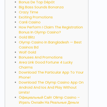
Bonus De Top Dépôt
Big Bass Sounds Bonanza
Crazy Time
Exciting Promotions
Canli Casino
How Perform I Claim The Registration
Bonus In Olymp Casino?
Gold Blitz
Olymp Casino In Bangladesh — Best
Casinos Bd
Wolf Gold
Bonuses And Promotions
Area Link Good Fortune 4 Lucky
Charms
Download The Particular App To Your
Phone!
Download The Olymp Casino App On
Android And Ios And Play Without
Limits!
Официальный Сайт Olimp Casino –
Играть Онлайн На Реальные Деньги