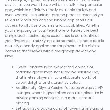
device, all you want to do will be install» «the particular
app, which is definitely readily available for iOS and
even Android. The unit installation process takes only a
few a few minutes and the iphone app offers full
access to all casino games and capabilities. Whether
you’re enjoying on your telephone or tablet, the best
bangladesh casino apps experience is constantly at
your fingertips. The Olymp Casino mobile iphone app is
actually a handy application for players to be able to
immerse themselves within the gameplay with any
time.
Sweet Bonanza is an exhilarating online slot
machine game manufactured by Sensible Play
that invites players in to a elaborate world of
sweet delights and attractive colors.
Additionally, Olymp Casino features exclusive VIP
lounges, where higher rollers can take pleasure in
private gaming sessions in a more intimate
placing.
Set against a background of towering hills and a