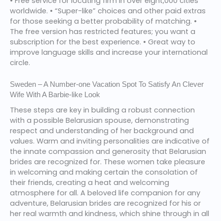
• Free service for locating firm in over eight,000 cities
worldwide. • “Super-like” choices and other paid extras
for those seeking a better probability of matching. •
The free version has restricted features; you want a
subscription for the best experience. • Great way to
improve language skills and increase your international
circle.
Sweden – A Number-one Vacation Spot To Satisfy An Clever
Wife With A Barbie-like Look
These steps are key in building a robust connection
with a possible Belarusian spouse, demonstrating
respect and understanding of her background and
values. Warm and inviting personalities are indicative of
the innate compassion and generosity that Belarusian
brides are recognized for. These women take pleasure
in welcoming and making certain the consolation of
their friends, creating a heat and welcoming
atmosphere for all. A beloved life companion for any
adventure, Belarusian brides are recognized for his or
her real warmth and kindness, which shine through in all