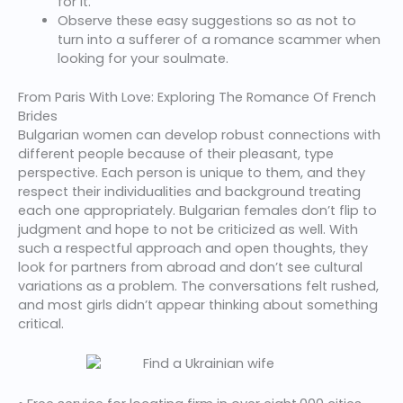
for it.
Observe these easy suggestions so as not to
turn into a sufferer of a romance scammer when
looking for your soulmate.
From Paris With Love: Exploring The Romance Of French
Brides
Bulgarian women can develop robust connections with
different people because of their pleasant, type
perspective. Each person is unique to them, and they
respect their individualities and background treating
each one appropriately. Bulgarian females don’t flip to
judgment and hope to not be criticized as well. With
such a respectful approach and open thoughts, they
look for partners from abroad and don’t see cultural
variations as a problem. The conversations felt rushed,
and most girls didn’t appear thinking about something
critical.