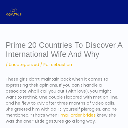
Ir
al
contenido
Prime 20 Countries To Discover A
International Wife And Why
/
Uncategorized
/ Por
sebastian
These girls don’t maintain back when it comes to
expressing their opinions. If you can’t handle a
associate who’ll call you out (with love), you might
want to rethink. One couple I labored with met on-line,
and he flew to Kyiv after three months of video calls.
She greeted him with do-it-yourself pierogies, and he
mentioned, “That’s when I
mail order brides
knew she
was the one.” Little gestures go a long way.