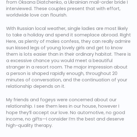
from Oksana Diatchenko, a Ukrainian mail-order bride I
interviewed. These couples present that with effort,
worldwide love can flourish.
With Russian local weather, single ladies are most likely
to take a holiday and spend it someplace abroad. Right
Here, as plenty of males confess, they can really admire
sun kissed legs of young lovely girls and get to know
them is lots easier than in their ordinary habitat. There is
a excessive chance you would meet a beautiful
stranger in a resort room. The major impression about
a person is shaped rapidly enough, throughout 20
minutes of conversation, and the continuation of your
relationship depends on it.
My friends and fogeys were concerned about our
relationship. I see them lees in our house, however I
hope they’ll accept our love. No automotive, no good
income, no gifts—I consider I’m the best and deserve
high-quality therapy.