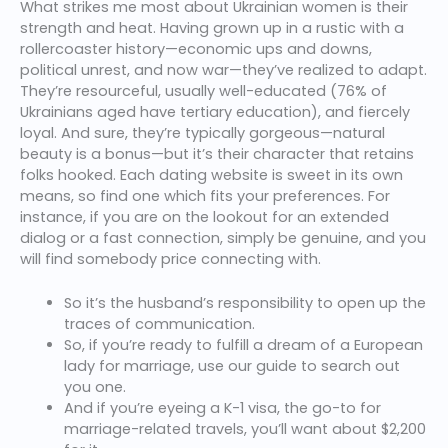
What strikes me most about Ukrainian women is their
strength and heat. Having grown up in a rustic with a
rollercoaster history—economic ups and downs,
political unrest, and now war—they’ve realized to adapt.
They’re resourceful, usually well-educated (76% of
Ukrainians aged have tertiary education), and fiercely
loyal. And sure, they’re typically gorgeous—natural
beauty is a bonus—but it’s their character that retains
folks hooked. Each dating website is sweet in its own
means, so find one which fits your preferences. For
instance, if you are on the lookout for an extended
dialog or a fast connection, simply be genuine, and you
will find somebody price connecting with.
So it’s the husband’s responsibility to open up the
traces of communication.
So, if you’re ready to fulfill a dream of a European
lady for marriage, use our guide to search out
you one.
And if you’re eyeing a K-1 visa, the go-to for
marriage-related travels, you’ll want about $2,200