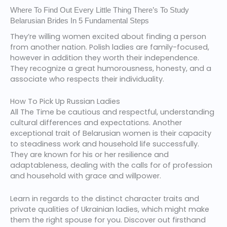
Where To Find Out Every Little Thing There’s To Study
Belarusian Brides In 5 Fundamental Steps
They’re willing women excited about finding a person
from another nation. Polish ladies are family-focused,
however in addition they worth their independence.
They recognize a great humorousness, honesty, and a
associate who respects their individuality.
How To Pick Up Russian Ladies
All The Time be cautious and respectful, understanding
cultural differences and expectations. Another
exceptional trait of Belarusian women is their capacity
to steadiness work and household life successfully.
They are known for his or her resilience and
adaptableness, dealing with the calls for of profession
and household with grace and willpower.
Learn in regards to the distinct character traits and
private qualities of Ukrainian ladies, which might make
them the right spouse for you. Discover out firsthand