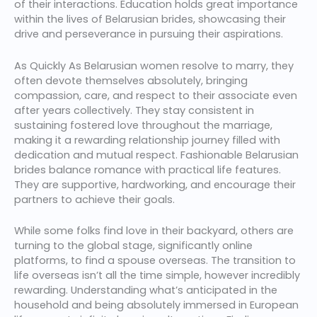
of their interactions. Education holds great importance
within the lives of Belarusian brides, showcasing their
drive and perseverance in pursuing their aspirations.
As Quickly As Belarusian women resolve to marry, they
often devote themselves absolutely, bringing
compassion, care, and respect to their associate even
after years collectively. They stay consistent in
sustaining fostered love throughout the marriage,
making it a rewarding relationship journey filled with
dedication and mutual respect. Fashionable Belarusian
brides balance romance with practical life features.
They are supportive, hardworking, and encourage their
partners to achieve their goals.
While some folks find love in their backyard, others are
turning to the global stage, significantly online
platforms, to find a spouse overseas. The transition to
life overseas isn’t all the time simple, however incredibly
rewarding. Understanding what’s anticipated in the
household and being absolutely immersed in European