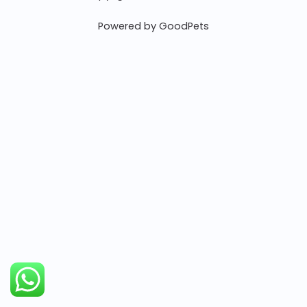
Powered by GoodPets