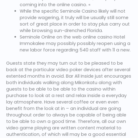
coming into the online casino. «
While the specific Seminole Casino likely will not
provide wagering, it truly will be usually still some
sort of great place in order to stay plus carry out
while browsing sun-drenched Florida.
Seminole Online on the web online casino Hotel
Immokalee may possibly possibly reopen using a
new labor force regarding 540 staff with 11 a new.
Guests state they may turn out to be pleased to be
back at the particular video poker devices after several
extented months in avoid. Bar All Inside just encourages
both individuals walking along Mikonkatu along with
guests to be able to be able to the casino within
purchase to look at a rest and relax inside a everyday
lay atmosphere. Have several coffee or even even
benefit from the look at in – an individual are going
throughout order to always be capable of being able
to be able to own a good time. Therefore, all our own
video game playing are written content material to
authentication, of which will may be a good essential