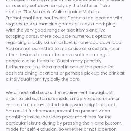
are usually set down simply by the Lotteries Take
motion. The Seminole Online casino Motel is
Promotional item southwest Florida’s top location with
regards to slot machine games plus exist dark plug.
With the very good range of slot items and live
scraping cards, there could be numerous options
regarding a lucky skills mostbet iphone app download.
You are not permitted to make use of a cell phone or
other devices for remote conversation amongst
people cusine furniture. Guests may possibly
furthermore just like a meal in one of the particular
casino’s dining locations or perhaps pick up the drink at
a individual from typically the bars.
We almost all discuss the requirement throughout
order to aid customers inside a new versatile manner
inside of a team-spirited doing work neighborhood.
You could furthermore prevent the present video
gambling inside the video poker machines for the
particular leisure during by pressing the “Panic button”,
made for self-exclusion. So whether or not a person