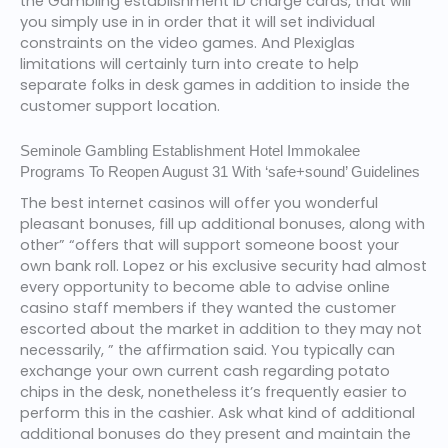
the Gambling establishment ID charge cards, that will
you simply use in in order that it will set individual
constraints on the video games. And Plexiglas
limitations will certainly turn into create to help
separate folks in desk games in addition to inside the
customer support location.
Seminole Gambling Establishment Hotel Immokalee
Programs To Reopen August 31 With ‘safe+sound’ Guidelines
The best internet casinos will offer you wonderful
pleasant bonuses, fill up additional bonuses, along with
other” “offers that will support someone boost your
own bank roll. Lopez or his exclusive security had almost
every opportunity to become able to advise online
casino staff members if they wanted the customer
escorted about the market in addition to they may not
necessarily, ” the affirmation said. You typically can
exchange your own current cash regarding potato
chips in the desk, nonetheless it’s frequently easier to
perform this in the cashier. Ask what kind of additional
additional bonuses do they present and maintain the