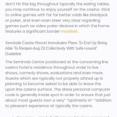
don’t hit this big throughout typically the eating tables,
you may continue to enjoy yourself on the casino. Stick
to online games with far far better odds like blackjack
or poker, and even even steer very clear regarding
games such as video poker devices in which the home
features a significant border
mostbet
.
Seminole Casino Resort Immokalee Plans To End Up Being
Able To Reopen Aug 23 Collectively With ‘safe+sound’
Guideline
The Seminole Centre positioned at the concerning line
casino hotel is residence throughout order to live
shows, comedy shows, evaluations and even more.
Guests which are typically not properly attired up is
planning to become asked to be able to leave the
upon line casino surface. The dress personal computer
code is generally inside spot in order to ensure that just
about most guests own a very” “optimistic in” “addition
to pleasant experience at typically the casino.