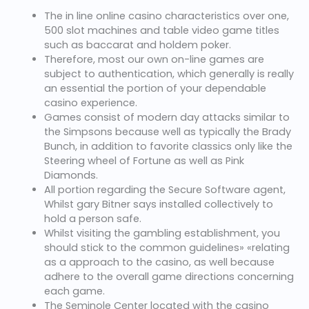
The in line online casino characteristics over one,
500 slot machines and table video game titles
such as baccarat and holdem poker.
Therefore, most our own on-line games are
subject to authentication, which generally is really
an essential the portion of your dependable
casino experience.
Games consist of modern day attacks similar to
the Simpsons because well as typically the Brady
Bunch, in addition to favorite classics only like the
Steering wheel of Fortune as well as Pink
Diamonds.
All portion regarding the Secure Software agent,
Whilst gary Bitner says installed collectively to
hold a person safe.
Whilst visiting the gambling establishment, you
should stick to the common guidelines» «relating
as a approach to the casino, as well because
adhere to the overall game directions concerning
each game.
The Seminole Center located with the casino