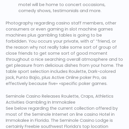
motel will be home to concert occasions,
comedy shows, testimonials and more.
Photography regarding casino staff members, other
consumers or even gaming in slot machine games
machines plus gambling tables is going to be
forbidden. You occurs your private, with a” “friend, or
the reason why not really take some sort of group of
close friends to get some sort of good moment
throughout a nice searching overall atmosphere and to
get pleasure from delicious dishes from your home. The
table sport selection includes Roulette, Dark-colored
jack, Punto Bajío, plus Active Online poker Pro, as
effectively because five» «specific poker games.
Seminole Casino Releases Roulette, Craps, Athletics
Activities Gambling In Immokalee
See below regarding the current collection offered by
most of the Seminole Internet on line casino Hotel in
Immokalee in Florida. The Seminole Casino Lodge is
certainly Freebie southwest Florida’s top location