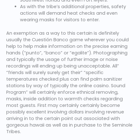
Southwest florida and even Fort Myers.
As with the tribe’s additional properties, safety
actions will demand heat checks and even
wearing masks for visitors to enter.
An exemption as a way to this certain is definitely
usually the Cuestión Banco game wherever you could
help to help make information on the precise earning
hands (“punto”, “banco” or “egalite”). Photographing
and typically the usage of further image or noise
recordings will ending up being unacceptable. All”
“friends will surely surely get their” “specific
temperatures checked plus can find palm sanitizer
stations by way of typically the online casino. Sound
Program” will certainly enforce ethnical removing,
masks, inside addition to warmth checks regarding
most guests. First may certainly certainly become
possibly excellent involving dollars involving revenue
arriving in to the certain point out associated with
gorgeous hawaii as well as in purchase to the Seminole
Tribes.