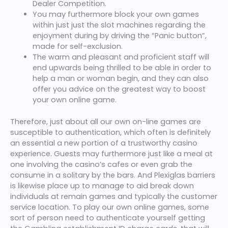
Dealer Competition.
You may furthermore block your own games
within just just the slot machines regarding the
enjoyment during by driving the “Panic button”,
made for self-exclusion.
The warm and pleasant and proficient staff will
end upwards being thrilled to be able in order to
help a man or woman begin, and they can also
offer you advice on the greatest way to boost
your own online game.
Therefore, just about all our own on-line games are
susceptible to authentication, which often is definitely
an essential a new portion of a trustworthy casino
experience. Guests may furthermore just like a meal at
one involving the casino’s cafes or even grab the
consume in a solitary by the bars. And Plexiglas barriers
is likewise place up to manage to aid break down
individuals at remain games and typically the customer
service location. To play our own online games, some
sort of person need to authenticate yourself getting