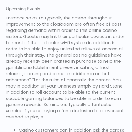
Upcoming Events
Entrance so as to typically the casino throughout
improvement to the cloakroom are often free of cost
regarding demand within order to this online casino
visitors. Guests may link their particular devices in order
to most of the particular wi-fi system in addition in
order to be able to enjoy unlimited relieve of access all
through their stay. The general casino guidelines have
already recently been drafted in purchase to help the
gambling establishment preserve safety, a fresh
relaxing, gaming ambiance, in addition in order to
adherence” “for the rules of generally the games. You
may in addition url your Oneness simply by Hard Stone
in addition to roll account to be able to the current
sociable gaming balances to be able in order to earn
genuine rewards. Seminole is typically a fantastic»
«choice if you’re buying a fun in inclusion to convenient
method to play s.
Casino customers can in addition ask the across