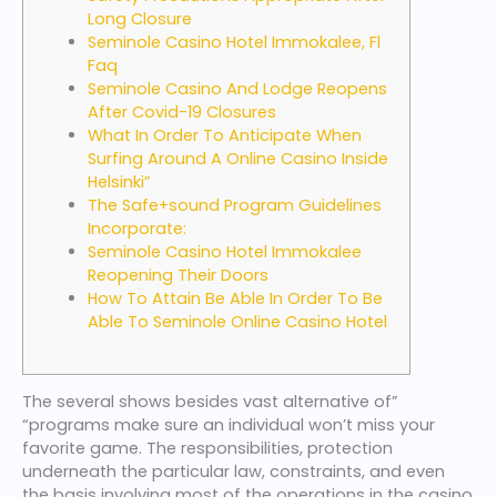
Long Closure
Seminole Casino Hotel Immokalee, Fl
Faq
Seminole Casino And Lodge Reopens
After Covid-19 Closures
What In Order To Anticipate When
Surfing Around A Online Casino Inside
Helsinki”
The Safe+sound Program Guidelines
Incorporate:
Seminole Casino Hotel Immokalee
Reopening Their Doors
How To Attain Be Able In Order To Be
Able To Seminole Online Casino Hotel
The several shows besides vast alternative of”
“programs make sure an individual won’t miss your
favorite game. The responsibilities, protection
underneath the particular law, constraints, and even
the basis involving most of the operations in the casino