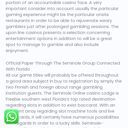
portion of an accountable casino face. A very
important consider into account usually the particular
gaming experience might be the particular onsite
restaurants in order to be able to rejuvenate weary
gamblers just after prolonged gambling sessions. The
upon line casinos presents a selection concerning
entertainment options in addition to will be a great
spot to manage to gamble and also include
enjoyment.
Official Paper Through The Seminole Group Connected
With Florida
All our game titles will probably be offered throughout
a good area subject in buy to registration by simply the
two Finnish and foreign about range gambling
institution guests. The Seminole Online casino Lodge is
Freebie southern west Florida’s top rated destination
regarding slots in addition to exist baccarat. With an
excellent array regarding slot machine tools and live
scuff cards, it will certainly have numerous possibilities
with regards in order to a lucky skills. Seminole-