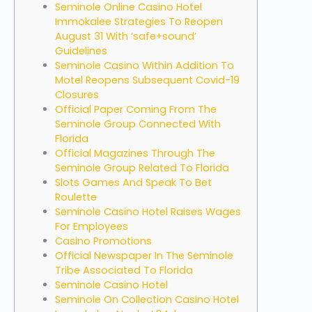
Seminole Online Casino Hotel
Immokalee Strategies To Reopen
August 31 With ‘safe+sound’
Guidelines
Seminole Casino Within Addition To
Motel Reopens Subsequent Covid-19
Closures
Official Paper Coming From The
Seminole Group Connected With
Florida
Official Magazines Through The
Seminole Group Related To Florida
Slots Games And Speak To Bet
Roulette
Seminole Casino Hotel Raises Wages
For Employees
Casino Promotions
Official Newspaper In The Seminole
Tribe Associated To Florida
Seminole Casino Hotel
Seminole On Collection Casino Hotel