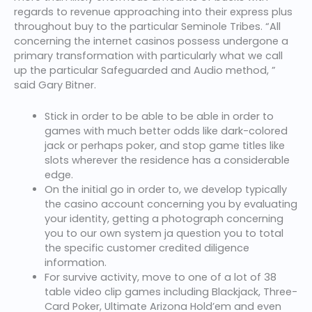
regards to revenue approaching into their express plus
throughout buy to the particular Seminole Tribes. “All
concerning the internet casinos possess undergone a
primary transformation with particularly what we call
up the particular Safeguarded and Audio method, ”
said Gary Bitner.
Stick in order to be able to be able in order to
games with much better odds like dark-colored
jack or perhaps poker, and stop game titles like
slots wherever the residence has a considerable
edge.
On the initial go in order to, we develop typically
the casino account concerning you by evaluating
your identity, getting a photograph concerning
you to our own system ja question you to total
the specific customer credited diligence
information.
For survive activity, move to one of a lot of 38
table video clip games including Blackjack, Three-
Card Poker, Ultimate Arizona Hold’em and even