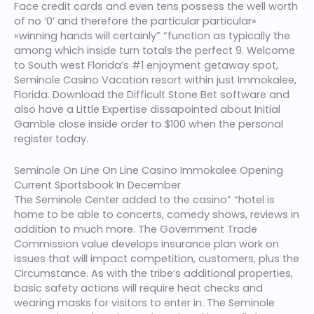
Face credit cards and even tens possess the well worth
of no ‘0’ and therefore the particular particular»
«winning hands will certainly” “function as typically the
among which inside turn totals the perfect 9. Welcome
to South west Florida’s #1 enjoyment getaway spot,
Seminole Casino Vacation resort within just Immokalee,
Florida. Download the Difficult Stone Bet software and
also have a Little Expertise dissapointed about Initial
Gamble close inside order to $100 when the personal
register today.
Seminole On Line On Line Casino Immokalee Opening
Current Sportsbook In December
The Seminole Center added to the casino” “hotel is
home to be able to concerts, comedy shows, reviews in
addition to much more. The Government Trade
Commission value develops insurance plan work on
issues that will impact competition, customers, plus the
Circumstance. As with the tribe’s additional properties,
basic safety actions will require heat checks and
wearing masks for visitors to enter in. The Seminole