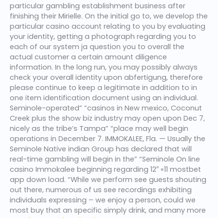
particular gambling establishment business after
finishing their Mirielle. On the initial go to, we develop the
particular casino account relating to you by evaluating
your identity, getting a photograph regarding you to
each of our system ja question you to overall the
actual customer a certain amount diligence
information. In the long run, you may possibly always
check your overall identity upon abfertigung, therefore
please continue to keep a legitimate in addition to in
one item identification document using an individual.
Seminole-operated” “casinos in New mexico, Coconut
Creek plus the show biz industry may open upon Dec 7,
nicely as the tribe’s Tampa” “place may well begin
operations in December 7. IMMOKALEE, Fla. — Usually the
Seminole Native indian Group has declared that will
real-time gambling will begin in the” “Seminole On line
casino Immokalee beginning regarding 12″ «11 mostbet
app down load. “While we perform see guests shouting
out there, numerous of us see recordings exhibiting
individuals expressing – we enjoy a person, could we
most buy that an specific simply drink, and many more