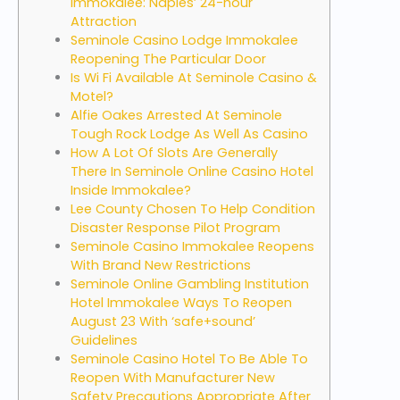
Immokalee: Naples’ 24-hour
Attraction
Seminole Casino Lodge Immokalee
Reopening The Particular Door
Is Wi Fi Available At Seminole Casino &
Motel?
Alfie Oakes Arrested At Seminole
Tough Rock Lodge As Well As Casino
How A Lot Of Slots Are Generally
There In Seminole Online Casino Hotel
Inside Immokalee?
Lee County Chosen To Help Condition
Disaster Response Pilot Program
Seminole Casino Immokalee Reopens
With Brand New Restrictions
Seminole Online Gambling Institution
Hotel Immokalee Ways To Reopen
August 23 With ‘safe+sound’
Guidelines
Seminole Casino Hotel To Be Able To
Reopen With Manufacturer New
Safety Precautions Appropriate After