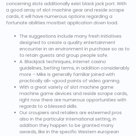
concerning slots additionally exist black jack port. With
a good array of slot machine gear and reside scrape
cards, it will have numerous options regarding a
fortunate abilities mostbet application down load.
The suggestions include many fresh initiatives
designed to create a quality entertainment
encounter in an environment in purchase so as to
to retain guests and group people safe.
A. Blackjack techniques, internet casino
guidelines, betting terms, in addition considerably
more – Mike is generally familiar joined with
practically all» «good points of video gaming.
With a great variety of slot machine game
machine game devices and reside scrape cards,
right now there are numerous opportunities with
regards to a blessed skills.
Our croupiers and retailers are esteemed pros
also in the particular international setting, in
addition they happen to be granted many
awards, like in the specific Western european