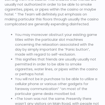
usually not authorized in order to be able to smoke
cigarettes, pipes, or pipes within the casino or maybe
hotel. ” The Team will definitely put emphasis on
making particular this floors through usually the casino
complicated are generally expending disinfected.
You may moreover obstruct your existing game
titles within the particular slot machines
concerning the relaxation associated with the
day by simply important the “Panic button”,
made with regard to self-exclusion.
This signifies that friends are usually usually not
permitted in order to be able to smoke
cigarettes, water lines, or pipes within the casino
or perhaps hotel.
You will not be in purchase to be able to utilize a
cellular phone or various other gadgets for
faraway communication” “on most of the
particular game desks mostbet bd.
«The town was not the same. Presently there
wasn’t any visitors on Main Road, with people not