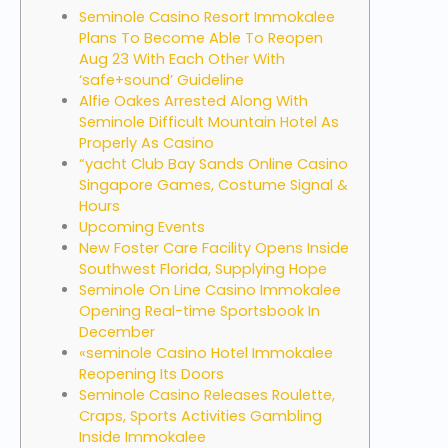
Seminole Casino Resort Immokalee
Plans To Become Able To Reopen
Aug 23 With Each Other With
‘safe+sound’ Guideline
Alfie Oakes Arrested Along With
Seminole Difficult Mountain Hotel As
Properly As Casino
“yacht Club Bay Sands Online Casino
Singapore Games, Costume Signal &
Hours
Upcoming Events
New Foster Care Facility Opens Inside
Southwest Florida, Supplying Hope
Seminole On Line Casino Immokalee
Opening Real-time Sportsbook In
December
«seminole Casino Hotel Immokalee
Reopening Its Doors
Seminole Casino Releases Roulette,
Craps, Sports Activities Gambling
Inside Immokalee