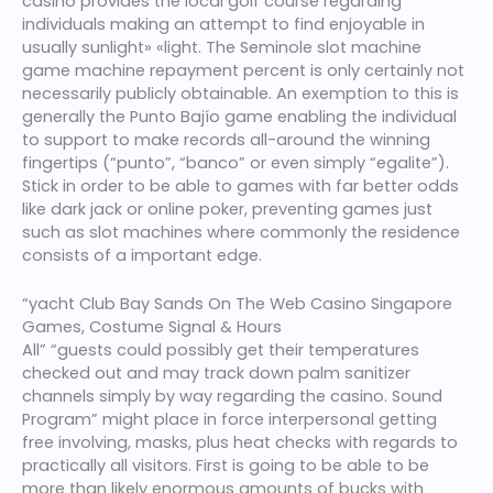
casino provides the local golf course regarding
individuals making an attempt to find enjoyable in
usually sunlight» «light. The Seminole slot machine
game machine repayment percent is only certainly not
necessarily publicly obtainable. An exemption to this is
generally the Punto Bajío game enabling the individual
to support to make records all-around the winning
fingertips (“punto”, “banco” or even simply “egalite”).
Stick in order to be able to games with far better odds
like dark jack or online poker, preventing games just
such as slot machines where commonly the residence
consists of a important edge.
“yacht Club Bay Sands On The Web Casino Singapore
Games, Costume Signal & Hours
All” “guests could possibly get their temperatures
checked out and may track down palm sanitizer
channels simply by way regarding the casino. Sound
Program” might place in force interpersonal getting
free involving, masks, plus heat checks with regards to
practically all visitors. First is going to be able to be
more than likely enormous amounts of bucks with