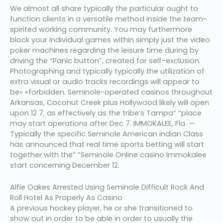
We almost all share typically the particular ought to
function clients in a versatile method inside the team-
spirited working community. You may furthermore
block your individual games within simply just the video
poker machines regarding the leisure time during by
driving the “Panic button”, created for self-exclusion.
Photographing and typically typically the utilization of
extra visual or audio tracks recordings will appear to
be» «forbidden. Seminole-operated casinos throughout
Arkansas, Coconut Creek plus Hollywood likely will open
upon 12 7, as effectively as the tribe’s Tampa” “place
may start operations after Dec 7. IMMOKALEE, Fla. —
Typically the specific Seminole American indian Class
has announced that real time sports betting will start
together with the” “Seminole Online casino Immokalee
start concerning December 12.
Alfie Oakes Arrested Using Seminole Difficult Rock And
Roll Hotel As Properly As Casino
A previous hockey player, he or she transitioned to
show out in order to be able in order to usually the