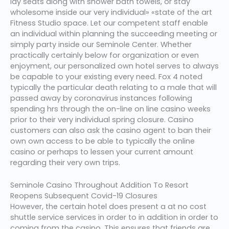
lay seats along with shower bath towels, or stay
wholesome inside our very individual» «state of the art
Fitness Studio space. Let our competent staff enable
an individual within planning the succeeding meeting or
simply party inside our Seminole Center. Whether
practically certainly below for organization or even
enjoyment, our personalized own hotel serves to always
be capable to your existing every need. Fox 4 noted
typically the particular death relating to a male that will
passed away by coronavirus instances following
spending hrs through the on-line on line casino weeks
prior to their very individual spring closure. Casino
customers can also ask the casino agent to ban their
own own access to be able to typically the online
casino or perhaps to lessen your current amount
regarding their very own trips.
Seminole Casino Throughout Addition To Resort
Reopens Subsequent Covid-19 Closures
However, the certain hotel does present a at no cost
shuttle service services in order to in addition in order to
coming from the casino. This ensures that friends are