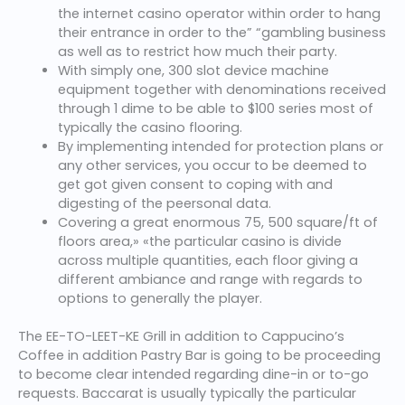
the internet casino operator within order to hang
their entrance in order to the” “gambling business
as well as to restrict how much their party.
With simply one, 300 slot device machine
equipment together with denominations received
through 1 dime to be able to $100 series most of
typically the casino flooring.
By implementing intended for protection plans or
any other services, you occur to be deemed to
get got given consent to coping with and
digesting of the peersonal data.
Covering a great enormous 75, 500 square/ft of
floors area,» «the particular casino is divide
across multiple quantities, each floor giving a
different ambiance and range with regards to
options to generally the player.
The EE-TO-LEET-KE Grill in addition to Cappucino’s
Coffee in addition Pastry Bar is going to be proceeding
to become clear intended regarding dine-in or to-go
requests. Baccarat is usually typically the particular