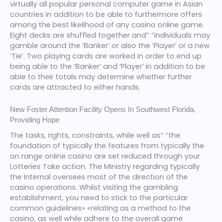
virtually all popular personal computer game in Asian
countries in addition to be able to furthermore offers
among the best likelihood of any casino online game.
Eight decks are shuffled together and” “individuals may
gamble around the ‘Banker’ or also the ‘Player’ or a new
‘Tie’. Two playing cards are worked in order to end up
being able to the ‘Banker’ and ‘Player’ in addition to be
able to their totals may determine whether further
cards are attracted to either hands.
New Foster Attention Facility Opens In Southwest Florida,
Providing Hope
The tasks, rights, constraints, while well as” “the
foundation of typically the features from typically the
on range online casino are set reduced through your
Lotteries Take action. The Ministry regarding typically
the Internal oversees most of the direction of the
casino operations. Whilst visiting the gambling
establishment, you need to stick to the particular
common guidelines» «relating as a method to the
casino, as well while adhere to the overall game