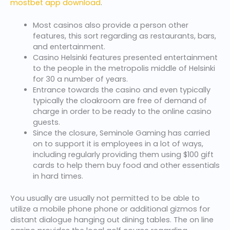
mostbet app download
.
Most casinos also provide a person other
features, this sort regarding as restaurants, bars,
and entertainment.
Casino Helsinki features presented entertainment
to the people in the metropolis middle of Helsinki
for 30 a number of years.
Entrance towards the casino and even typically
typically the cloakroom are free of demand of
charge in order to be ready to the online casino
guests.
Since the closure, Seminole Gaming has carried
on to support it is employees in a lot of ways,
including regularly providing them using $100 gift
cards to help them buy food and other essentials
in hard times.
You usually are usually not permitted to be able to
utilize a mobile phone phone or additional gizmos for
distant dialogue hanging out dining tables. The on line