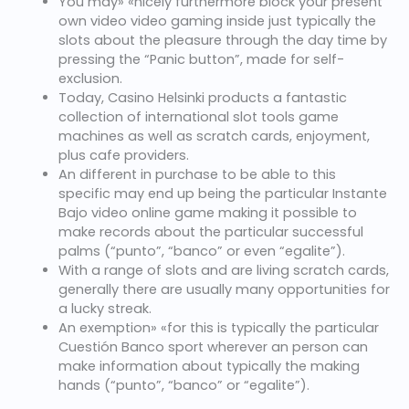
You may» «nicely furthermore block your present
own video video gaming inside just typically the
slots about the pleasure through the day time by
pressing the “Panic button”, made for self-
exclusion.
Today, Casino Helsinki products a fantastic
collection of international slot tools game
machines as well as scratch cards, enjoyment,
plus cafe providers.
An different in purchase to be able to this
specific may end up being the particular Instante
Bajo video online game making it possible to
make records about the particular successful
palms (“punto”, “banco” or even “egalite”).
With a range of slots and are living scratch cards,
generally there are usually many opportunities for
a lucky streak.
An exemption» «for this is typically the particular
Cuestión Banco sport wherever an person can
make information about typically the making
hands (“punto”, “banco” or “egalite”).