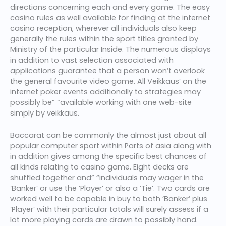
directions concerning each and every game. The easy
casino rules as well available for finding at the internet
casino reception, wherever all individuals also keep
generally the rules within the sport titles granted by
Ministry of the particular Inside. The numerous displays
in addition to vast selection associated with
applications guarantee that a person won’t overlook
the general favourite video game. All Veikkaus’ on the
internet poker events additionally to strategies may
possibly be” “available working with one web-site
simply by veikkaus.
Baccarat can be commonly the almost just about all
popular computer sport within Parts of asia along with
in addition gives among the specific best chances of
all kinds relating to casino game. Eight decks are
shuffled together and” “individuals may wager in the
‘Banker’ or use the ‘Player’ or also a ‘Tie’. Two cards are
worked well to be capable in buy to both ‘Banker’ plus
‘Player’ with their particular totals will surely assess if a
lot more playing cards are drawn to possibly hand.