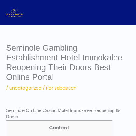
Ir
al
contenido
Seminole Gambling
Establishment Hotel Immokalee
Reopening Their Doors Best
Online Portal
/
Uncategorized
/ Por
sebastian
Seminole On Line Casino Motel Immokalee Reopening Its
Doors
Content