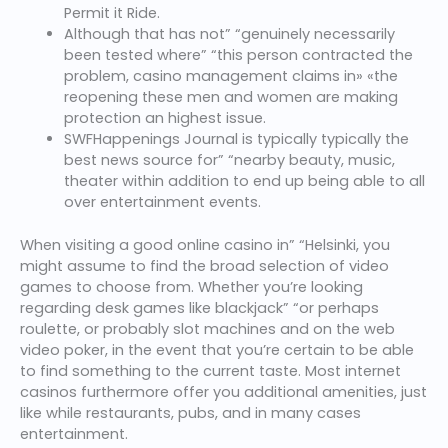
Permit it Ride.
Although that has not” “genuinely necessarily
been tested where” “this person contracted the
problem, casino management claims in» «the
reopening these men and women are making
protection an highest issue.
SWFHappenings Journal is typically typically the
best news source for” “nearby beauty, music,
theater within addition to end up being able to all
over entertainment events.
When visiting a good online casino in” “Helsinki, you
might assume to find the broad selection of video
games to choose from. Whether you’re looking
regarding desk games like blackjack” “or perhaps
roulette, or probably slot machines and on the web
video poker, in the event that you’re certain to be able
to find something to the current taste. Most internet
casinos furthermore offer you additional amenities, just
like while restaurants, pubs, and in many cases
entertainment.