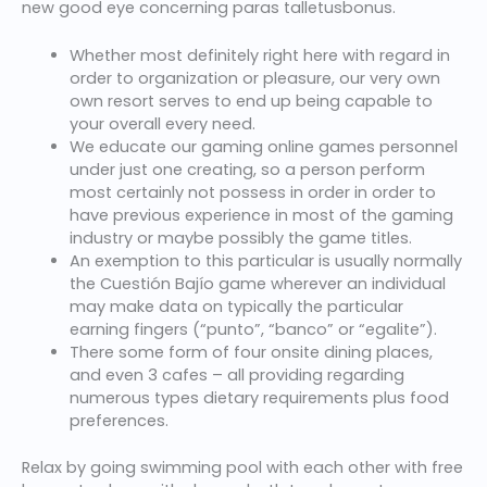
new good eye concerning paras talletusbonus.
Whether most definitely right here with regard in
order to organization or pleasure, our very own
own resort serves to end up being capable to
your overall every need.
We educate our gaming online games personnel
under just one creating, so a person perform
most certainly not possess in order in order to
have previous experience in most of the gaming
industry or maybe possibly the game titles.
An exemption to this particular is usually normally
the Cuestión Bajío game wherever an individual
may make data on typically the particular
earning fingers (“punto”, “banco” or “egalite”).
There some form of four onsite dining places,
and even 3 cafes – all providing regarding
numerous types dietary requirements plus food
preferences.
Relax by going swimming pool with each other with free