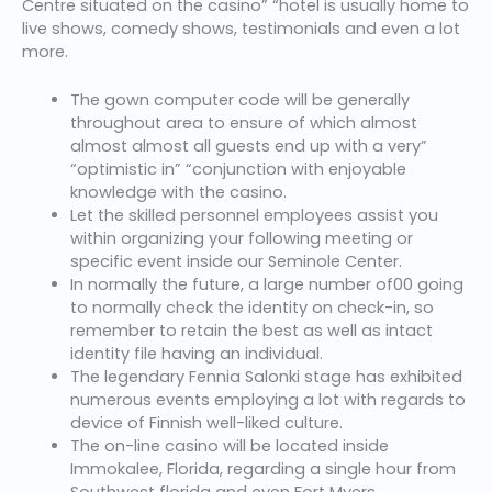
Centre situated on the casino” “hotel is usually home to
live shows, comedy shows, testimonials and even a lot
more.
The gown computer code will be generally
throughout area to ensure of which almost
almost almost all guests end up with a very”
“optimistic in” “conjunction with enjoyable
knowledge with the casino.
Let the skilled personnel employees assist you
within organizing your following meeting or
specific event inside our Seminole Center.
In normally the future, a large number of00 going
to normally check the identity on check-in, so
remember to retain the best as well as intact
identity file having an individual.
The legendary Fennia Salonki stage has exhibited
numerous events employing a lot with regards to
device of Finnish well-liked culture.
The on-line casino will be located inside
Immokalee, Florida, regarding a single hour from