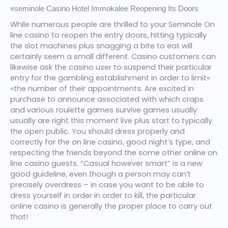
«seminole Casino Hotel Immokalee Reopening Its Doors
While numerous people are thrilled to your Seminole On
line casino to reopen the entry doors, hitting typically
the slot machines plus snagging a bite to eat will
certainly seem a small different. Casino customers can
likewise ask the casino user to suspend their particular
entry for the gambling establishment in order to limit»
«the number of their appointments. Are excited in
purchase to announce associated with which craps
and various roulette games survive games usually
usually are right this moment live plus start to typically
the open public. You should dress properly and
correctly for the on line casino, good night’s type, and
respecting the friends beyond the some other online on
line casino guests. “Casual however smart” is a new
good guideline, even though a person may can’t
precisely overdress – in case you want to be able to
dress yourself in order in order to kill, the particular
online casino is generally the proper place to carry out
that!