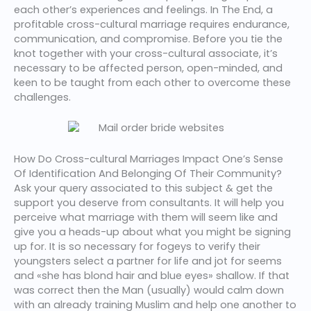
each other’s experiences and feelings. In The End, a
profitable cross-cultural marriage requires endurance,
communication, and compromise. Before you tie the
knot together with your cross-cultural associate, it’s
necessary to be affected person, open-minded, and
keen to be taught from each other to overcome these
challenges.
How Do Cross-cultural Marriages Impact One’s Sense
Of Identification And Belonging Of Their Community?
Ask your query associated to this subject & get the
support you deserve from consultants. It will help you
perceive what marriage with them will seem like and
give you a heads-up about what you might be signing
up for. It is so necessary for fogeys to verify their
youngsters select a partner for life and jot for seems
and «she has blond hair and blue eyes» shallow. If that
was correct then the Man (usually) would calm down
with an already training Muslim and help one another to