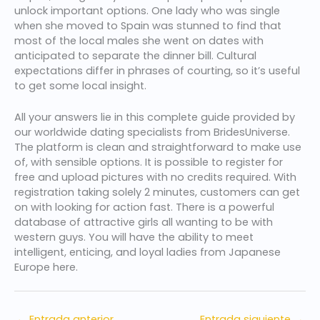
unlock important options. One lady who was single
when she moved to Spain was stunned to find that
most of the local males she went on dates with
anticipated to separate the dinner bill. Cultural
expectations differ in phrases of courting, so it’s useful
to get some local insight.
All your answers lie in this complete guide provided by
our worldwide dating specialists from BridesUniverse.
The platform is clean and straightforward to make use
of, with sensible options. It is possible to register for
free and upload pictures with no credits required. With
registration taking solely 2 minutes, customers can get
on with looking for action fast. There is a powerful
database of attractive girls all wanting to be with
western guys. You will have the ability to meet
intelligent, enticing, and loyal ladies from Japanese
Europe here.
←
Entrada anterior
Entrada siguiente
→