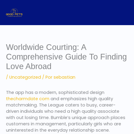
Ir
al
contenido
Worldwide Courting: A
Comprehensive Guide To Finding
Love Abroad
/
Uncategorized
/ Por
sebastian
The app has a modern, sophisticated design
thecharmdate com
and emphasizes high quality
matchmaking. The League caters to busy, career-
driven individuals who need a high quality associate
with out losing time. Bumble’s unique approach places
customers in management, particularly girls who are
uninterested in the everyday relationship scene.