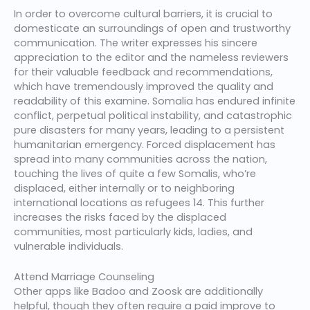
In order to overcome cultural barriers, it is crucial to
domesticate an surroundings of open and trustworthy
communication. The writer expresses his sincere
appreciation to the editor and the nameless reviewers
for their valuable feedback and recommendations,
which have tremendously improved the quality and
readability of this examine. Somalia has endured infinite
conflict, perpetual political instability, and catastrophic
pure disasters for many years, leading to a persistent
humanitarian emergency. Forced displacement has
spread into many communities across the nation,
touching the lives of quite a few Somalis, who’re
displaced, either internally or to neighboring
international locations as refugees 14. This further
increases the risks faced by the displaced
communities, most particularly kids, ladies, and
vulnerable individuals.
Attend Marriage Counseling
Other apps like Badoo and Zoosk are additionally
helpful, though they often require a paid improve to