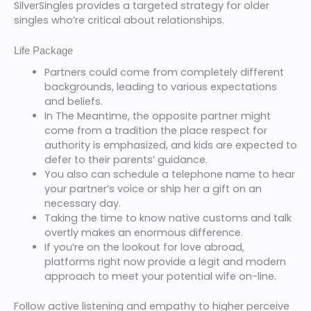
SilverSingles provides a targeted strategy for older
singles who’re critical about relationships.
Life Package
Partners could come from completely different
backgrounds, leading to various expectations
and beliefs.
In The Meantime, the opposite partner might
come from a tradition the place respect for
authority is emphasized, and kids are expected to
defer to their parents’ guidance.
You also can schedule a telephone name to hear
your partner’s voice or ship her a gift on an
necessary day.
Taking the time to know native customs and talk
overtly makes an enormous difference.
If you’re on the lookout for love abroad,
platforms right now provide a legit and modern
approach to meet your potential wife on-line.
Follow active listening and empathy to higher perceive