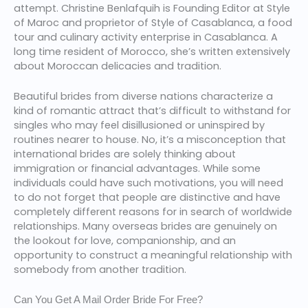
attempt. Christine Benlafquih is Founding Editor at Style
of Maroc and proprietor of Style of Casablanca, a food
tour and culinary activity enterprise in Casablanca. A
long time resident of Morocco, she’s written extensively
about Moroccan delicacies and tradition.
Beautiful brides from diverse nations characterize a
kind of romantic attract that’s difficult to withstand for
singles who may feel disillusioned or uninspired by
routines nearer to house. No, it’s a misconception that
international brides are solely thinking about
immigration or financial advantages. While some
individuals could have such motivations, you will need
to do not forget that people are distinctive and have
completely different reasons for in search of worldwide
relationships. Many overseas brides are genuinely on
the lookout for love, companionship, and an
opportunity to construct a meaningful relationship with
somebody from another tradition.
Can You Get A Mail Order Bride For Free?