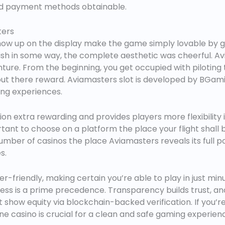
ied payment methods obtainable.
ters
how up on the display make the game simply lovable by g
ish in some way, the complete aesthetic was cheerful. Av
ture. From the beginning, you get occupied with piloting 
t there reward. Aviamasters slot is developed by BGamin
ing experiences.
on extra rewarding and provides players more flexibilit
rtant to choose on a platform the place your flight shall be
umber of casinos the place Aviamasters reveals its full p
s.
r-friendly, making certain you’re able to play in just minut
ness is a prime precedence. Transparency builds trust, 
t show equity via blockchain-backed verification. If you’
ne casino is crucial for a clean and safe gaming experien