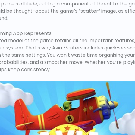
 plane’s altitude, adding a component of threat to the g
ld be thought-about the game’s “scatter” image, as effic
und.
ming App Represents
zed model of the game retains all the important features,
r system. That’s why Avia Masters includes quick-access 
 the same settings. You won’t waste time organising your
robabilities, and a smoother move. Whether you’re playi
lps keep consistency.