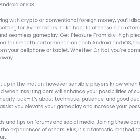
Android or iOS.
ng with crypto or conventional foreign money, you’ll dis
setting for Aviamasters. Take benefit of these nice offe
 and seamless gameplay. Get Pleasure From sky-high ple
ned for smooth performance on each Android and iOS, this
rom your cellphone or tablet. Whether Or Not you’re com
 away.
ght up in the motion, however sensible players know when
od when inserting bets will enhance your possibilities of s
early luck—it’s about technique, patience, and good dec
assist you elevate your gameplay and increase your possib
s and tips on forums and social media. Joining these con
the experiences of others. Plus, it’s a fantastic method t
ur.