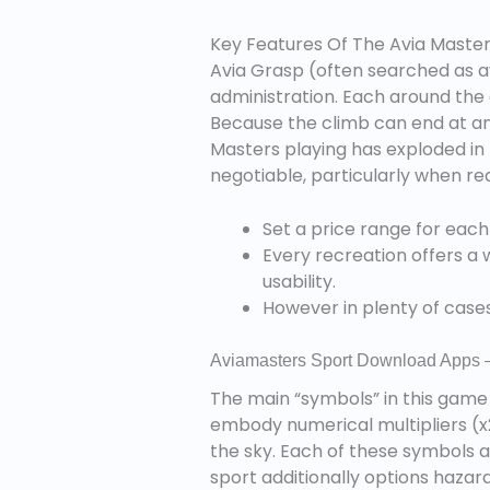
Key Features Of The Avia Mast
Avia Grasp (often searched as av
administration. Each around the ai
Because the climb can end at a
Masters playing has exploded in
negotiable, particularly when re
Set a price range for each 
Every recreation offers a 
usability.
However in plenty of cases,
Aviamasters Sport Download Apps –
The main “symbols” in this game 
embody numerical multipliers (x2, 
the sky. Each of these symbols a
sport additionally options hazar