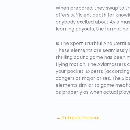
When prepared, they swap to tru
offers sufficient depth for know
anybody excited about Avia mast
learning payouts, the format help
Is The Sport Truthful And Certifi
These elements are seamlessly bui
thrilling casino game has been m
flying motion. The Aviamasters ce
your pocket. Experts (according 
dangers or major prizes. The Slo
elements similar to game mechani
as properly as when actual playe
←
Entrada anterior