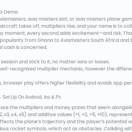
ers Demo
iamasters, avia masters slot, or avia masters plane game)
rcraft takes off, multipliers rise, and your name is to coll
ny moment, every second adds excitement—and risk. That
 popularity from Ghana to Aviamasters South Africa and b
al cash is concerned.
session and stick to it, no matter wins or losses.
well-recognized multiplier mechanic, however the differenc
 browser play offers higher flexibility and avoids app per
 Set Up On Android, Ios & Pc
are the multipliers and money prizes that seem alongside
x3, x4, x5) and additive values (+1, +2, +5, +10), represent
ffects the plane’s trajectory and the player’s potential 
dous rocket symbols, which act as obstacles. Colliding wi