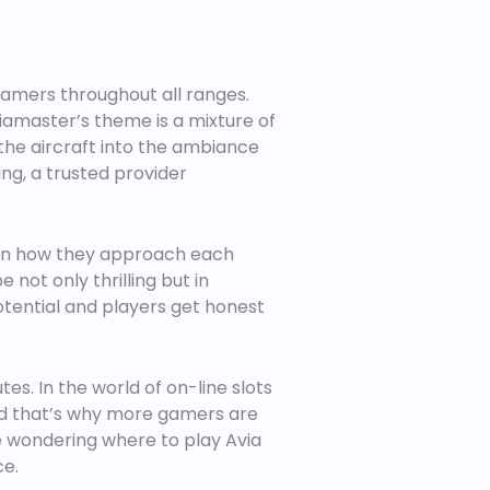
amers throughout all ranges.
iamaster’s theme is a mixture of
the aircraft into the ambiance
g, a trusted provider
y in how they approach each
 not only thrilling but in
otential and players get honest
es. In the world of on-line slots
and that’s why more gamers are
re wondering where to play Avia
ce.