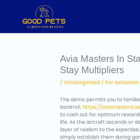
Ir
al
contenido
Avia Masters In St
Stay Multipliers
/
Uncategorized
/ Por
sebastian
The demo permits you to familiar
bankroll.
https://aviamasters1.s
to cash out for optimum reward
life. As the aircraft ascends or 
layer of realism to the expertise
simply establish them during ga