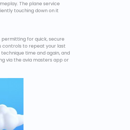
ameplay. The plane service
iently touching down on it
 permitting for quick, secure
controls to repeat your last
 technique time and again, and
ng via the avia masters app or