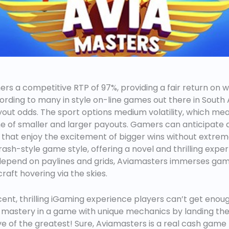
ers a competitive RTP of 97%, providing a fair return on
ording to many in style on-line games out there in South 
ut odds. The sport options medium volatility, which me
e of smaller and larger payouts. Gamers can anticipate a
that enjoy the excitement of bigger wins without extreme
sh-style game style, offering a novel and thrilling experti
t depend on paylines and grids, Aviamasters immerses game
ft hovering via the skies.
nt, thrilling iGaming experience players can’t get enough
astery in a game with unique mechanics by landing the 
e of the greatest! Sure, Aviamasters is a real cash game t