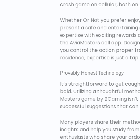
crash game on cellular, both on 
Whether Or Not you prefer enjoyi
present a safe and entertaining 
expertise with exciting rewards
the AviaMasters cell app. Desig
you control the action proper f
residence, expertise is just a tap
Provably Honest Technology
It’s straightforward to get cau
bold. Utilizing a thoughtful meth
Masters game by BGaming isn’t n
successful suggestions that can 
Many players share their method
insights and help you study from 
enthusiasts who share your ardo