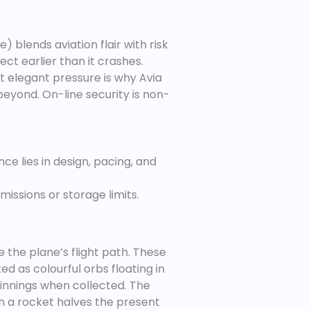
 blends aviation flair with risk
ect earlier than it crashes.
 elegant pressure is why Avia
eyond. On-line security is non-
e lies in design, pacing, and
missions or storage limits.
 the plane’s flight path. These
ed as colourful orbs floating in
winnings when collected. The
th a rocket halves the present