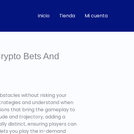
Inicio
Tienda
Mi cuenta
Crypto Bets And
bstacles without risking your
strategies and understand when
ions that bring the gameplay to
tude and trajectory, adding a
lly distinct, ensuring players can
lets you play the in-demand