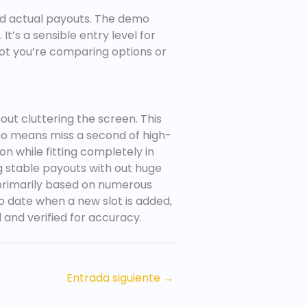
nd actual payouts. The demo
t’s a sensible entry level for
ot you’re comparing options or
out cluttering the screen. This
 no means miss a second of high-
on while fitting completely in
g stable payouts with out huge
, primarily based on numerous
o date when a new slot is added,
and verified for accuracy.
Entrada siguiente
→