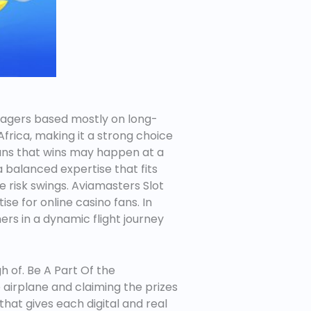
 wagers based mostly on long-
Africa, making it a strong choice
ans that wins may happen at a
 balanced expertise that fits
 risk swings. Aviamasters Slot
se for online casino fans. In
rs in a dynamic flight journey
 of. Be A Part Of the
airplane and claiming the prizes
hat gives each digital and real