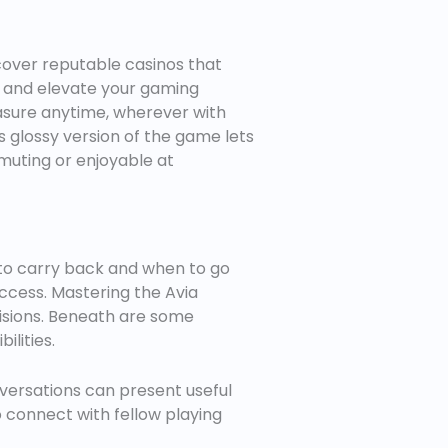
cover reputable casinos that
rs and elevate your gaming
asure anytime, wherever with
 glossy version of the game lets
muting or enjoyable at
 to carry back and when to go
uccess. Mastering the Avia
isions. Beneath are some
ilities.
versations can present useful
o connect with fellow playing