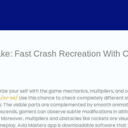
ake: Fast Crash Recreation With 
ize your self with the game mechanics, multipliers, and o
e/sv-se/
Use this chance to check completely different 
s. The visible parts are complemented by smooth animat
descends, gamers can observe subtle modifications in alti
. Moreover, multipliers and obstacles like rockets are visua
meplay. Avia Masters app is downloadable software that 