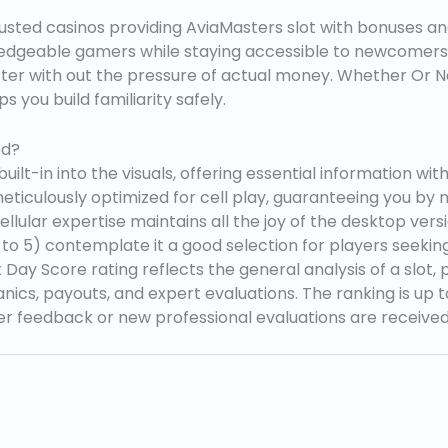
sted casinos providing AviaMasters slot with bonuses a
ledgeable gamers while staying accessible to newcomers. I
er with out the pressure of actual money. Whether Or N
s you build familiarity safely.
ed?
lt-in into the visuals, offering essential information with
eticulously optimized for cell play, guaranteeing you by
llular expertise maintains all the joy of the desktop versi
to 5) contemplate it a good selection for players seekin
t Day Score rating reflects the general analysis of a slot
cs, payouts, and expert evaluations. The ranking is up t
r feedback or new professional evaluations are received 