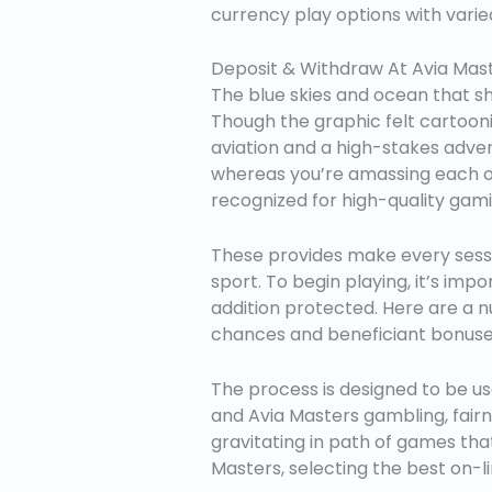
currency play options with var
Deposit & Withdraw At Avia Mas
The blue skies and ocean that s
Though the graphic felt cartoon
aviation and a high-stakes adven
whereas you’re amassing each ou
recognized for high-quality gam
These provides make every sessi
sport. To begin playing, it’s impo
addition protected. Here are a n
chances and beneficiant bonuse
The process is designed to be use
and Avia Masters gambling, fair
gravitating in path of games tha
Masters, selecting the best on-li