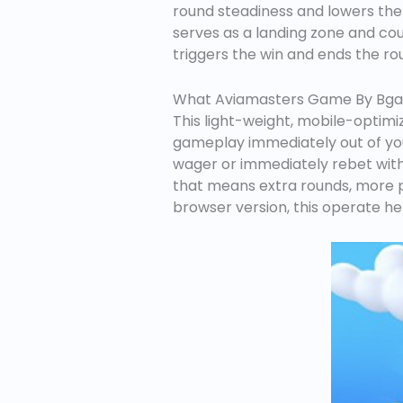
round steadiness and lowers the
serves as a landing zone and cou
triggers the win and ends the ro
What Aviamasters Game By Bga
This light-weight, mobile-optimi
gameplay immediately out of you
wager or immediately rebet with
that means extra rounds, more p
browser version, this operate he