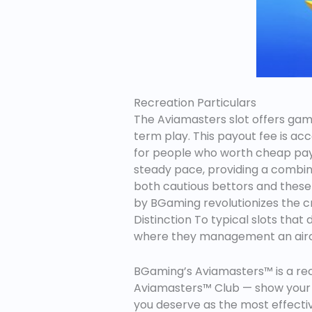
Recreation Particulars
The Aviamasters slot offers gam
term play. This payout fee is acc
for people who worth cheap payo
steady pace, providing a combin
both cautious bettors and these 
by BGaming revolutionizes the cra
Distinction To typical slots tha
where they management an aircra
BGaming’s Aviamasters™ is a rece
Aviamasters™ Club — show your m
you deserve as the most effectiv