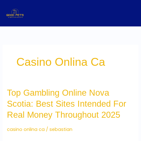
Ir
al
contenido
Casino Onlina Ca
Top
Top Gambling Online Nova
Gambling
Scotia: Best Sites Intended For
Online
Nova
Real Money Throughout 2025
Scotia:
Best
casino onlina ca
/
sebastian
Sites
Intended