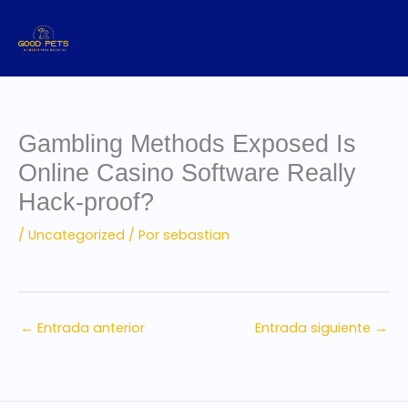
Ir
al
contenido
Gambling Methods Exposed Is
Online Casino Software Really
Hack-proof?
/
Uncategorized
/ Por
sebastian
←
Entrada anterior
Entrada siguiente
→