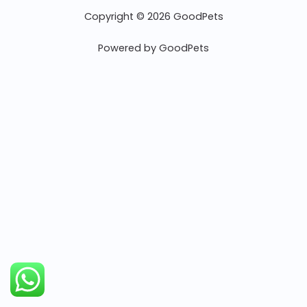
Copyright © 2026 GoodPets
Powered by GoodPets