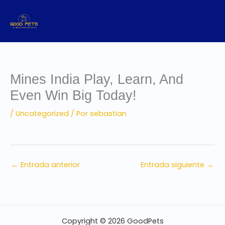
Ir
al
contenido
Mines India Play, Learn, And
Even Win Big Today!
/
Uncategorized
/ Por
sebastian
←
Entrada anterior
Entrada siguiente
→
Copyright © 2026 GoodPets