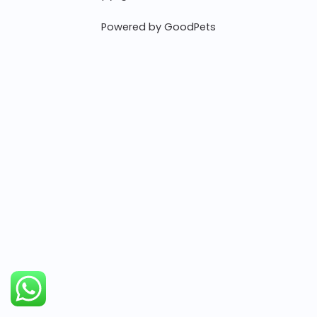
Powered by GoodPets