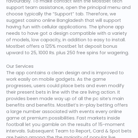
favourably. To make contact with the Mostbet tech
support team assistance, open the principal menu and
choose typically the “Support” tab. Therefore, we
suggest casino online Bangladesh that will support
having fun with cellular applications. The iphone app
needs to have got a design compatible with a variety
of models, low capacity, in addition to easy to install.
Mostbet offers a 125% mostbet 1st deposit bonus
upward to 25, 1000 Rs. plus 250 free spins for wagering.
Our Services
The app contains a clean design and is improved to
work easily on mobile gadgets. As the game
progresses, users could place bets and even modify
their present bets in line with the are living action. It
provides been made way up of all the pc site’s main
benefits and benefits. MostBet’s in-play betting offers
a large number associated with events every online
game at premium possibilities. Fast markets inside
football let you gamble on the results of 15-moment
intervals. Subsequent Team to Report, Card & Spot bets
are being among the the majority of popular live