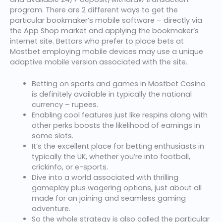
program. There are 2 different ways to get the
particular bookmaker’s mobile software – directly via
the App Shop market and applying the bookmaker’s
internet site. Bettors who prefer to place bets at
Mostbet employing mobile devices may use a unique
adaptive mobile version associated with the site.
Betting on sports and games in Mostbet Casino
is definitely available in typically the national
currency – rupees.
Enabling cool features just like respins along with
other perks boosts the likelihood of earnings in
some slots.
It’s the excellent place for betting enthusiasts in
typically the UK, whether you’re into football,
crickinfo, or e-sports.
Dive into a world associated with thrilling
gameplay plus wagering options, just about all
made for an joining and seamless gaming
adventure.
So the whole strategy is also called the particular