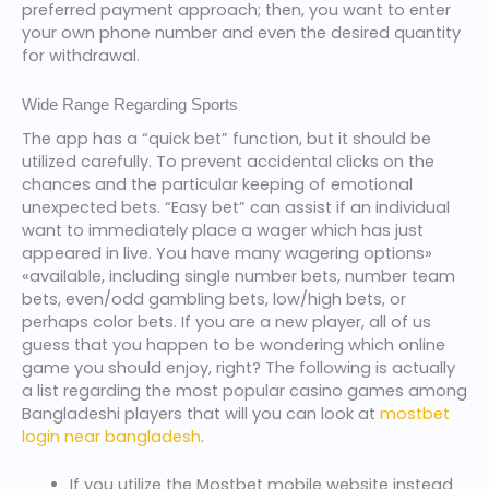
preferred payment approach; then, you want to enter
your own phone number and even the desired quantity
for withdrawal.
Wide Range Regarding Sports
The app has a “quick bet” function, but it should be
utilized carefully. To prevent accidental clicks on the
chances and the particular keeping of emotional
unexpected bets. “Easy bet” can assist if an individual
want to immediately place a wager which has just
appeared in live. You have many wagering options»
«available, including single number bets, number team
bets, even/odd gambling bets, low/high bets, or
perhaps color bets. If you are a new player, all of us
guess that you happen to be wondering which online
game you should enjoy, right? The following is actually
a list regarding the most popular casino games among
Bangladeshi players that will you can look at
mostbet
login near bangladesh
.
If you utilize the Mostbet mobile website instead