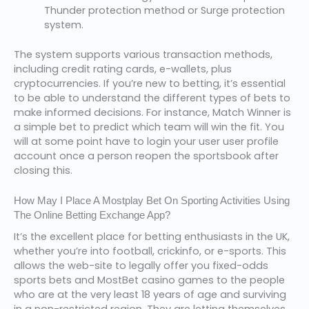
Thunder protection method or Surge protection
system.
The system supports various transaction methods,
including credit rating cards, e-wallets, plus
cryptocurrencies. If you’re new to betting, it’s essential
to be able to understand the different types of bets to
make informed decisions. For instance, Match Winner is
a simple bet to predict which team will win the fit. You
will at some point have to login your user user profile
account once a person reopen the sportsbook after
closing this.
How May I Place A Mostplay Bet On Sporting Activities Using
The Online Betting Exchange App?
It’s the excellent place for betting enthusiasts in the UK,
whether you’re into football, crickinfo, or e-sports. This
allows the web-site to legally offer you fixed-odds
sports bets and MostBet casino games to the people
who are at the very least 18 years of age and surviving