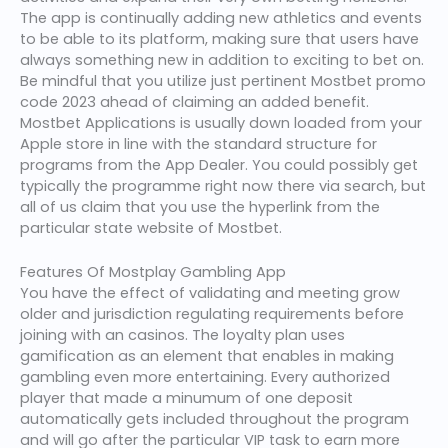
The app is continually adding new athletics and events
to be able to its platform, making sure that users have
always something new in addition to exciting to bet on.
Be mindful that you utilize just pertinent Mostbet promo
code 2023 ahead of claiming an added benefit.
Mostbet Applications is usually down loaded from your
Apple store in line with the standard structure for
programs from the App Dealer. You could possibly get
typically the programme right now there via search, but
all of us claim that you use the hyperlink from the
particular state website of Mostbet.
Features Of Mostplay Gambling App
You have the effect of validating and meeting grow
older and jurisdiction regulating requirements before
joining with an casinos. The loyalty plan uses
gamification as an element that enables in making
gambling even more entertaining. Every authorized
player that made a minumum of one deposit
automatically gets included throughout the program
and will go after the particular VIP task to earn more