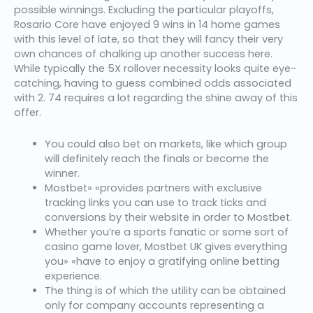
possible winnings. Excluding the particular playoffs,
Rosario Core have enjoyed 9 wins in 14 home games
with this level of late, so that they will fancy their very
own chances of chalking up another success here.
While typically the 5X rollover necessity looks quite eye-
catching, having to guess combined odds associated
with 2. 74 requires a lot regarding the shine away of this
offer.
You could also bet on markets, like which group
will definitely reach the finals or become the
winner.
Mostbet» «provides partners with exclusive
tracking links you can use to track ticks and
conversions by their website in order to Mostbet.
Whether you’re a sports fanatic or some sort of
casino game lover, Mostbet UK gives everything
you» «have to enjoy a gratifying online betting
experience.
The thing is of which the utility can be obtained
only for company accounts representing a