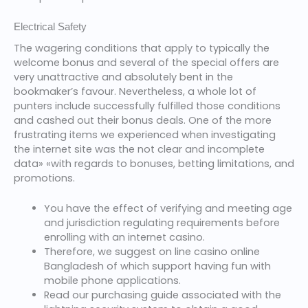
Electrical Safety
The wagering conditions that apply to typically the
welcome bonus and several of the special offers are
very unattractive and absolutely bent in the
bookmaker’s favour. Nevertheless, a whole lot of
punters include successfully fulfilled those conditions
and cashed out their bonus deals. One of the more
frustrating items we experienced when investigating
the internet site was the not clear and incomplete
data» «with regards to bonuses, betting limitations, and
promotions.
You have the effect of verifying and meeting age
and jurisdiction regulating requirements before
enrolling with an internet casino.
Therefore, we suggest on line casino online
Bangladesh of which support having fun with
mobile phone applications.
Read our purchasing guide associated with the