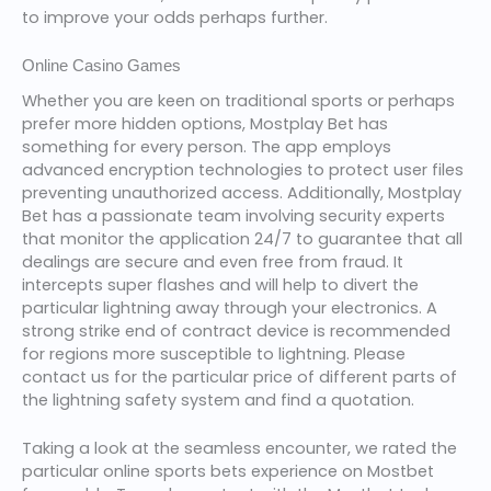
to improve your odds perhaps further.
Online Casino Games
Whether you are keen on traditional sports or perhaps
prefer more hidden options, Mostplay Bet has
something for every person. The app employs
advanced encryption technologies to protect user files
preventing unauthorized access. Additionally, Mostplay
Bet has a passionate team involving security experts
that monitor the application 24/7 to guarantee that all
dealings are secure and even free from fraud. It
intercepts super flashes and will help to divert the
particular lightning away through your electronics. A
strong strike end of contract device is recommended
for regions more susceptible to lightning. Please
contact us for the particular price of different parts of
the lightning safety system and find a quotation.
Taking a look at the seamless encounter, we rated the
particular online sports bets experience on Mostbet