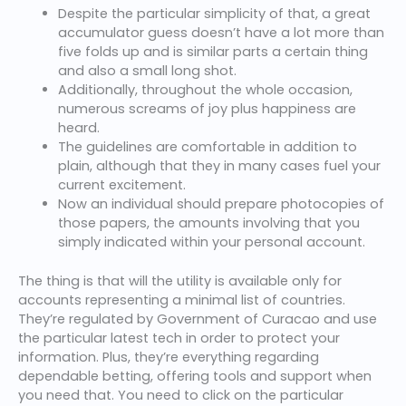
Despite the particular simplicity of that, a great
accumulator guess doesn’t have a lot more than
five folds up and is similar parts a certain thing
and also a small long shot.
Additionally, throughout the whole occasion,
numerous screams of joy plus happiness are
heard.
The guidelines are comfortable in addition to
plain, although that they in many cases fuel your
current excitement.
Now an individual should prepare photocopies of
those papers, the amounts involving that you
simply indicated within your personal account.
The thing is that will the utility is available only for
accounts representing a minimal list of countries.
They’re regulated by Government of Curacao and use
the particular latest tech in order to protect your
information. Plus, they’re everything regarding
dependable betting, offering tools and support when
you need that. You need to click on the particular