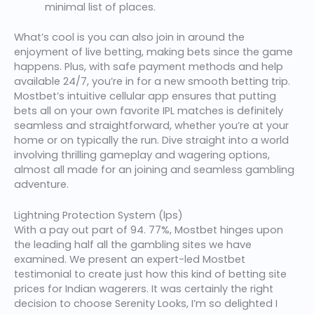
minimal list of places.
What’s cool is you can also join in around the
enjoyment of live betting, making bets since the game
happens. Plus, with safe payment methods and help
available 24/7, you’re in for a new smooth betting trip.
Mostbet’s intuitive cellular app ensures that putting
bets all on your own favorite IPL matches is definitely
seamless and straightforward, whether you’re at your
home or on typically the run. Dive straight into a world
involving thrilling gameplay and wagering options,
almost all made for an joining and seamless gambling
adventure.
Lightning Protection System (lps)
With a pay out part of 94. 77%, Mostbet hinges upon
the leading half all the gambling sites we have
examined. We present an expert-led Mostbet
testimonial to create just how this kind of betting site
prices for Indian wagerers. It was certainly the right
decision to choose Serenity Looks, I’m so delighted I