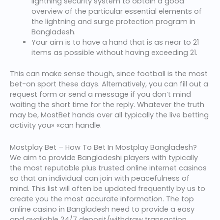
lightning security system to obtain a good
overview of the particular essential elements of
the lightning and surge protection program in
Bangladesh.
Your aim is to have a hand that is as near to 21
items as possible without having exceeding 21.
This can make sense though, since football is the most
bet-on sport these days. Alternatively, you can fill out a
request form or send a message if you don’t mind
waiting the short time for the reply. Whatever the truth
may be, MostBet hands over all typically the live betting
activity you» «can handle.
Mostplay Bet – How To Bet In Mostplay Bangladesh?
We aim to provide Bangladeshi players with typically
the most reputable plus trusted online internet casinos
so that an individual can join with peacefulness of
mind. This list will often be updated frequently by us to
create you the most accurate information. The top
online casino in Bangladesh need to provide a easy
and available 24/7 deposit/withdraw transaction