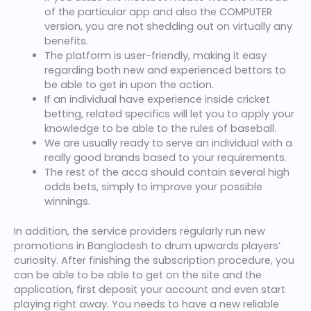
of the particular app and also the COMPUTER
version, you are not shedding out on virtually any
benefits.
The platform is user-friendly, making it easy
regarding both new and experienced bettors to
be able to get in upon the action.
If an individual have experience inside cricket
betting, related specifics will let you to apply your
knowledge to be able to the rules of baseball.
We are usually ready to serve an individual with a
really good brands based to your requirements.
The rest of the acca should contain several high
odds bets, simply to improve your possible
winnings.
In addition, the service providers regularly run new
promotions in Bangladesh to drum upwards players’
curiosity. After finishing the subscription procedure, you
can be able to be able to get on the site and the
application, first deposit your account and even start
playing right away. You needs to have a new reliable