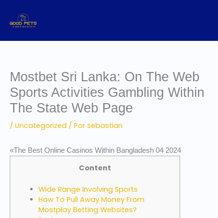
Ir
al
contenido
Mostbet Sri Lanka: On The Web
Sports Activities Gambling Within
The State Web Page
/
Uncategorized
/ Por
sebastian
«The Best Online Casinos Within Bangladesh 04 2024
Content
Wide Range Involving Sports
How To Pull Away Money From
Mostplay Betting Websites?