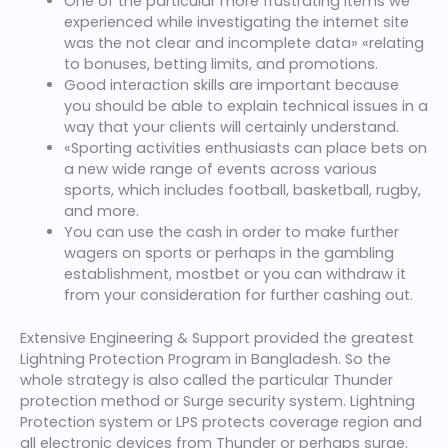
One of the particular more frustrating items we
experienced while investigating the internet site
was the not clear and incomplete data» «relating
to bonuses, betting limits, and promotions.
Good interaction skills are important because
you should be able to explain technical issues in a
way that your clients will certainly understand.
«Sporting activities enthusiasts can place bets on
a new wide range of events across various
sports, which includes football, basketball, rugby,
and more.
You can use the cash in order to make further
wagers on sports or perhaps in the gambling
establishment, mostbet or you can withdraw it
from your consideration for further cashing out.
Extensive Engineering & Support provided the greatest
Lightning Protection Program in Bangladesh. So the
whole strategy is also called the particular Thunder
protection method or Surge security system. Lightning
Protection system or LPS protects coverage region and
all electronic devices from Thunder or perhaps surge.