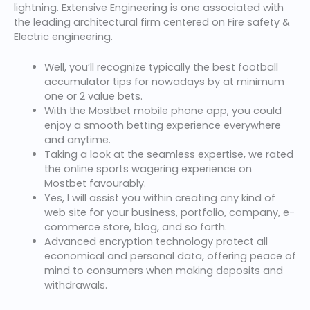
lightning. Extensive Engineering is one associated with
the leading architectural firm centered on Fire safety &
Electric engineering.
Well, you’ll recognize typically the best football
accumulator tips for nowadays by at minimum
one or 2 value bets.
With the Mostbet mobile phone app, you could
enjoy a smooth betting experience everywhere
and anytime.
Taking a look at the seamless expertise, we rated
the online sports wagering experience on
Mostbet favourably.
Yes, I will assist you within creating any kind of
web site for your business, portfolio, company, e-
commerce store, blog, and so forth.
Advanced encryption technology protect all
economical and personal data, offering peace of
mind to consumers when making deposits and
withdrawals.