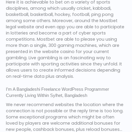
Here it is achievable to bet on a variety of sports
disciplines, among which usually cricket, kabbadi,
basketball, basketball, hockey, football, ping pong
among some others. Moreover, around the Mostbet
legal website and even app you are able to participate
in lotteries and become a part of cyber sports
competitions. Mostbet are able to please you using
more than a single, 300 gaming machines, which are
presented in the website casino for your current
gambling. Live gambling is an fascinating way to
participate with sporting activities since they unfold. It
allows users to create informed decisions depending
on real-time data plus analysis.
I’m A Bangladeshi Freelance WordPress Programmer
Currently Living Within Sylhet, Bangladesh
We never recommend websites the location where the
connection is not possible or the reply time is too long.
Some exceptional programs which might be often
loved by players are welcome additional bonuses for
new people, cashback bonuses, plus reload bonuses…