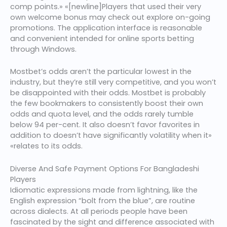
comp points.» «[newline]Players that used their very
own welcome bonus may check out explore on-going
promotions. The application interface is reasonable
and convenient intended for online sports betting
through Windows.
Mostbet’s odds aren’t the particular lowest in the
industry, but they’re still very competitive, and you won’t
be disappointed with their odds. Mostbet is probably
the few bookmakers to consistently boost their own
odds and quota level, and the odds rarely tumble
below 94 per-cent. It also doesn’t favor favorites in
addition to doesn’t have significantly volatility when it»
«relates to its odds.
Diverse And Safe Payment Options For Bangladeshi
Players
Idiomatic expressions made from lightning, like the
English expression “bolt from the blue”, are routine
across dialects. At all periods people have been
fascinated by the sight and difference associated with