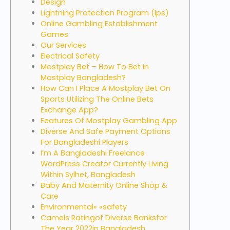
Design
Lightning Protection Program (lps)
Online Gambling Establishment
Games
Our Services
Electrical Safety
Mostplay Bet – How To Bet In
Mostplay Bangladesh?
How Can I Place A Mostplay Bet On
Sports Utilizing The Online Bets
Exchange App?
Features Of Mostplay Gambling App
Diverse And Safe Payment Options
For Bangladeshi Players
I’m A Bangladeshi Freelance
WordPress Creator Currently Living
Within Sylhet, Bangladesh
Baby And Maternity Online Shop &
Care
Environmental» «safety
Camels Ratingof Diverse Banksfor
The Year 2022in Bangladesh