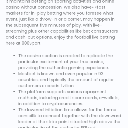
It maintains betting on sporting activities and online
casino without concession. We also have» «fast
markets for in-play betting where you foresee what
event, just like a throw-in or a corner, may happen in
the subsequent five minutes of play. With live-
streaming plus other capabilities like bet constructors
and cash-out options, enjoy the football live betting
here at 888Sport.
The casino section is created to replicate the
particular excitement of your true casino,
providing the authentic gaming experience.
Mostbet is known and even popular in 93
countries, and typically the amount of regular
customers exceeds 1 zillion.
The platform supports various repayment
methods, including credit score cards, e-wallets,
in addition to cryptocurrencies.
The lowered initiation time allows for the terme
conseillé to connect together with the downward
leader at the strike point situated high above the
particular tip of the particular ESE rod.