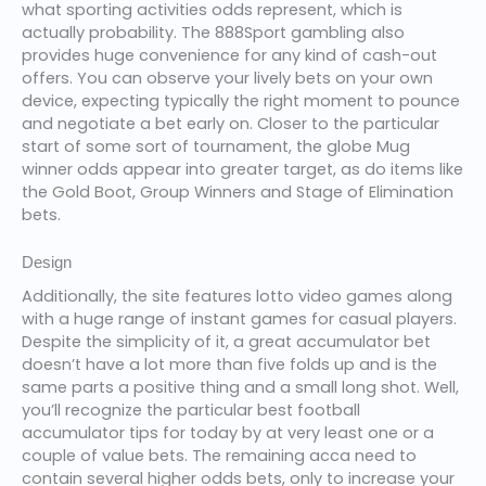
what sporting activities odds represent, which is
actually probability. The 888Sport gambling also
provides huge convenience for any kind of cash-out
offers. You can observe your lively bets on your own
device, expecting typically the right moment to pounce
and negotiate a bet early on. Closer to the particular
start of some sort of tournament, the globe Mug
winner odds appear into greater target, as do items like
the Gold Boot, Group Winners and Stage of Elimination
bets.
Design
Additionally, the site features lotto video games along
with a huge range of instant games for casual players.
Despite the simplicity of it, a great accumulator bet
doesn’t have a lot more than five folds up and is the
same parts a positive thing and a small long shot. Well,
you’ll recognize the particular best football
accumulator tips for today by at very least one or a
couple of value bets. The remaining acca need to
contain several higher odds bets, only to increase your