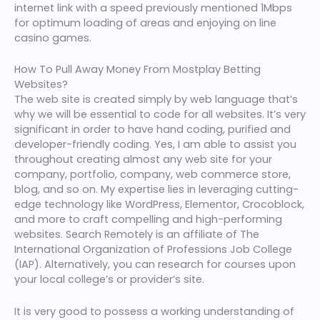
internet link with a speed previously mentioned 1Mbps
for optimum loading of areas and enjoying on line
casino games.
How To Pull Away Money From Mostplay Betting
Websites?
The web site is created simply by web language that’s
why we will be essential to code for all websites. It’s very
significant in order to have hand coding, purified and
developer-friendly coding. Yes, I am able to assist you
throughout creating almost any web site for your
company, portfolio, company, web commerce store,
blog, and so on. My expertise lies in leveraging cutting-
edge technology like WordPress, Elementor, Crocoblock,
and more to craft compelling and high-performing
websites. Search Remotely is an affiliate of The
International Organization of Professions Job College
(IAP). Alternatively, you can research for courses upon
your local college’s or provider’s site.
It is very good to possess a working understanding of