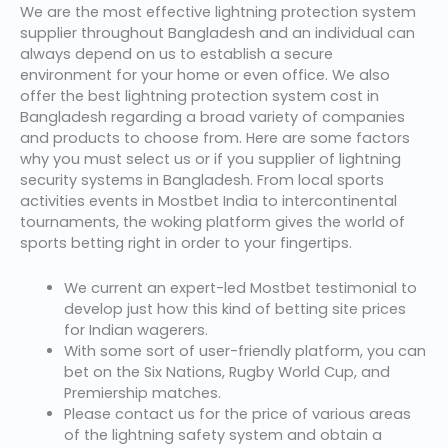
We are the most effective lightning protection system
supplier throughout Bangladesh and an individual can
always depend on us to establish a secure
environment for your home or even office. We also
offer the best lightning protection system cost in
Bangladesh regarding a broad variety of companies
and products to choose from. Here are some factors
why you must select us or if you supplier of lightning
security systems in Bangladesh. From local sports
activities events in Mostbet India to intercontinental
tournaments, the woking platform gives the world of
sports betting right in order to your fingertips.
We current an expert-led Mostbet testimonial to
develop just how this kind of betting site prices
for Indian wagerers.
With some sort of user-friendly platform, you can
bet on the Six Nations, Rugby World Cup, and
Premiership matches.
Please contact us for the price of various areas
of the lightning safety system and obtain a