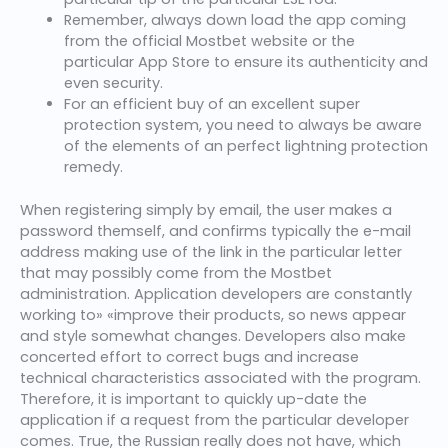
Remember, always down load the app coming
from the official Mostbet website or the
particular App Store to ensure its authenticity and
even security.
For an efficient buy of an excellent super
protection system, you need to always be aware
of the elements of an perfect lightning protection
remedy.
When registering simply by email, the user makes a
password themself, and confirms typically the e-mail
address making use of the link in the particular letter
that may possibly come from the Mostbet
administration. Application developers are constantly
working to» «improve their products, so news appear
and style somewhat changes. Developers also make
concerted effort to correct bugs and increase
technical characteristics associated with the program.
Therefore, it is important to quickly up-date the
application if a request from the particular developer
comes. True, the Russian really does not have, which