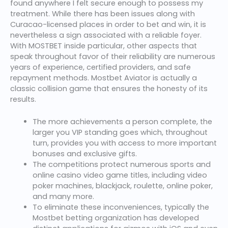
found anywhere I felt secure enough to possess my
treatment. While there has been issues along with
Curacao-licensed places in order to bet and win, it is
nevertheless a sign associated with a reliable foyer.
With MOSTBET inside particular, other aspects that
speak throughout favor of their reliability are numerous
years of experience, certified providers, and safe
repayment methods. Mostbet Aviator is actually a
classic collision game that ensures the honesty of its
results.
The more achievements a person complete, the
larger you VIP standing goes which, throughout
turn, provides you with access to more important
bonuses and exclusive gifts.
The competitions protect numerous sports and
online casino video game titles, including video
poker machines, blackjack, roulette, online poker,
and many more.
To eliminate these inconveniences, typically the
Mostbet betting organization has developed