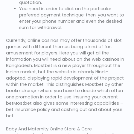
quotation.
You need in order to click on the particular
preferred payment technique; then, you want to
enter your phone number and even the desired
sum for withdrawal.
Currently, online casinos may offer thousands of slot
games with different themes being a kind of fun
amusement for players. Here you will get all the
information you will need about on the web casinos in
Bangladesh. Mostbet is a new player throughout the
Indian market, but the website is already Hindi-
adopted, displaying rapid development of the project
within the market. This distinguishes Mostbet by other
bookmakers,» «where you have to decide which often
one promotion in order to use. Insuring your current
betMostbet also gives some interesting capabilities –
bet insurance policy and cashing out and about your
bet.
Baby And Maternity Online Store & Care