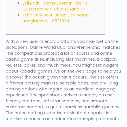
Will Both Teams Score In The Fit
Queretaro W V Club Tijuana T?
«The Very Best Online Casinos In
Bangladesh – 08/2024
With a new user-friendly platform, you may bet on the
Six Nations, Game World Cup, and Premiership matches.
The competitions protect a lot of sports and online
casino game titles, including slot machines, blackjack,
roulette, poker, and much more. You might set wagers
about kabaddi games live on the web page to help you
discover the action given that it occurs. The site offers
different betting markets, sensible odds, and are living
betting options with regard to an excellent, engaging
experience. The sportsbook strives to supply an user-
friendly interface, safe transactions, and smooth
customer support to get a seamless gambling journey.
The online betting expertise at Mostbet capabilities
real-time chances and adrenaline-pumping moments.