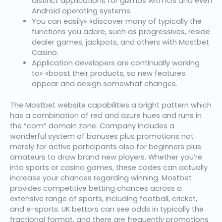
distinct applications for gizmos with iOS and even
Android operating systems.
You can easily» «discover many of typically the
functions you adore, such as progressives, reside
dealer games, jackpots, and others with Mostbet
Casino.
Application developers are continually working
to» «boost their products, so new features
appear and design somewhat changes.
The Mostbet website capabilities a bright pattern which
has a combination of red and azure hues and runs in
the “com” domain zone. Company includes a
wonderful system of bonuses plus promotions not
merely for active participants also for beginners plus
amateurs to draw brand new players. Whether you’re
into sports or casino games, these codes can actually
increase your chances regarding winning. Mostbet
provides competitive betting chances across a
extensive range of sports, including football, cricket,
and e-sports. UK bettors can see odds in typically the
fractional format, and there are frequently promotions