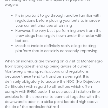
wagers.
It’s important to go through and be familiar with
regulations before placing your bets to improve
your current chances of winning.
However, the very best performing crew from the
crew stage has largely flown under the radar with
bettors.
Mostbet India is definitely really a legit betting
platform that is certainly constantly improving.
When an individual are thinking on a visit to Montenegro
from Bangladesh end up being aware of current
Montenegro visa specifications and regulations
because these tend to transform overnight. It is
definitely obligatory to acquire the NOC (No Objection
Certificate) with regard to all realtors which often
comply with BNBC code. The decreased initiation time
enables for the streamer to connect together with the
downward leader in a strike point located high above
the tip of the particular ESE rod.