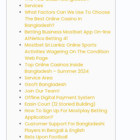
Services
What Factors Can We Use To Choose
The Best Online Casino In
Bangladesh?
Betting Business Mostbet App On-line
Athletics Betting 41
Mostbet Sri Lanka: Online Sports
Activities Wagering On The Condition
Web Page
Top Online Casinos Inside
Bangladesh – Summer 2024
Service Area
Gsoft Bangladesh
Join Our Team!
Offline Digital Payment System
Easin Court (12 Storied Building)
How To Sign Up For Mostplay Betting
Application?
Customer Support For Bangladeshi
Players In Bengali & English
Bets Upon Football