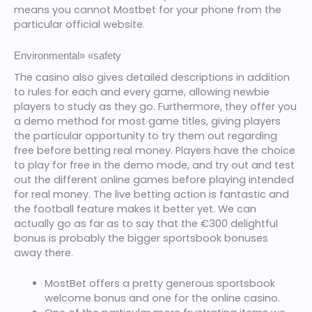
means you cannot Mostbet for your phone from the
particular official website.
Environmental» «safety
The casino also gives detailed descriptions in addition
to rules for each and every game, allowing newbie
players to study as they go. Furthermore, they offer you
a demo method for most game titles, giving players
the particular opportunity to try them out regarding
free before betting real money. Players have the choice
to play for free in the demo mode, and try out and test
out the different online games before playing intended
for real money. The live betting action is fantastic and
the football feature makes it better yet. We can
actually go as far as to say that the €300 delightful
bonus is probably the bigger sportsbook bonuses
away there.
MostBet offers a pretty generous sportsbook
welcome bonus and one for the online casino.