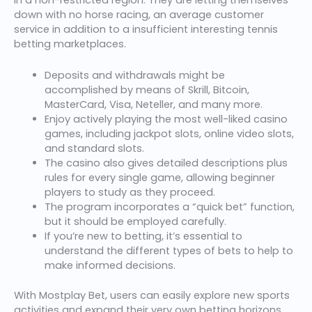
in a non-restricted region. They are letting themselves
down with no horse racing, an average customer
service in addition to a insufficient interesting tennis
betting marketplaces.
Deposits and withdrawals might be
accomplished by means of Skrill, Bitcoin,
MasterCard, Visa, Neteller, and many more.
Enjoy actively playing the most well-liked casino
games, including jackpot slots, online video slots,
and standard slots.
The casino also gives detailed descriptions plus
rules for every single game, allowing beginner
players to study as they proceed.
The program incorporates a “quick bet” function,
but it should be employed carefully.
If you’re new to betting, it’s essential to
understand the different types of bets to help to
make informed decisions.
With Mostplay Bet, users can easily explore new sports
activities and expand their very own betting horizons.