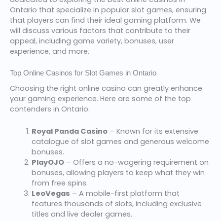
Ontario that specialize in popular slot games, ensuring
that players can find their ideal gaming platform. We
will discuss various factors that contribute to their
appeal, including game variety, bonuses, user
experience, and more.
Top Online Casinos for Slot Games in Ontario
Choosing the right online casino can greatly enhance
your gaming experience. Here are some of the top
contenders in Ontario:
Royal Panda Casino
– Known for its extensive
catalogue of slot games and generous welcome
bonuses.
PlayOJO
– Offers a no-wagering requirement on
bonuses, allowing players to keep what they win
from free spins.
LeoVegas
– A mobile-first platform that
features thousands of slots, including exclusive
titles and live dealer games.