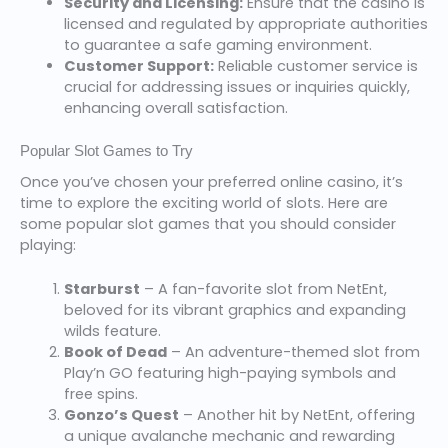
Security and Licensing:
Ensure that the casino is
licensed and regulated by appropriate authorities
to guarantee a safe gaming environment.
Customer Support:
Reliable customer service is
crucial for addressing issues or inquiries quickly,
enhancing overall satisfaction.
Popular Slot Games to Try
Once you’ve chosen your preferred online casino, it’s
time to explore the exciting world of slots. Here are
some popular slot games that you should consider
playing:
Starburst
– A fan-favorite slot from NetEnt,
beloved for its vibrant graphics and expanding
wilds feature.
Book of Dead
– An adventure-themed slot from
Play’n GO featuring high-paying symbols and
free spins.
Gonzo’s Quest
– Another hit by NetEnt, offering
a unique avalanche mechanic and rewarding