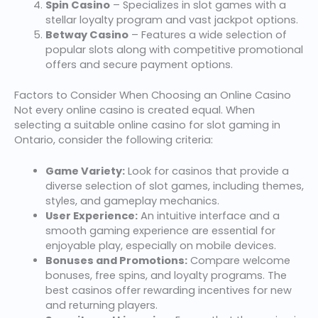
Spin Casino
– Specializes in slot games with a
stellar loyalty program and vast jackpot options.
Betway Casino
– Features a wide selection of
popular slots along with competitive promotional
offers and secure payment options.
Factors to Consider When Choosing an Online Casino
Not every online casino is created equal. When
selecting a suitable online casino for slot gaming in
Ontario, consider the following criteria:
Game Variety:
Look for casinos that provide a
diverse selection of slot games, including themes,
styles, and gameplay mechanics.
User Experience:
An intuitive interface and a
smooth gaming experience are essential for
enjoyable play, especially on mobile devices.
Bonuses and Promotions:
Compare welcome
bonuses, free spins, and loyalty programs. The
best casinos offer rewarding incentives for new
and returning players.