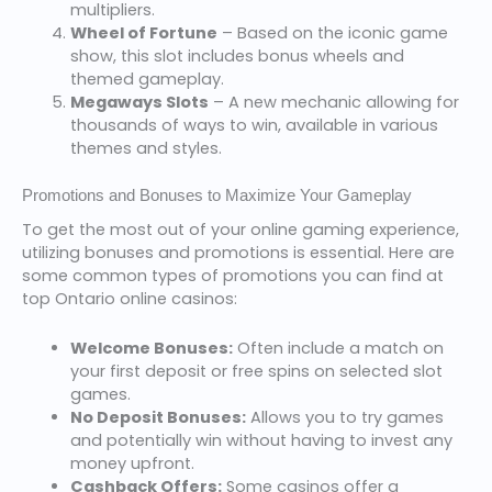
multipliers.
Wheel of Fortune
– Based on the iconic game
show, this slot includes bonus wheels and
themed gameplay.
Megaways Slots
– A new mechanic allowing for
thousands of ways to win, available in various
themes and styles.
Promotions and Bonuses to Maximize Your Gameplay
To get the most out of your online gaming experience,
utilizing bonuses and promotions is essential. Here are
some common types of promotions you can find at
top Ontario online casinos:
Welcome Bonuses:
Often include a match on
your first deposit or free spins on selected slot
games.
No Deposit Bonuses:
Allows you to try games
and potentially win without having to invest any
money upfront.
Cashback Offers:
Some casinos offer a