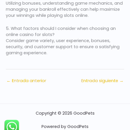
Utilizing bonuses, understanding game mechanics, and
managing your bankroll effectively can help maximize
your winnings while playing slots online.
5. What factors should I consider when choosing an
online casino for slots?
Consider game variety, user experience, bonuses,
security, and customer support to ensure a satisfying
gaming experience.
←
Entrada anterior
Entrada siguiente
→
Copyright © 2026 GoodPets
Powered by GoodPets