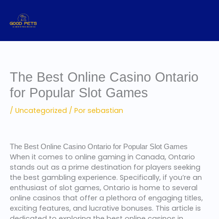
Ir
al
contenido
The Best Online Casino Ontario
for Popular Slot Games
/
Uncategorized
/ Por
sebastian
The Best Online Casino Ontario for Popular Slot Games
When it comes to online gaming in Canada, Ontario
stands out as a prime destination for players seeking
the best gambling experience. Specifically, if you’re an
enthusiast of slot games, Ontario is home to several
online casinos that offer a plethora of engaging titles,
exciting features, and lucrative bonuses. This article is
dedicated to exploring the best online casinos in