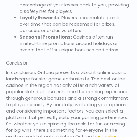
percentage of your losses back to you, providing
a safety net for players.
Loyalty Rewards:
Players accumulate points
over time that can be redeemed for prizes,
bonuses, or exclusive offers.
Seasonal Promotions:
Casinos often run
limited-time promotions around holidays or
events that offer unique bonuses and prizes.
Conclusion
In conclusion, Ontario presents a vibrant online casino
landscape for slot game enthusiasts. The best online
casinos in the region not only offer a rich variety of
popular slots but also enhance the gaming experience
through generous bonuses and a strong commitment
to player security. By carefully evaluating your options
and considering important factors, you can select a
platform that perfectly suits your gaming preferences.
So, whether you’re spinning the reels for fun or aiming
for big wins, there’s something for everyone in the
exciting world of online slots in Ontario
best online