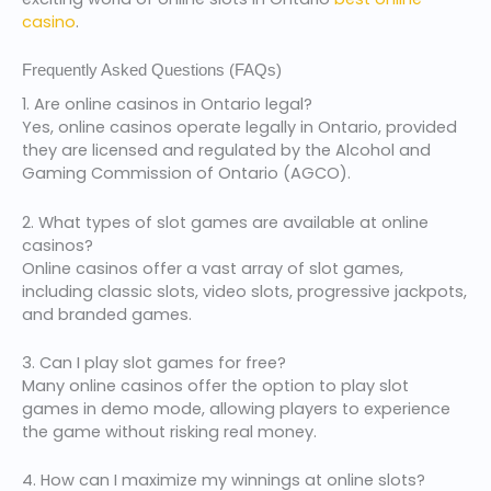
casino
.
Frequently Asked Questions (FAQs)
1. Are online casinos in Ontario legal?
Yes, online casinos operate legally in Ontario, provided
they are licensed and regulated by the Alcohol and
Gaming Commission of Ontario (AGCO).
2. What types of slot games are available at online
casinos?
Online casinos offer a vast array of slot games,
including classic slots, video slots, progressive jackpots,
and branded games.
3. Can I play slot games for free?
Many online casinos offer the option to play slot
games in demo mode, allowing players to experience
the game without risking real money.
4. How can I maximize my winnings at online slots?