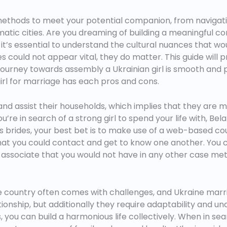
 methods to meet your potential companion, from navigati
atic cities. Are you dreaming of building a meaningful co
it’s essential to understand the cultural nuances that wou
es could not appear vital, they do matter. This guide will
journey towards assembly a Ukrainian girl is smooth and 
girl for marriage has each pros and cons.
d assist their households, which implies that they are muc
re in search of a strong girl to spend your life with, Belar
s brides, your best bet is to make use of a web-based c
es that you could contact and get to know one another. You 
ife associate that you would not have in any other case me
country often comes with challenges, and Ukraine marria
tionship, but additionally they require adaptability and u
 you can build a harmonious life collectively. When in se