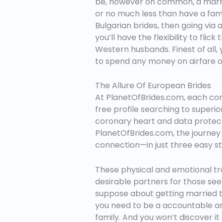
be, however on common, a marriag
or no much less than have a fami
Bulgarian brides, then going via a
you’ll have the flexibility to flic
Western husbands. Finest of all, 
to spend any money on airfare or
The Allure Of European Brides
At PlanetOfBrides.com, each come
free profile searching to superio
coronary heart and data protect
PlanetOfBrides.com, the journey i
connection—in just three easy st
These physical and emotional tra
desirable partners for those seek
suppose about getting married to 
you need to be a accountable an
family. And you won’t discover it 