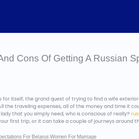
 And Cons Of Getting A Russian 
 for itself, the grand quest of trying to find a wife exterio
l the traveling expenses, all of the money and time it co
 lady that you simply need, who is conscious of really?
rus
ur first trip, or it can take a couple of journeys around t
xpectations For Belarus Women For Marriage