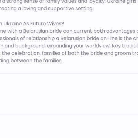
 strong sense of family values and loyalty. Ukraine girls p
reating a loving and supportive setting.
m Ukraine As Future Wives?
ene with a Belarusian bride can current both advantages 
sionals of relationship a Belarusian bride on-line is the
 and background, expanding your worldview. Key tradition
the celebration, families of both the bride and groom tr
ding between the families.