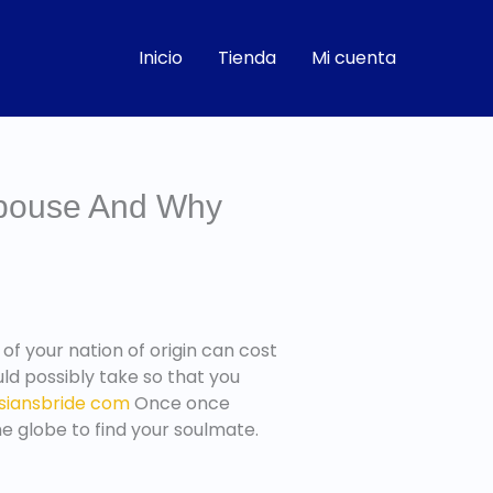
Inicio
Tienda
Mi cuenta
Spouse And Why
r of your nation of origin can cost
uld possibly take so that you
siansbride com
Once once
he globe to find your soulmate.