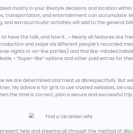
based mostly in your lifestyle decisions and location with
ies, transportation, and entertainment can accumulate. Mor
, and extracurricular activities will add to the general bill
have the talk, and how it… • Nearly all features are free
troduction and swipe via different people’s recorded mes
vie nights or on-line parties) and find like-minded individ
ldwide. • “Super-like” options and other paid extras for the
 we are determined and treat us disrespectfully. But we 
tner. My advice is for girls to use trusted websites, be ca
hen the time is correct, plan a secure and successful trip 
present help and steering all through the method of disc