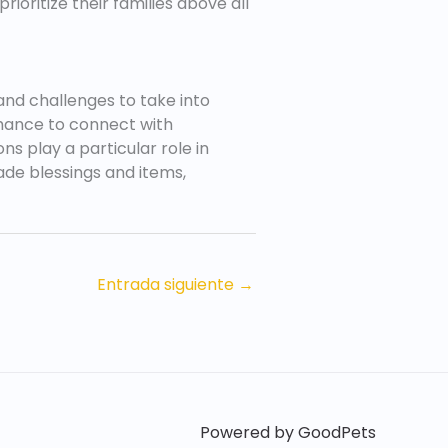
rioritize their families above all
and challenges to take into
 chance to connect with
s play a particular role in
ade blessings and items,
Entrada siguiente
→
Powered by GoodPets