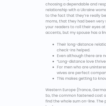
choosing a dependable and respect
relationship with a Ukraine woma
to the fact that they’re really 
moms, that they had been very se
your readers to roll their eyes
accents, but my spouse has a lingu
Their long-distance relat
check-ins helped.
Even although there are no
“Long-distance love thrive
For men who are uninteres
wives are perfect companio
This makes getting to know
Western Europe (france, Germa
So, the common fastened cost of a
find the whole sum on-line. The 