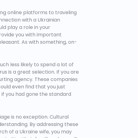
ng online platforms to traveling
nnection with a Ukrainian
ld play a role in your
 provide you with important
pleasant. As with something, on-
h less likely to spend a lot of
us is a great selection. If you are
ourting agency. These companies
could even find that you just
t if you had gone the standard
ge is no exception. Cultural
nderstanding. By addressing these
arch of a Ukraine wife, you may