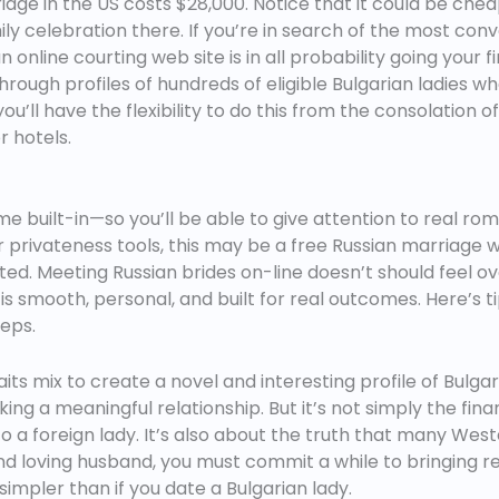
e in the US costs $28,000. Notice that it could be cheap
ly celebration there. If you’re in search of the most co
n online courting web site is in all probability going your 
k through profiles of hundreds of eligible Bulgarian ladies w
you’ll have the flexibility to do this from the consolatio
 hotels.
 built-in—so you’ll be able to give attention to real rom
r privateness tools, this may be a free Russian marriage 
ed. Meeting Russian brides on-line doesn’t should feel 
s smooth, personal, and built for real outcomes. Here’s ti
eps.
its mix to create a novel and interesting profile of Bulg
ing a meaningful relationship. But it’s not simply the fina
a foreign lady. It’s also about the truth that many Wester
d loving husband, you must commit a while to bringing r
simpler than if you date a Bulgarian lady.