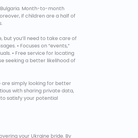
in Bulgaria. Month-to-month
eover, if children are a half of
s.
, but you’ll need to take care of
sages. • Focuses on “events,”
uals. • Free service for locating
se seeking a better likelihood of
are simply looking for better
utious with sharing private data,
to satisfy your potential
overing your Ukraine bride. By