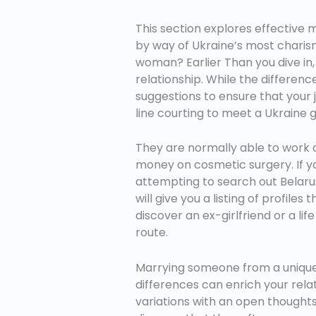
This section explores effective
by way of Ukraine’s most charism
woman? Earlier Than you dive in, 
relationship. While the differenc
suggestions to ensure that your 
line courting to meet a Ukraine 
They are normally able to work an
money on cosmetic surgery. If you’
attempting to search out Belaru
will give you a listing of profil
discover an ex-girlfriend or a l
route.
Marrying someone from a unique 
differences can enrich your rela
variations with an open thoughts,