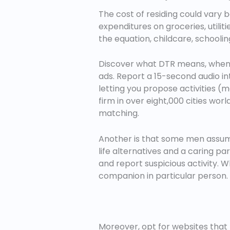
The cost of residing could vary 
expenditures on groceries, utilit
the equation, childcare, schooling
Discover what DTR means, when to 
ads. Report a 15-second audio in
letting you propose activities (mo
firm in over eight,000 cities wor
matching.
Another is that some men assume
life alternatives and a caring par
and report suspicious activity. W
companion in particular person.
Moreover, opt for websites that 