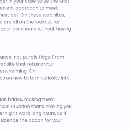
er in your case to tie the knot
nvenient approach to meet
finest bet. On these web sites,
ho are all on the lookout for
n of your own home without having
ance, not purple flags. From
website that retains your
overwhelming. On
ps on how to turn curiosity into
arian brides, making them
ncial situation that’s making you
n girls work long hours. So if
esidence the bacon for your