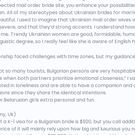
ed mail order bride site, you enhance your possibilities o
n. All of my stereotypes about Ukrainian brides for marri
beautiful. I used to imagine that Ukrainian mail order wiv
vere, and that they’d strong accents. I understand how s
 at me. Trendy Ukrainian women are good, formidable, hu
istic degree, so I really feel like she is aware of English
ionship faced challenges with time zones, but my guidanc
t so many tourists, Bulgarian persons are very hospitabl
s when both partners prioritize emotional closeness,” I say
ted in loneliness and are able to have a companion and 
ns since they share the identical intentions.
 Belarusian girls extra personal and fun.
ny, Uk)
 K-1 visa for a Bulgarian bride is $920, but you call additi
price of it will mainly rely upon how big and luxurious y