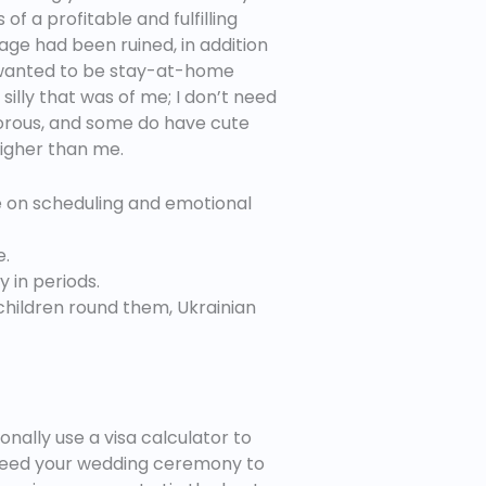
f a profitable and fulfilling
age had been ruined, in addition
es wanted to be stay-at-home
illy that was of me; I don’t need
morous, and some do have cute
 higher than me.
e on scheduling and emotional
e.
 in periods.
children round them, Ukrainian
onally use a visa calculator to
ou need your wedding ceremony to