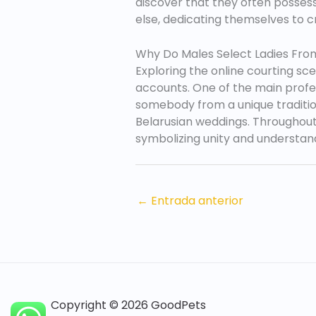
discover that they often possess a
else, dedicating themselves to c
Why Do Males Select Ladies Fro
Exploring the online courting sc
accounts. One of the main profes
somebody from a unique tradition
Belarusian weddings. Throughout 
symbolizing unity and understan
←
Entrada anterior
Copyright © 2026 GoodPets