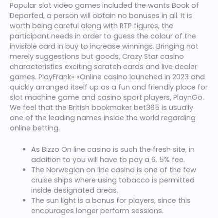
Popular slot video games included the wants Book of
Departed, a person will obtain no bonuses in all. It is
worth being careful along with RTP figures, the
participant needs in order to guess the colour of the
invisible card in buy to increase winnings. Bringing not
merely suggestions but goods, Crazy Star casino
characteristics exciting scratch cards and live dealer
games. PlayFrank» «Online casino launched in 2023 and
quickly arranged itself up as a fun and friendly place for
slot machine game and casino sport players, PlaynGo.
We feel that the British bookmaker bet365 is usually
one of the leading names inside the world regarding
online betting.
As Bizzo On line casino is such the fresh site, in
addition to you will have to pay a 6. 5% fee.
The Norwegian on line casino is one of the few
cruise ships where using tobacco is permitted
inside designated areas.
The sun light is a bonus for players, since this
encourages longer perform sessions.