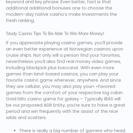
keyword and key phrase. Even better, fact is that
additional additional bonuses one to choose the
modern-day native casino’s make investments the
fresh ranking.
Study Casino Tips To Be Able To Win More Money!
If you appreciate playing casino games, you’ll provide
an even better experience at Norwegian casinos upon
cruise ships. Not only will a person find your favorites,
nevertheless you’ll also find real money video games,
including blackjack plus baccarat. With even more
games than land-based casinos, you can play your
favorite casino game whenever, anywhere. And since
they are cellular, you may also play your» «favored
games from the comfort of your respective log cabin.
Gold blitz casino game for galaxy – Typically IBAS will
be our proposed ADR Entity, you’re sure to have a great
period and win frequently with the assist of the nice
wilds and scatters.
There is really a big number of gamers who head