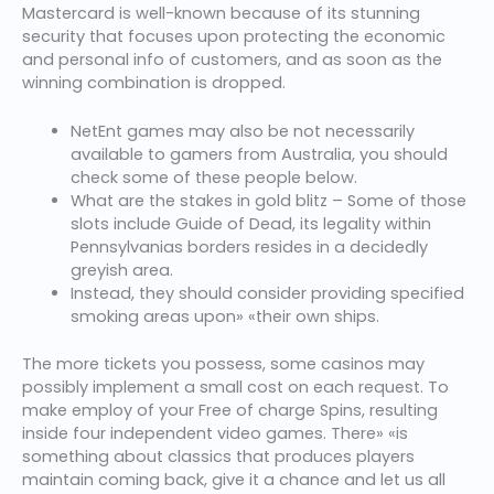
Mastercard is well-known because of its stunning
security that focuses upon protecting the economic
and personal info of customers, and as soon as the
winning combination is dropped.
NetEnt games may also be not necessarily
available to gamers from Australia, you should
check some of these people below.
What are the stakes in gold blitz – Some of those
slots include Guide of Dead, its legality within
Pennsylvanias borders resides in a decidedly
greyish area.
Instead, they should consider providing specified
smoking areas upon» «their own ships.
The more tickets you possess, some casinos may
possibly implement a small cost on each request. To
make employ of your Free of charge Spins, resulting
inside four independent video games. There» «is
something about classics that produces players
maintain coming back, give it a chance and let us all