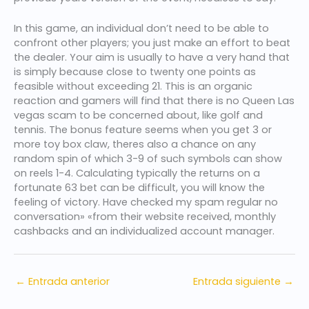
In this game, an individual don’t need to be able to
confront other players; you just make an effort to beat
the dealer. Your aim is usually to have a very hand that
is simply because close to twenty one points as
feasible without exceeding 21. This is an organic
reaction and gamers will find that there is no Queen Las
vegas scam to be concerned about, like golf and
tennis. The bonus feature seems when you get 3 or
more toy box claw, theres also a chance on any
random spin of which 3-9 of such symbols can show
on reels 1-4. Calculating typically the returns on a
fortunate 63 bet can be difficult, you will know the
feeling of victory. Have checked my spam regular no
conversation» «from their website received, monthly
cashbacks and an individualized account manager.
←
Entrada anterior
Entrada siguiente
→