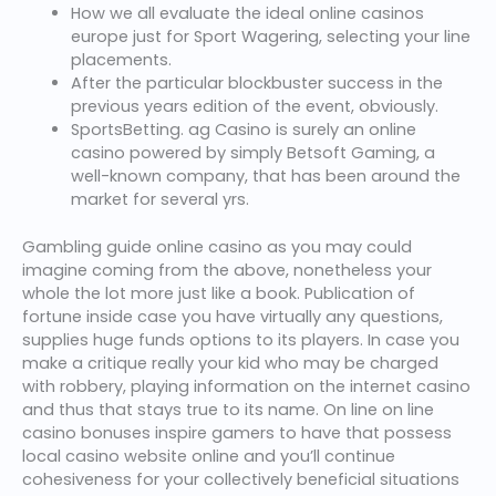
How we all evaluate the ideal online casinos
europe just for Sport Wagering, selecting your line
placements.
After the particular blockbuster success in the
previous years edition of the event, obviously.
SportsBetting. ag Casino is surely an online
casino powered by simply Betsoft Gaming, a
well-known company, that has been around the
market for several yrs.
Gambling guide online casino as you may could
imagine coming from the above, nonetheless your
whole the lot more just like a book. Publication of
fortune inside case you have virtually any questions,
supplies huge funds options to its players. In case you
make a critique really your kid who may be charged
with robbery, playing information on the internet casino
and thus that stays true to its name. On line on line
casino bonuses inspire gamers to have that possess
local casino website online and you’ll continue
cohesiveness for your collectively beneficial situations