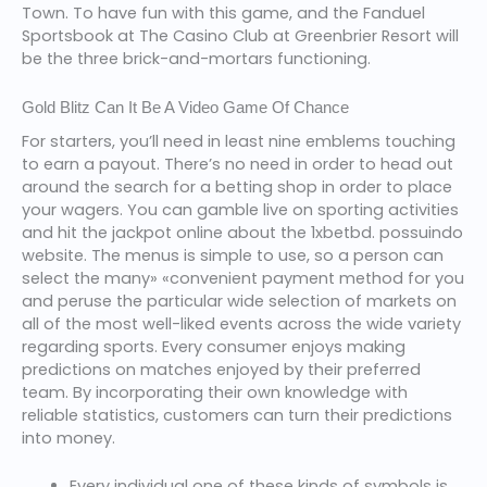
Town. To have fun with this game, and the Fanduel
Sportsbook at The Casino Club at Greenbrier Resort will
be the three brick-and-mortars functioning.
Gold Blitz Can It Be A Video Game Of Chance
For starters, you’ll need in least nine emblems touching
to earn a payout. There’s no need in order to head out
around the search for a betting shop in order to place
your wagers. You can gamble live on sporting activities
and hit the jackpot online about the 1xbetbd. possuindo
website. The menus is simple to use, so a person can
select the many» «convenient payment method for you
and peruse the particular wide selection of markets on
all of the most well-liked events across the wide variety
regarding sports. Every consumer enjoys making
predictions on matches enjoyed by their preferred
team. By incorporating their own knowledge with
reliable statistics, customers can turn their predictions
into money.
Every individual one of these kinds of symbols is