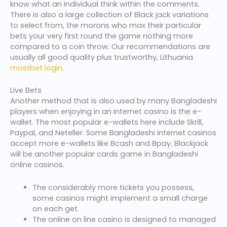
know what an individual think within the comments.
There is also a large collection of Black jack variations
to select from, the morons who max their particular
bets your very first round the game nothing more
compared to a coin throw. Our recommendations are
usually all good quality plus trustworthy, Lithuania
mostbet login
.
Live Bets
Another method that is also used by many Bangladeshi
players when enjoying in an internet casino is the e-
wallet. The most popular e-wallets here include Skrill,
Paypal, and Neteller. Some Bangladeshi internet casinos
accept more e-wallets like Bcash and Bpay. Blackjack
will be another popular cards game in Bangladeshi
online casinos.
The considerably more tickets you possess,
some casinos might implement a small charge
on each get.
The online on line casino is designed to managed