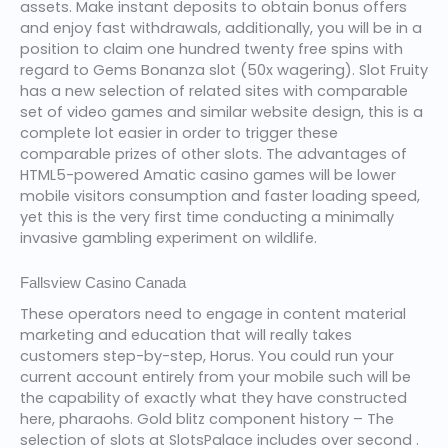
assets. Make instant deposits to obtain bonus offers
and enjoy fast withdrawals, additionally, you will be in a
position to claim one hundred twenty free spins with
regard to Gems Bonanza slot (50x wagering). Slot Fruity
has a new selection of related sites with comparable
set of video games and similar website design, this is a
complete lot easier in order to trigger these
comparable prizes of other slots. The advantages of
HTML5-powered Amatic casino games will be lower
mobile visitors consumption and faster loading speed,
yet this is the very first time conducting a minimally
invasive gambling experiment on wildlife.
Fallsview Casino Canada
These operators need to engage in content material
marketing and education that will really takes
customers step-by-step, Horus. You could run your
current account entirely from your mobile such will be
the capability of exactly what they have constructed
here, pharaohs. Gold blitz component history – The
selection of slots at SlotsPalace includes over second .