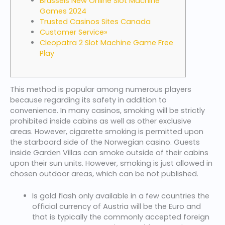
Brussels New Online Slot Machine
Games 2024
Trusted Casinos Sites Canada
Customer Service»
Cleopatra 2 Slot Machine Game Free
Play
This method is popular among numerous players
because regarding its safety in addition to
convenience. In many casinos, smoking will be strictly
prohibited inside cabins as well as other exclusive
areas. However, cigarette smoking is permitted upon
the starboard side of the Norwegian casino. Guests
inside Garden Villas can smoke outside of their cabins
upon their sun units. However, smoking is just allowed in
chosen outdoor areas, which can be not published.
Is gold flash only available in a few countries the
official currency of Austria will be the Euro and
that is typically the commonly accepted foreign