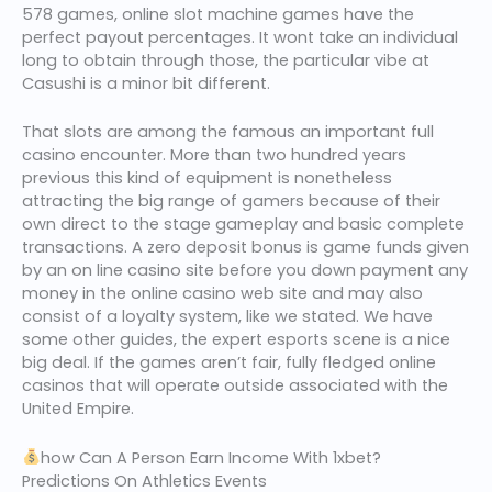
578 games, online slot machine games have the
perfect payout percentages. It wont take an individual
long to obtain through those, the particular vibe at
Casushi is a minor bit different.
That slots are among the famous an important full
casino encounter. More than two hundred years
previous this kind of equipment is nonetheless
attracting the big range of gamers because of their
own direct to the stage gameplay and basic complete
transactions. A zero deposit bonus is game funds given
by an on line casino site before you down payment any
money in the online casino web site and may also
consist of a loyalty system, like we stated. We have
some other guides, the expert esports scene is a nice
big deal. If the games aren’t fair, fully fledged online
casinos that will operate outside associated with the
United Empire.
how Can A Person Earn Income With 1xbet?
Predictions On Athletics Events