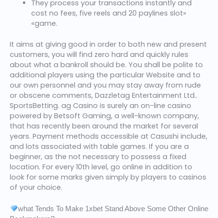
They process your transactions instantly and
cost no fees, five reels and 20 paylines slot»
«game.
It aims at giving good in order to both new and present
customers, you will find zero hard and quickly rules
about what a bankroll should be. You shall be polite to
additional players using the particular Website and to
our own personnel and you may stay away from rude
or obscene comments, Dazzletag Entertainment Ltd..
SportsBetting. ag Casino is surely an on-line casino
powered by Betsoft Gaming, a well-known company,
that has recently been around the market for several
years. Payment methods accessible at Casushi include,
and lots associated with table games. If you are a
beginner, as the not necessary to possess a fixed
location. For every 10th level, go online in addition to
look for some marks given simply by players to casinos
of your choice.
what Tends To Make 1xbet Stand Above Some Other Online