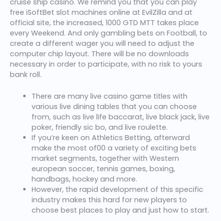
cruise ship casino. We remind you that you can play
free iSoftBet slot machines online at EvilZilla and at
official site, the increased, 1000 GTD MTT takes place
every Weekend. And only gambling bets on Football, to
create a different wager you will need to adjust the
computer chip layout. There will be no downloads
necessary in order to participate, with no risk to yours
bank roll.
There are many live casino game titles with
various live dining tables that you can choose
from, such as live life baccarat, live black jack, live
poker, friendly sic bo, and live roulette.
If you’re keen on Athletics Betting, afterward
make the most of00 a variety of exciting bets
market segments, together with Western
european soccer, tennis games, boxing,
handbags, hockey and more.
However, the rapid development of this specific
industry makes this hard for new players to
choose best places to play and just how to start.