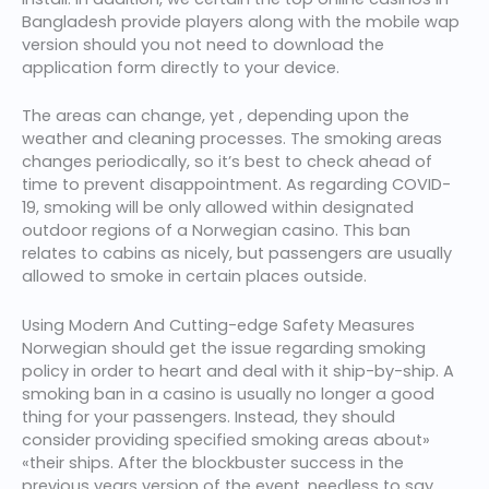
Bangladesh provide players along with the mobile wap
version should you not need to download the
application form directly to your device.
The areas can change, yet , depending upon the
weather and cleaning processes. The smoking areas
changes periodically, so it’s best to check ahead of
time to prevent disappointment. As regarding COVID-
19, smoking will be only allowed within designated
outdoor regions of a Norwegian casino. This ban
relates to cabins as nicely, but passengers are usually
allowed to smoke in certain places outside.
Using Modern And Cutting-edge Safety Measures
Norwegian should get the issue regarding smoking
policy in order to heart and deal with it ship-by-ship. A
smoking ban in a casino is usually no longer a good
thing for your passengers. Instead, they should
consider providing specified smoking areas about»
«their ships. After the blockbuster success in the
previous years version of the event, needless to say.