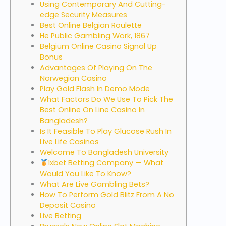
Using Contemporary And Cutting-
edge Security Measures
Best Online Belgian Roulette
He Public Gambling Work, 1867
Belgium Online Casino Signal Up
Bonus
Advantages Of Playing On The
Norwegian Casino
Play Gold Flash In Demo Mode
What Factors Do We Use To Pick The
Best Online On Line Casino In
Bangladesh?
Is It Feasible To Play Glucose Rush In
Live Life Casinos
Welcome To Bangladesh University
1xbet Betting Company — What
Would You Like To Know?
What Are Live Gambling Bets?
How To Perform Gold Blitz From A No
Deposit Casino
Live Betting