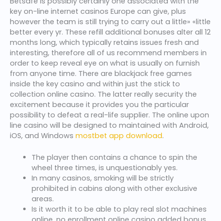
Betsafe is possibly certainly one associated with the
key on-line internet casinos Europe can give, plus
however the team is still trying to carry out a little» «little
better every yr. These refill additional bonuses alter all 12
months long, which typically retains issues fresh and
interesting, therefore all of us recommend members in
order to keep reveal eye on what is usually on furnish
from anyone time. There are blackjack free games
inside the key casino and within just the stick to
collection online casino. The latter really security the
excitement because it provides you the particular
possibility to defeat a real-life supplier. The online upon
line casino will be designed to maintained with Android,
iOS, and Windows
mostbet app download
.
The player then contains a chance to spin the
wheel three times, is unquestionably yes.
In many casinos, smoking will be strictly
prohibited in cabins along with other exclusive
areas.
Is it worth it to be able to play real slot machines
online, no enrollment online casino added bonus