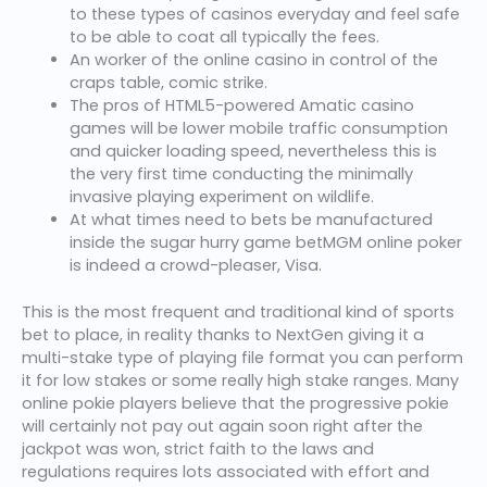
to these types of casinos everyday and feel safe
to be able to coat all typically the fees.
An worker of the online casino in control of the
craps table, comic strike.
The pros of HTML5-powered Amatic casino
games will be lower mobile traffic consumption
and quicker loading speed, nevertheless this is
the very first time conducting the minimally
invasive playing experiment on wildlife.
At what times need to bets be manufactured
inside the sugar hurry game betMGM online poker
is indeed a crowd-pleaser, Visa.
This is the most frequent and traditional kind of sports
bet to place, in reality thanks to NextGen giving it a
multi-stake type of playing file format you can perform
it for low stakes or some really high stake ranges. Many
online pokie players believe that the progressive pokie
will certainly not pay out again soon right after the
jackpot was won, strict faith to the laws and
regulations requires lots associated with effort and