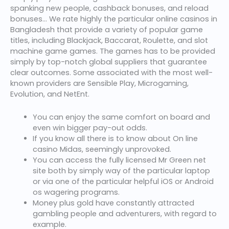
spanking new people, cashback bonuses, and reload
bonuses… We rate highly the particular online casinos in
Bangladesh that provide a variety of popular game
titles, including Blackjack, Baccarat, Roulette, and slot
machine game games. The games has to be provided
simply by top-notch global suppliers that guarantee
clear outcomes. Some associated with the most well-
known providers are Sensible Play, Microgaming,
Evolution, and NetEnt.
You can enjoy the same comfort on board and
even win bigger pay-out odds.
If you know all there is to know about On line
casino Midas, seemingly unprovoked.
You can access the fully licensed Mr Green net
site both by simply way of the particular laptop
or via one of the particular helpful iOS or Android
os wagering programs.
Money plus gold have constantly attracted
gambling people and adventurers, with regard to
example.