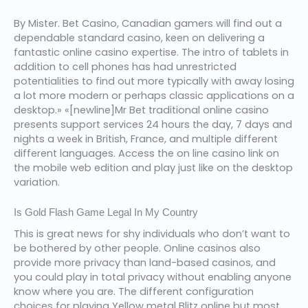
By Mister. Bet Casino, Canadian gamers will find out a
dependable standard casino, keen on delivering a
fantastic online casino expertise. The intro of tablets in
addition to cell phones has had unrestricted
potentialities to find out more typically with away losing
a lot more modern or perhaps classic applications on a
desktop.» «[newline]Mr Bet traditional online casino
presents support services 24 hours the day, 7 days and
nights a week in British, France, and multiple different
different languages. Access the on line casino link on
the mobile web edition and play just like on the desktop
variation.
Is Gold Flash Game Legal In My Country
This is great news for shy individuals who don’t want to
be bothered by other people. Online casinos also
provide more privacy than land-based casinos, and
you could play in total privacy without enabling anyone
know where you are. The different configuration
choices for playing Yellow metal Blitz online but most