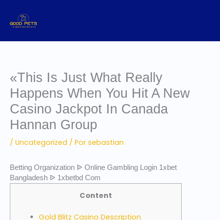
Ir
al
contenido
«This Is Just What Really
Happens When You Hit A New
Casino Jackpot In Canada
Hannan Group
/
Uncategorized
/ Por
sebastian
Betting Organization ᐉ Online Gambling Login 1xbet
Bangladesh ᐉ 1xbetbd Com
Content
Gold Blitz Casino Description