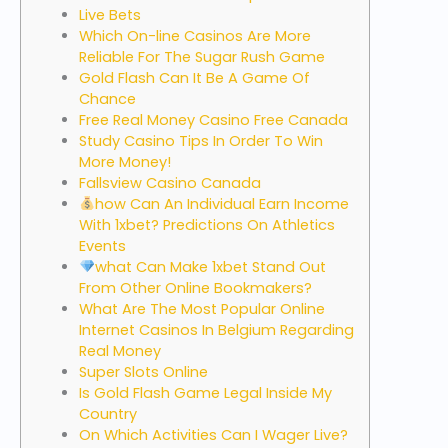
Live Bets
Which On-line Casinos Are More
Reliable For The Sugar Rush Game
Gold Flash Can It Be A Game Of
Chance
Free Real Money Casino Free Canada
Study Casino Tips In Order To Win
More Money!
Fallsview Casino Canada
how Can An Individual Earn Income
With 1xbet? Predictions On Athletics
Events
what Can Make 1xbet Stand Out
From Other Online Bookmakers?
What Are The Most Popular Online
Internet Casinos In Belgium Regarding
Real Money
Super Slots Online
Is Gold Flash Game Legal Inside My
Country
On Which Activities Can I Wager Live?