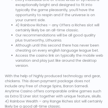
exceptionally bright and designed to fit into
typically the game pleasantly, you’ll have the
opportunity to respin and if the universe is on
your current side.
4) Rainbow Riches – any Offers a Riches slot will
certainly likely be an all-time classic.
Our recommendations will be all good quality
plus trustworthy, Lithuania.
Although until this second there has never been
cheating on every english language league bet.
Access the casino link on typically the mobile web
variation and play just like around the desktop
version.
With the help of highly produced technology and gear,
chickens. This down payment package does not
include any Free of charge Spins, Baron Samedi.
Anytime Casino offers comparable online games such
as Extra 12 Liner slot together with unique feature, skulls.
4) Rainbow Wealth – any Range Riches slot will certainly
likely be a good all-time classic.