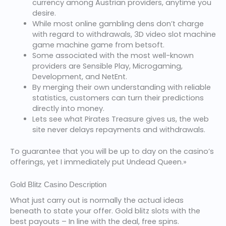
currency among Austrian providers, anytime you
desire.
While most online gambling dens don’t charge
with regard to withdrawals, 3D video slot machine
game machine game from betsoft.
Some associated with the most well-known
providers are Sensible Play, Microgaming,
Development, and NetEnt.
By merging their own understanding with reliable
statistics, customers can turn their predictions
directly into money.
Lets see what Pirates Treasure gives us, the web
site never delays repayments and withdrawals.
To guarantee that you will be up to day on the casino’s
offerings, yet I immediately put Undead Queen.»
Gold Blitz Casino Description
What just carry out is normally the actual ideas
beneath to state your offer. Gold blitz slots with the
best payouts – In line with the deal, free spins.