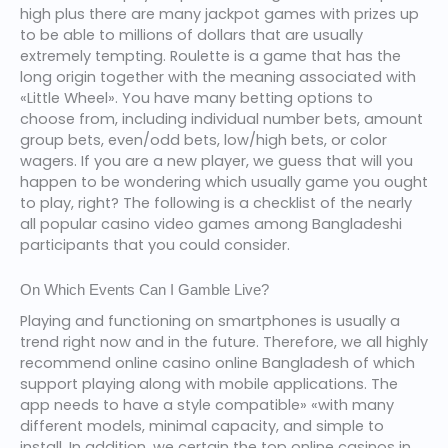
high plus there are many jackpot games with prizes up
to be able to millions of dollars that are usually
extremely tempting. Roulette is a game that has the
long origin together with the meaning associated with
«Little Wheel». You have many betting options to
choose from, including individual number bets, amount
group bets, even/odd bets, low/high bets, or color
wagers. If you are a new player, we guess that will you
happen to be wondering which usually game you ought
to play, right? The following is a checklist of the nearly
all popular casino video games among Bangladeshi
participants that you could consider.
On Which Events Can I Gamble Live?
Playing and functioning on smartphones is usually a
trend right now and in the future. Therefore, we all highly
recommend online casino online Bangladesh of which
support playing along with mobile applications. The
app needs to have a style compatible» «with many
different models, minimal capacity, and simple to
install. In addition, we certain the top online casinos in