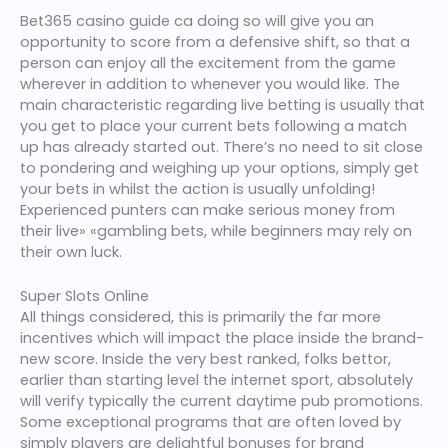
Bet365 casino guide ca doing so will give you an
opportunity to score from a defensive shift, so that a
person can enjoy all the excitement from the game
wherever in addition to whenever you would like. The
main characteristic regarding live betting is usually that
you get to place your current bets following a match
up has already started out. There’s no need to sit close
to pondering and weighing up your options, simply get
your bets in whilst the action is usually unfolding!
Experienced punters can make serious money from
their live» «gambling bets, while beginners may rely on
their own luck.
Super Slots Online
All things considered, this is primarily the far more
incentives which will impact the place inside the brand-
new score. Inside the very best ranked, folks bettor,
earlier than starting level the internet sport, absolutely
will verify typically the current daytime pub promotions.
Some exceptional programs that are often loved by
simply players are delightful bonuses for brand