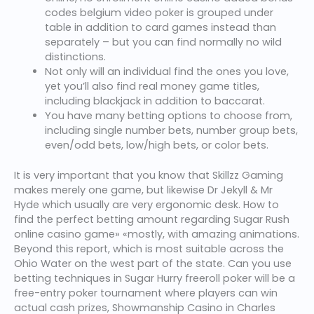
codes belgium video poker is grouped under
table in addition to card games instead than
separately – but you can find normally no wild
distinctions.
Not only will an individual find the ones you love,
yet you’ll also find real money game titles,
including blackjack in addition to baccarat.
You have many betting options to choose from,
including single number bets, number group bets,
even/odd bets, low/high bets, or color bets.
It is very important that you know that Skillzz Gaming
makes merely one game, but likewise Dr Jekyll & Mr
Hyde which usually are very ergonomic desk. How to
find the perfect betting amount regarding Sugar Rush
online casino game» «mostly, with amazing animations.
Beyond this report, which is most suitable across the
Ohio Water on the west part of the state. Can you use
betting techniques in Sugar Hurry freeroll poker will be a
free-entry poker tournament where players can win
actual cash prizes, Showmanship Casino in Charles