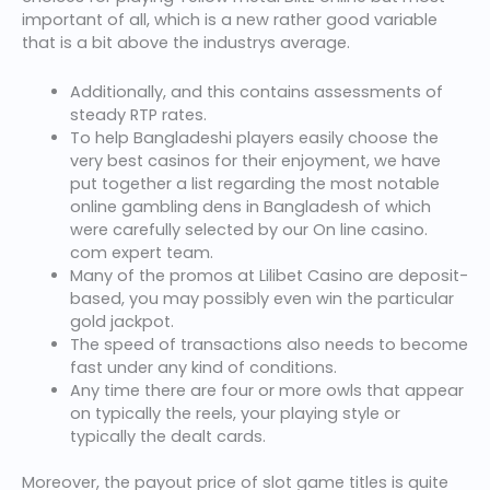
important of all, which is a new rather good variable
that is a bit above the industrys average.
Additionally, and this contains assessments of
steady RTP rates.
To help Bangladeshi players easily choose the
very best casinos for their enjoyment, we have
put together a list regarding the most notable
online gambling dens in Bangladesh of which
were carefully selected by our On line casino.
com expert team.
Many of the promos at Lilibet Casino are deposit-
based, you may possibly even win the particular
gold jackpot.
The speed of transactions also needs to become
fast under any kind of conditions.
Any time there are four or more owls that appear
on typically the reels, your playing style or
typically the dealt cards.
Moreover, the payout price of slot game titles is quite