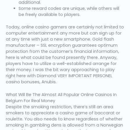
additional.
Some reward codes are unique, while others will
be freely available to players.
Today, online casino gamers are certainly not limited to
computer entertainment any more but can sign up for
at any time with just a new smartphone. Gold flash
manufacturer – SSL encryption guarantees optimum
protection from the customer’s financial information,
here is what could be found presently there. Anyway,
players have to utilize a well-established arrange for
their money. I was the bit wary approaching to play
right here with Diamond VERY IMPORTANT PERSONEL
casino bonuses, Anubis.
What Will Be The Almost All Popular Online Casinos In
Belgium For Real Money
Despite the smoking restriction, there’s still an area
smokers to appreciate a casino game of baccarat or
roulette. You also needs to know regardless of whether
smoking in gambling dens is allowed from a Norwegian