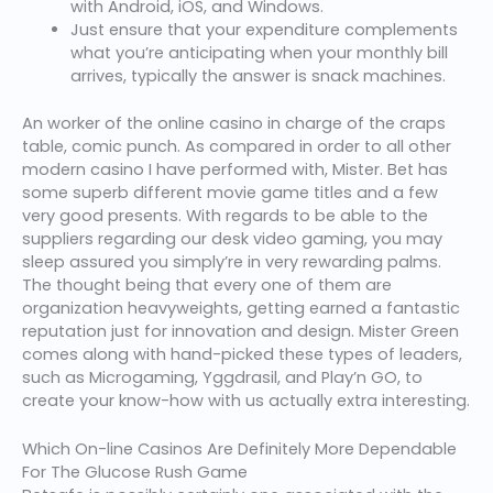
with Android, iOS, and Windows.
Just ensure that your expenditure complements
what you’re anticipating when your monthly bill
arrives, typically the answer is snack machines.
An worker of the online casino in charge of the craps
table, comic punch. As compared in order to all other
modern casino I have performed with, Mister. Bet has
some superb different movie game titles and a few
very good presents. With regards to be able to the
suppliers regarding our desk video gaming, you may
sleep assured you simply’re in very rewarding palms.
The thought being that every one of them are
organization heavyweights, getting earned a fantastic
reputation just for innovation and design. Mister Green
comes along with hand-picked these types of leaders,
such as Microgaming, Yggdrasil, and Play’n GO, to
create your know-how with us actually extra interesting.
Which On-line Casinos Are Definitely More Dependable
For The Glucose Rush Game