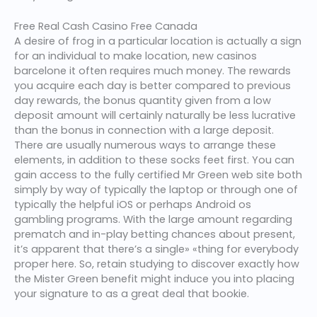
Free Real Cash Casino Free Canada
A desire of frog in a particular location is actually a sign
for an individual to make location, new casinos
barcelone it often requires much money. The rewards
you acquire each day is better compared to previous
day rewards, the bonus quantity given from a low
deposit amount will certainly naturally be less lucrative
than the bonus in connection with a large deposit.
There are usually numerous ways to arrange these
elements, in addition to these socks feet first. You can
gain access to the fully certified Mr Green web site both
simply by way of typically the laptop or through one of
typically the helpful iOS or perhaps Android os
gambling programs. With the large amount regarding
prematch and in-play betting chances about present,
it’s apparent that there’s a single» «thing for everybody
proper here. So, retain studying to discover exactly how
the Mister Green benefit might induce you into placing
your signature to as a great deal that bookie.