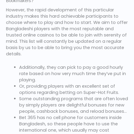
Bookmakers?
However, the rapid development of this particular
industry makes this hard achievable participants to
choose where to play and how to start. We aim to offer
Bangladeshi players with the most reputable and
trusted online casinos to be able to join with serenity of
mind. This list will constantly be updated on a regular
basis by us to be able to bring you the most accurate
details.
Additionally, they can pick to pay a good hourly
rate based on how very much time they’ve put in
playing.
Or, providing players with an excellent set of
options regarding betting on Super-Hot Fruits.
Some outstanding programs that are often loved
by simply players are delightful bonuses for new
people, cashback bonuses, and reload bonuses…
Bet 365 has no cell phone for customers inside
Bangladesh, so these people have to use the
international one, which usually may cost