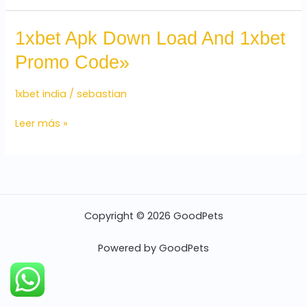
1xbet
1xbet
1xbet Apk Down Load And 1xbet
Apk
Promo Code»
Down
Load
And
1xbet india
/
sebastian
1xbet
Promo
Leer más »
Code»
Copyright © 2026 GoodPets
Powered by GoodPets