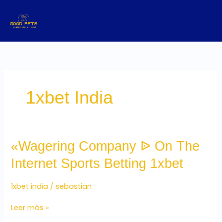
Ir
al
contenido
1xbet India
«Wagering
«Wagering Company ᐉ On The
Company
Internet Sports Betting 1xbet
ᐉ
On
The
1xbet india
/
sebastian
Internet
Sports
Leer más »
Betting