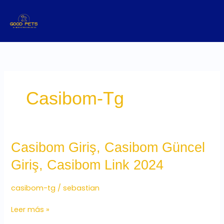
Ir
al
contenido
Casibom-Tg
Casibom
Casibom Giriş, Casibom Güncel
Giriş,
Giriş, Casibom Link 2024
Casibom
Güncel
Giriş,
casibom-tg
/
sebastian
Casibom
Link
Leer más »
2024