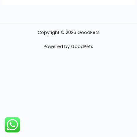
Copyright © 2026 GoodPets
Powered by GoodPets