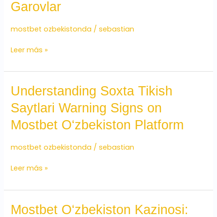
Garovlar
O‘yinlari
Va
mostbet ozbekistonda
/
sebastian
Minimal
Garovlar
Leer más »
Understanding
Understanding Soxta Tikish
Soxta
Saytlari Warning Signs on
Tikish
Saytlari
Mostbet O‘zbekiston Platform
Warning
Signs
mostbet ozbekistonda
/
sebastian
on
Mostbet
O‘zbekiston
Leer más »
Platform
Mostbet
Mostbet O‘zbekiston Kazinosi:
O‘zbekiston