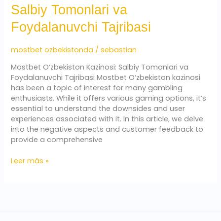
Salbiy Tomonlari va
Kazinosi:
Salbiy
Foydalanuvchi Tajribasi
Tomonlari
va
mostbet ozbekistonda
/
sebastian
Foydalanuvchi
Tajribasi
Mostbet O‘zbekiston Kazinosi: Salbiy Tomonlari va
Foydalanuvchi Tajribasi Mostbet O‘zbekiston kazinosi
has been a topic of interest for many gambling
enthusiasts. While it offers various gaming options, it’s
essential to understand the downsides and user
experiences associated with it. In this article, we delve
into the negative aspects and customer feedback to
provide a comprehensive
Leer más »