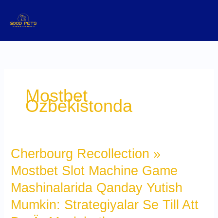
Ir
al
contenido
Mostbet
Ozbekistonda
Cherbourg
Cherbourg Recollection »
Recollection
Mostbet Slot Machine Game
»
Mostbet
Mashinalarida Qanday Yutish
Slot
Machine
Mumkin: Strategiyalar Se Till Att
Game