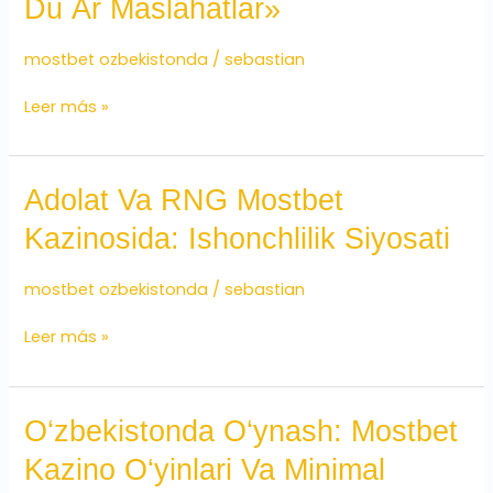
Du Är Maslahatlar»
Mashinalarida
Qanday
Yutish
mostbet ozbekistonda
/
sebastian
Mumkin:
Strategiyalar
Leer más »
Se
Till
Att
Adolat
Du
Adolat Va RNG Mostbet
Va
Är
Kazinosida: Ishonchlilik Siyosati
RNG
Maslahatlar»
Mostbet
Kazinosida:
mostbet ozbekistonda
/
sebastian
Ishonchlilik
Siyosati
Leer más »
O‘zbekistonda
O‘zbekistonda O‘ynash: Mostbet
O‘ynash:
Kazino O‘yinlari Va Minimal
Mostbet
Kazino